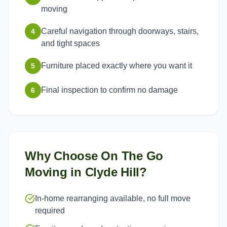
moving
Careful navigation through doorways, stairs,
4
and tight spaces
Furniture placed exactly where you want it
5
Final inspection to confirm no damage
6
Why Choose On The Go
Moving in
Clyde Hill
?
In-home rearranging available, no full move
required