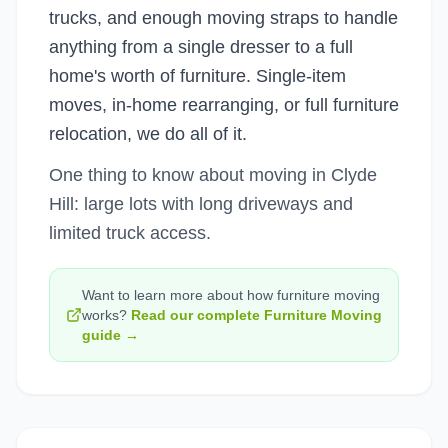
trucks, and enough moving straps to handle
anything from a single dresser to a full
home's worth of furniture. Single-item
moves, in-home rearranging, or full furniture
relocation, we do all of it.
One thing to know about moving in Clyde
Hill: large lots with long driveways and
limited truck access.
Want to learn more about how
furniture moving
works?
Read our complete
Furniture Moving
guide →