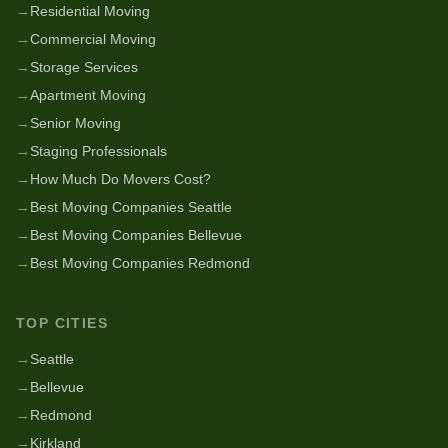
→
Residential Moving
→
Commercial Moving
→
Storage Services
→
Apartment Moving
→
Senior Moving
→
Staging Professionals
→
How Much Do Movers Cost?
→
Best Moving Companies Seattle
→
Best Moving Companies Bellevue
→
Best Moving Companies Redmond
TOP CITIES
→
Seattle
→
Bellevue
→
Redmond
→
Kirkland