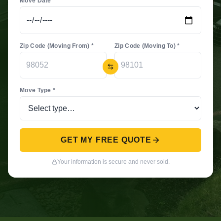
Move Date *
Zip Code (Moving From) *
Zip Code (Moving To) *
Move Type *
GET MY FREE QUOTE
Your information is secure and never sold.