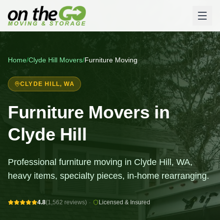
Home
/
Clyde Hill
Movers
/
Furniture Moving
CLYDE HILL
, WA
Furniture Movers in
Clyde Hill
Professional furniture moving in Clyde Hill, WA,
heavy items, specialty pieces, in-home rearranging.
4.8
(1,562 reviews)
·
Licensed & Insured