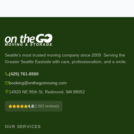
Seattle's most trusted moving company since
2009
. Serving the
Greater Seattle Eastside with care, professionalism, and a smile.
(425) 761-8500
booking@onthegomoving.com
14920 NE 95th St, Redmond, WA 98052
4.8
(
1,562
reviews)
OUR SERVICES