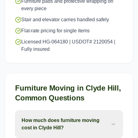
Furniture pads and protective wrapping on
every piece
Stair and elevator carries handled safely
Flat-rate pricing for single items
Licensed HG-064180 | USDOT# 2120054 |
Fully insured
Furniture Moving
in
Clyde Hill
,
Common Questions
How much does furniture moving
cost in Clyde Hill?