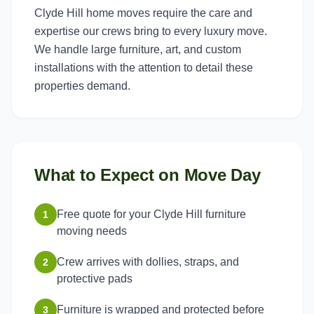
Clyde Hill home moves require the care and
expertise our crews bring to every luxury move.
We handle large furniture, art, and custom
installations with the attention to detail these
properties demand.
What to Expect on Move Day
Free quote for your Clyde Hill furniture
1
moving needs
Crew arrives with dollies, straps, and
2
protective pads
Furniture is wrapped and protected before
3