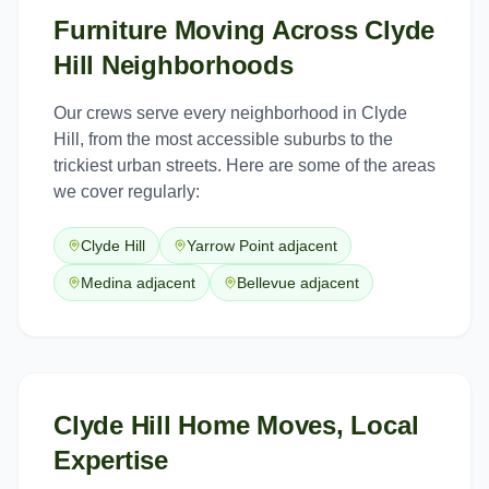
Furniture Moving
Across
Clyde
Hill
Neighborhoods
Our crews serve every neighborhood in
Clyde
Hill
, from the most accessible suburbs to the
trickiest urban streets. Here are some of the areas
we cover regularly:
Clyde Hill
Yarrow Point adjacent
Medina adjacent
Bellevue adjacent
Clyde Hill Home Moves, Local
Expertise