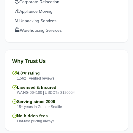
🤝
Corporate Relocation
🧊
Appliance Moving
📂
Unpacking Services
🏭
Warehousing Services
Why Trust Us
4.8★ rating
1,562+ verified reviews
Licensed & Insured
WA HG-064180 | USDOT# 2120054
Serving since 2009
15+ years in Greater Seattle
No hidden fees
Flat-rate pricing always