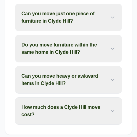
Can you move just one piece of
furniture in Clyde Hill?
Do you move furniture within the
same home in Clyde Hill?
Can you move heavy or awkward
items in Clyde Hill?
How much does a Clyde Hill move
cost?