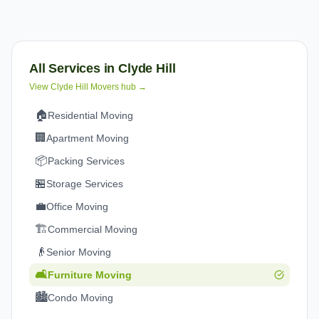
All Services in
Clyde Hill
View
Clyde Hill
Movers hub →
🏠
Residential Moving
🏢
Apartment Moving
📦
Packing Services
🏪
Storage Services
💼
Office Moving
🏗️
Commercial Moving
👴
Senior Moving
🛋️
Furniture Moving
🏙️
Condo Moving