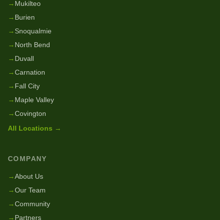
→
Mukilteo
→
Burien
→
Snoqualmie
→
North Bend
→
Duvall
→
Carnation
→
Fall City
→
Maple Valley
→
Covington
All Locations →
COMPANY
→
About Us
→
Our Team
→
Community
→
Partners