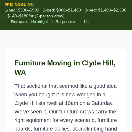
PRICING GUIDE:
1-bed: $500–$900 · 2-bed: $800–$1,400 · 3-bed: $1,400–$2,500
· $140–$180/hr (2-person crew)
·
Free quote · No obligation · Response within 1 hour
Furniture Moving
in
Clyde Hill
,
WA
That sectional that seemed like a good idea
when you bought it is now wedged in a
Clyde Hill stairwell at 10am on a Saturday.
We've seen it. Our furniture crews carry the
right equipment for every scenario, furniture
boards, furniture dollies, stair-climbing hand