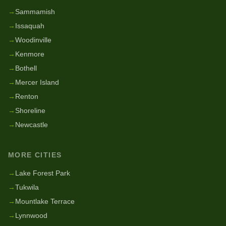
→
Sammamish
→
Issaquah
→
Woodinville
→
Kenmore
→
Bothell
→
Mercer Island
→
Renton
→
Shoreline
→
Newcastle
MORE CITIES
→
Lake Forest Park
→
Tukwila
→
Mountlake Terrace
→
Lynnwood