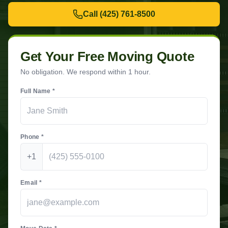
Call
(425) 761-8500
Get Your Free Moving Quote
No obligation. We respond within 1 hour.
Full Name *
Phone *
+1
Email *