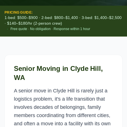
PRICING GUIDE:
1-bed: $500–$900 · 2-bed: $800–$1,400 · 3-bed: $1,400–$2,500
· $140–$180/hr (2-person crew)
·
Free quote · No obligation · Response within 1 hour
Senior Moving
in
Clyde Hill
,
WA
A senior move in Clyde Hill is rarely just a
logistics problem, it's a life transition that
involves decades of belongings, family
members coordinating from different cities,
and often a move into a facility with its own