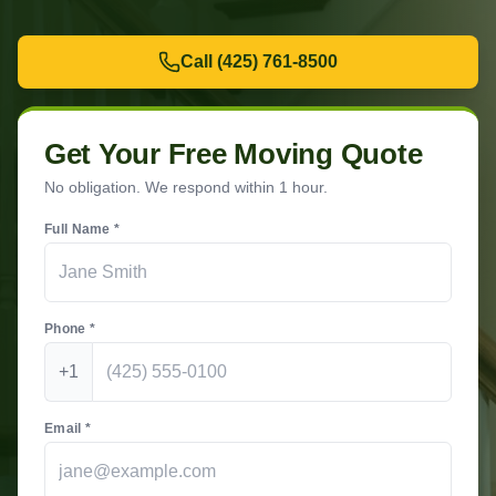
Call
(425) 761-8500
Get Your Free Moving Quote
No obligation. We respond within 1 hour.
Full Name *
Phone *
+1
Email *