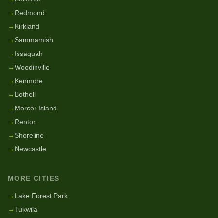
→
Redmond
→
Kirkland
→
Sammamish
→
Issaquah
→
Woodinville
→
Kenmore
→
Bothell
→
Mercer Island
→
Renton
→
Shoreline
→
Newcastle
MORE CITIES
→
Lake Forest Park
→
Tukwila