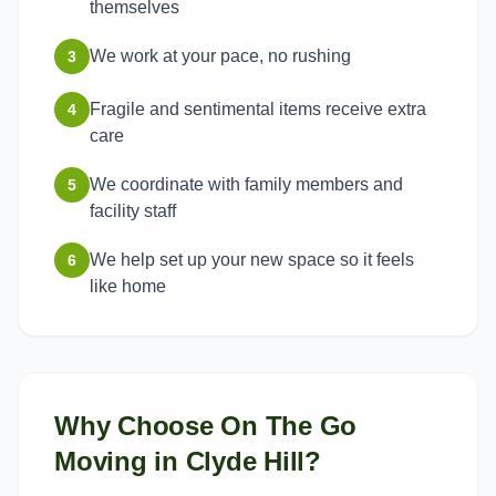
themselves
We work at your pace, no rushing
3
Fragile and sentimental items receive extra
4
care
We coordinate with family members and
5
facility staff
We help set up your new space so it feels
6
like home
Why Choose On The Go
Moving in
Clyde Hill
?