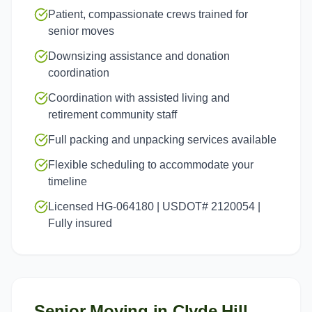
Patient, compassionate crews trained for
senior moves
Downsizing assistance and donation
coordination
Coordination with assisted living and
retirement community staff
Full packing and unpacking services available
Flexible scheduling to accommodate your
timeline
Licensed HG-064180 | USDOT# 2120054 |
Fully insured
Senior Moving
in
Clyde Hill
,