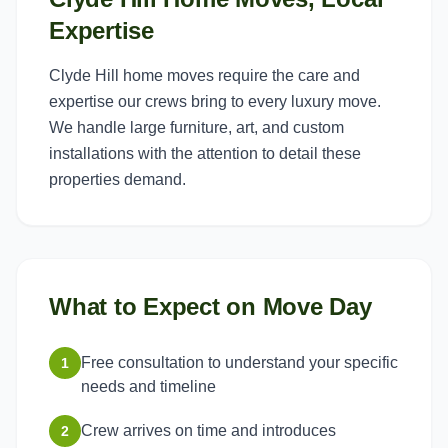
Expertise
Clyde Hill home moves require the care and
expertise our crews bring to every luxury move.
We handle large furniture, art, and custom
installations with the attention to detail these
properties demand.
What to Expect on Move Day
Free consultation to understand your specific
1
needs and timeline
Crew arrives on time and introduces
2