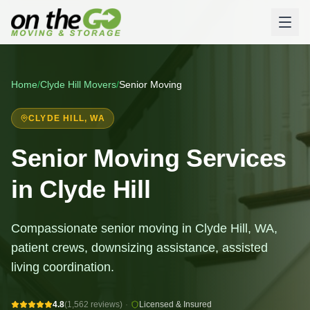
Home
/
Clyde Hill
Movers
/
Senior Moving
CLYDE HILL
, WA
Senior Moving Services
in Clyde Hill
Compassionate senior moving in Clyde Hill, WA,
patient crews, downsizing assistance, assisted
living coordination.
4.8
(1,562 reviews)
·
Licensed & Insured