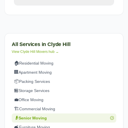
All Services in
Clyde Hill
View
Clyde Hill
Movers hub →
🏠
Residential Moving
🏢
Apartment Moving
📦
Packing Services
🏪
Storage Services
💼
Office Moving
🏗️
Commercial Moving
👴
Senior Moving
🛋️
Furniture Moving