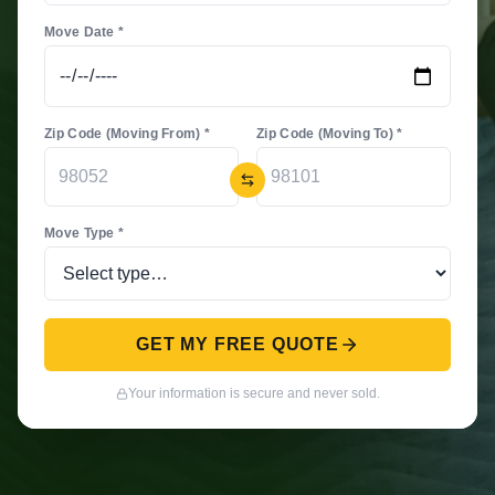
Move Date *
Zip Code (Moving From) *
Zip Code (Moving To) *
Move Type *
GET MY FREE QUOTE
Your information is secure and never sold.