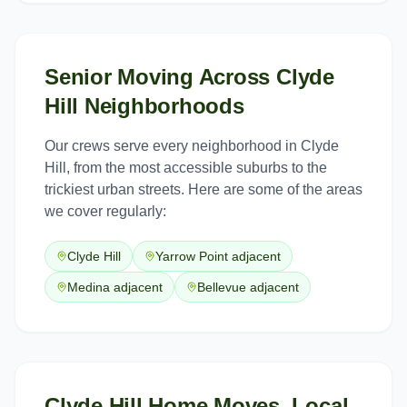
Senior Moving
Across
Clyde
Hill
Neighborhoods
Our crews serve every neighborhood in
Clyde
Hill
, from the most accessible suburbs to the
trickiest urban streets. Here are some of the areas
we cover regularly:
Clyde Hill
Yarrow Point adjacent
Medina adjacent
Bellevue adjacent
Clyde Hill Home Moves, Local