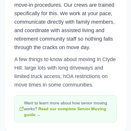
move-in procedures. Our crews are trained
specifically for this. We work at your pace,
communicate directly with family members,
and coordinate with assisted living and
retirement community staff so nothing falls
through the cracks on move day.
A few things to know about moving in Clyde
Hill: large lots with long driveways and
limited truck access; hOA restrictions on
move times in some communities.
Want to learn more about how
senior moving
works?
Read our complete
Senior Moving
guide →