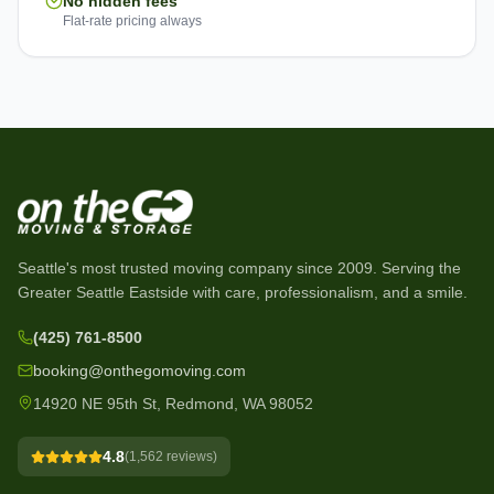
No hidden fees
Flat-rate pricing always
Seattle's most trusted moving company since
2009
. Serving the
Greater Seattle Eastside with care, professionalism, and a smile.
(425) 761-8500
booking@onthegomoving.com
14920 NE 95th St, Redmond, WA 98052
4.8
(
1,562
reviews)