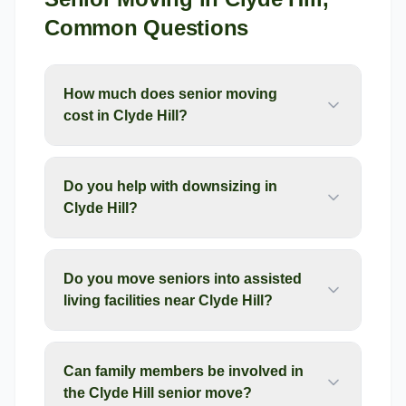
Common Questions
How much does senior moving
cost in Clyde Hill?
Do you help with downsizing in
Clyde Hill?
Do you move seniors into assisted
living facilities near Clyde Hill?
Can family members be involved in
the Clyde Hill senior move?