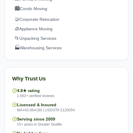
🏙️
Condo Moving
🤝
Corporate Relocation
🧊
Appliance Moving
📂
Unpacking Services
🏭
Warehousing Services
Why Trust Us
4.8★ rating
1,562+ verified reviews
Licensed & Insured
WA HG-064180 | USDOT# 2120054
Serving since 2009
15+ years in Greater Seattle