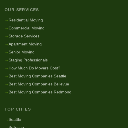
OUR SERVICES
→
Residential Moving
→
Commercial Moving
→
Storage Services
→
Apartment Moving
→
Senior Moving
→
Staging Professionals
→
How Much Do Movers Cost?
→
Best Moving Companies Seattle
→
Best Moving Companies Bellevue
→
Best Moving Companies Redmond
TOP CITIES
→
Seattle
→
Bellevue