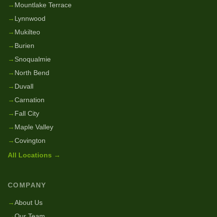
→
Mountlake Terrace
→
Lynnwood
→
Mukilteo
→
Burien
→
Snoqualmie
→
North Bend
→
Duvall
→
Carnation
→
Fall City
→
Maple Valley
→
Covington
All Locations →
COMPANY
→
About Us
→
Our Team