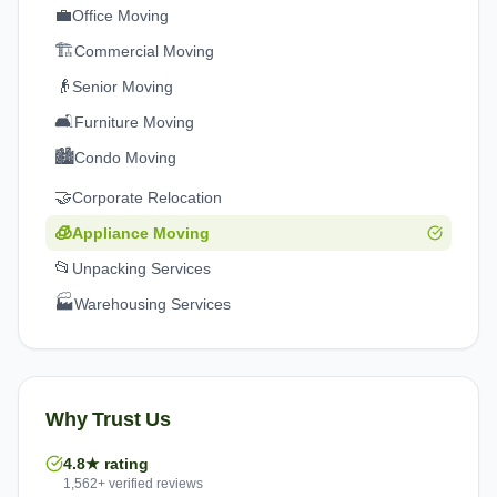
💼
Office Moving
🏗️
Commercial Moving
👴
Senior Moving
🛋️
Furniture Moving
🏙️
Condo Moving
🤝
Corporate Relocation
🧊
Appliance Moving
📂
Unpacking Services
🏭
Warehousing Services
Why Trust Us
4.8★ rating
1,562+ verified reviews