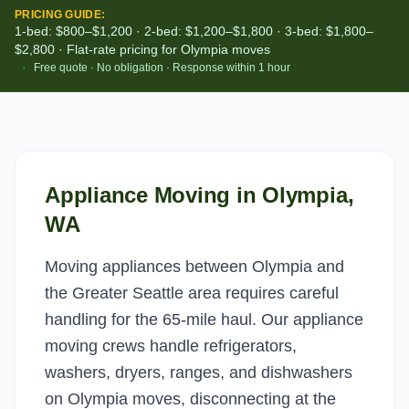
PRICING GUIDE:
1-bed: $800–$1,200 · 2-bed: $1,200–$1,800 · 3-bed: $1,800–
$2,800 · Flat-rate pricing for Olympia moves
·
Free quote · No obligation · Response within 1 hour
Appliance Moving
in
Olympia
,
WA
Moving appliances between Olympia and
the Greater Seattle area requires careful
handling for the 65-mile haul. Our appliance
moving crews handle refrigerators,
washers, dryers, ranges, and dishwashers
on Olympia moves, disconnecting at the