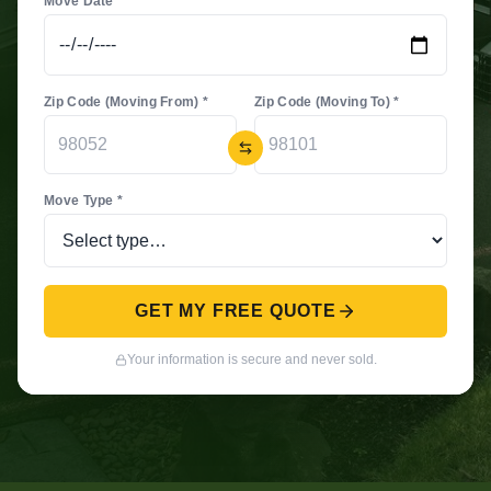
Move Date *
Zip Code (Moving From) *
Zip Code (Moving To) *
Move Type *
GET MY FREE QUOTE
Your information is secure and never sold.