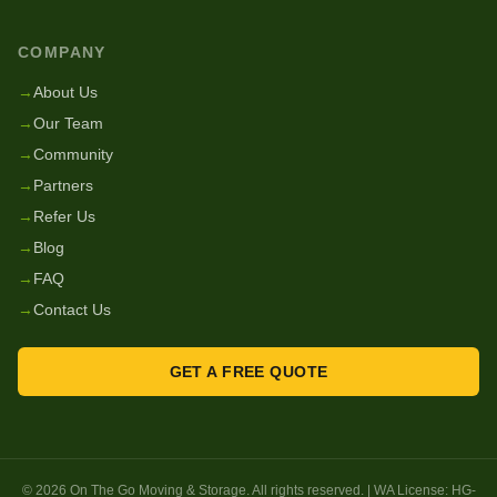
COMPANY
→
About Us
→
Our Team
→
Community
→
Partners
→
Refer Us
→
Blog
→
FAQ
→
Contact Us
GET A FREE QUOTE
©
2026
On The Go Moving & Storage
. All rights reserved. | WA License:
HG-