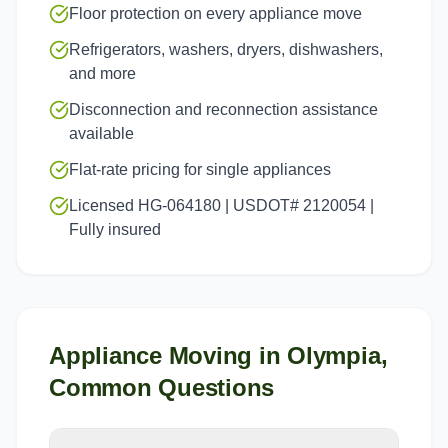
Floor protection on every appliance move
Refrigerators, washers, dryers, dishwashers,
and more
Disconnection and reconnection assistance
available
Flat-rate pricing for single appliances
Licensed HG-064180 | USDOT# 2120054 |
Fully insured
Appliance Moving
in
Olympia
,
Common Questions