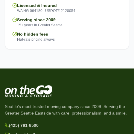
Licensed & Insured
WA HG-064180 | USDOT# 2120054
Serving since 2009
15+ years in Greater Seattle
No hidden fees
Flat-rate pricing always
Seattle's most trusted moving company since
2009
. Serving the
Greater Seattle Eastside with care, professionalism, and a smile.
(425) 761-8500