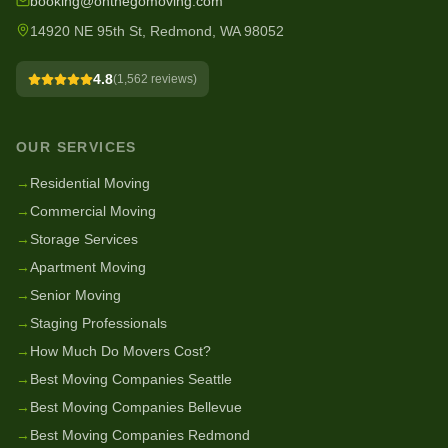
booking@onthegomoving.com
14920 NE 95th St, Redmond, WA 98052
4.8
(
1,562
reviews)
OUR SERVICES
→
Residential Moving
→
Commercial Moving
→
Storage Services
→
Apartment Moving
→
Senior Moving
→
Staging Professionals
→
How Much Do Movers Cost?
→
Best Moving Companies Seattle
→
Best Moving Companies Bellevue
→
Best Moving Companies Redmond