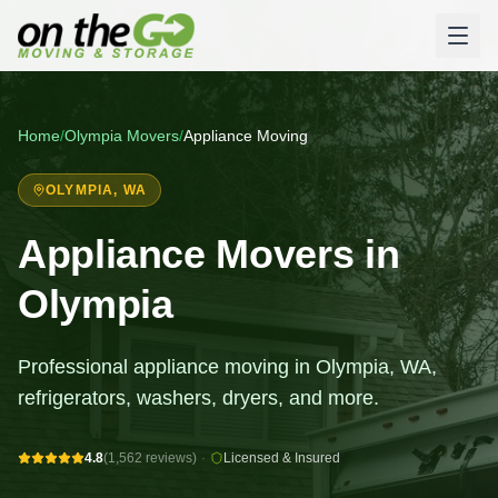
Home
/
Olympia
Movers
/
Appliance Moving
OLYMPIA
, WA
Appliance Movers in
Olympia
Professional appliance moving in Olympia, WA,
refrigerators, washers, dryers, and more.
4.8
(1,562 reviews)
·
Licensed & Insured