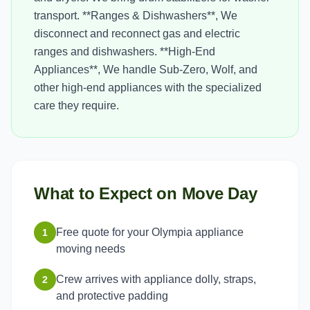
transport. **Ranges & Dishwashers**, We
disconnect and reconnect gas and electric
ranges and dishwashers. **High-End
Appliances**, We handle Sub-Zero, Wolf, and
other high-end appliances with the specialized
care they require.
What to Expect on Move Day
Free quote for your Olympia appliance
1
moving needs
Crew arrives with appliance dolly, straps,
2
and protective padding