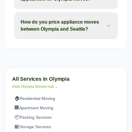
How do you price appliance moves
between Olympia and Seattle?
All Services in
Olympia
View
Olympia
Movers hub →
🏠
Residential Moving
🏢
Apartment Moving
📦
Packing Services
🏪
Storage Services