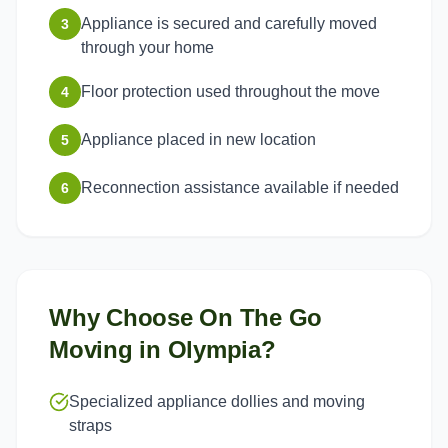
Appliance is secured and carefully moved
3
through your home
Floor protection used throughout the move
4
Appliance placed in new location
5
Reconnection assistance available if needed
6
Why Choose On The Go
Moving in
Olympia
?
Specialized appliance dollies and moving
straps