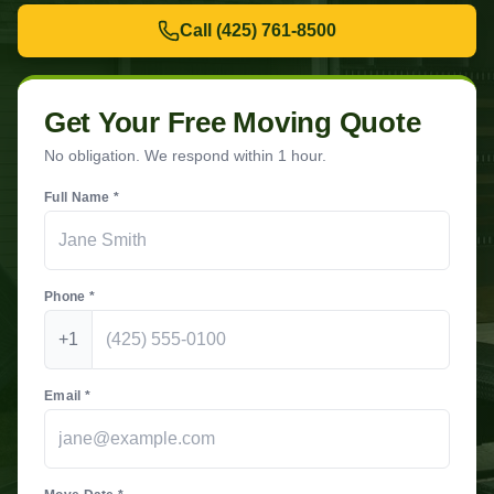
Call
(425) 761-8500
Get Your Free Moving Quote
No obligation. We respond within 1 hour.
Full Name *
Phone *
+1
Email *