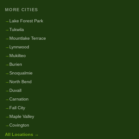
MORE CITIES
→
Lake Forest Park
→
Tukwila
→
Mountlake Terrace
→
Lynnwood
→
Mukilteo
→
Burien
→
Snoqualmie
→
North Bend
→
Duvall
→
Carnation
→
Fall City
→
Maple Valley
→
Covington
All Locations →