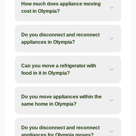
How much does appliance moving
cost in Olympia?
Do you disconnect and reconnect
appliances in Olympia?
Can you move a refrigerator with
food in it in Olympia?
Do you move appliances within the
same home in Olympia?
Do you disconnect and reconnect
appliances for Olympia moves?