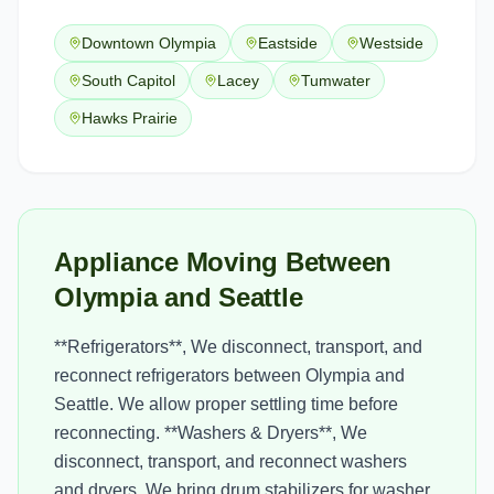
Downtown Olympia
Eastside
Westside
South Capitol
Lacey
Tumwater
Hawks Prairie
Appliance Moving Between
Olympia and Seattle
**Refrigerators**, We disconnect, transport, and
reconnect refrigerators between Olympia and
Seattle. We allow proper settling time before
reconnecting. **Washers & Dryers**, We
disconnect, transport, and reconnect washers
and dryers. We bring drum stabilizers for washer