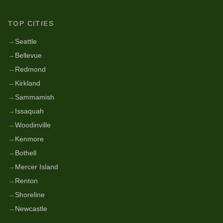
TOP CITIES
→
Seattle
→
Bellevue
→
Redmond
→
Kirkland
→
Sammamish
→
Issaquah
→
Woodinville
→
Kenmore
→
Bothell
→
Mercer Island
→
Renton
→
Shoreline
→
Newcastle