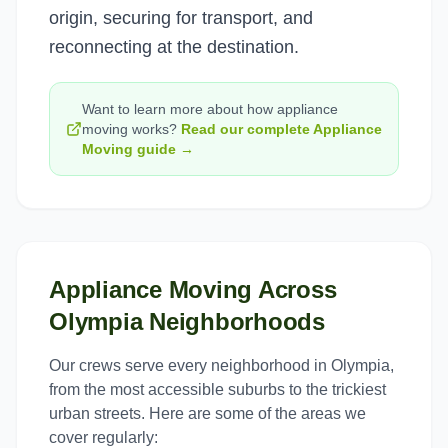
origin, securing for transport, and
reconnecting at the destination.
Want to learn more about how
appliance
moving
works?
Read our complete
Appliance
Moving
guide →
Appliance Moving
Across
Olympia
Neighborhoods
Our crews serve every neighborhood in
Olympia
,
from the most accessible suburbs to the trickiest
urban streets. Here are some of the areas we
cover regularly: