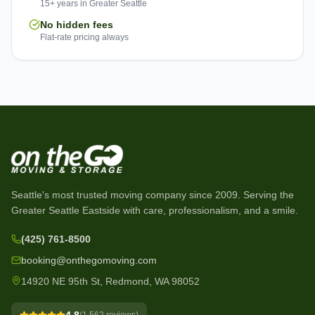
15+ years in Greater Seattle
No hidden fees
Flat-rate pricing always
Seattle's most trusted moving company since
2009
. Serving the
Greater Seattle Eastside with care, professionalism, and a smile.
(425) 761-8500
booking@onthegomoving.com
14920 NE 95th St, Redmond, WA 98052