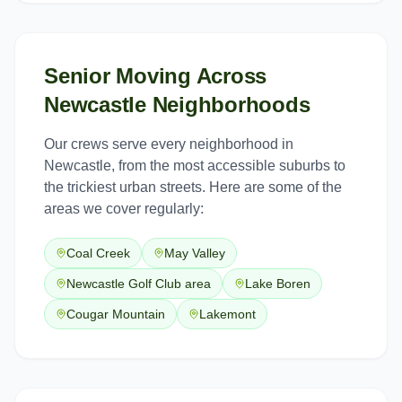
Senior Moving
Across
Newcastle
Neighborhoods
Our crews serve every neighborhood in
Newcastle
, from the most accessible suburbs to
the trickiest urban streets. Here are some of the
areas we cover regularly:
Coal Creek
May Valley
Newcastle Golf Club area
Lake Boren
Cougar Mountain
Lakemont