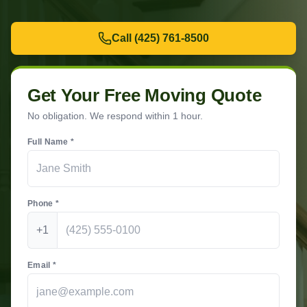
Call
(425) 761-8500
Get Your Free Moving Quote
No obligation. We respond within 1 hour.
Full Name *
Phone *
+1
Email *