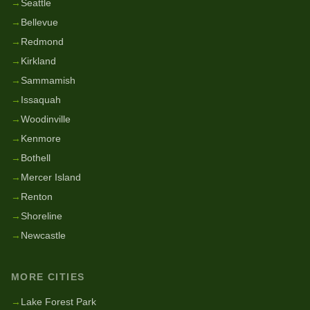
→
Seattle
→
Bellevue
→
Redmond
→
Kirkland
→
Sammamish
→
Issaquah
→
Woodinville
→
Kenmore
→
Bothell
→
Mercer Island
→
Renton
→
Shoreline
→
Newcastle
MORE CITIES
→
Lake Forest Park