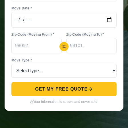
Move Date *
Zip Code (Moving From) *
Zip Code (Moving To) *
Move Type *
GET MY FREE QUOTE
Your information is secure and never sold.