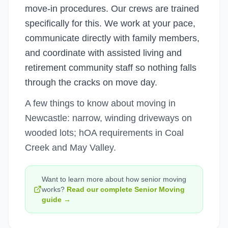
move-in procedures. Our crews are trained
specifically for this. We work at your pace,
communicate directly with family members,
and coordinate with assisted living and
retirement community staff so nothing falls
through the cracks on move day.
A few things to know about moving in
Newcastle: narrow, winding driveways on
wooded lots; hOA requirements in Coal
Creek and May Valley.
Want to learn more about how
senior moving
works?
Read our complete
Senior Moving
guide →