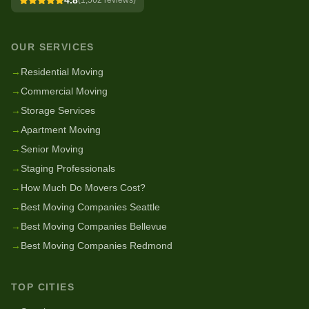
4.8
(
1,562
reviews)
OUR SERVICES
→
Residential Moving
→
Commercial Moving
→
Storage Services
→
Apartment Moving
→
Senior Moving
→
Staging Professionals
→
How Much Do Movers Cost?
→
Best Moving Companies Seattle
→
Best Moving Companies Bellevue
→
Best Moving Companies Redmond
TOP CITIES