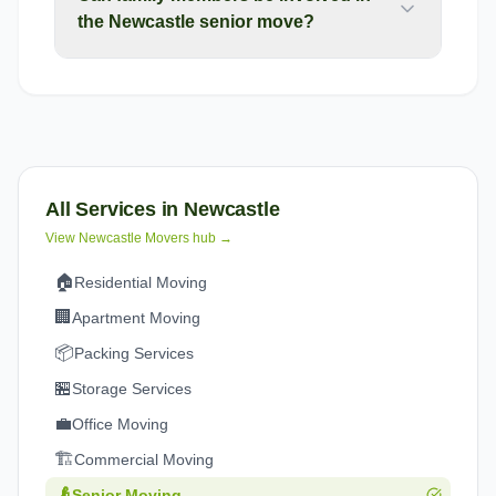
the Newcastle senior move?
All Services in
Newcastle
View
Newcastle
Movers hub →
🏠
Residential Moving
🏢
Apartment Moving
📦
Packing Services
🏪
Storage Services
💼
Office Moving
🏗️
Commercial Moving
👴
Senior Moving