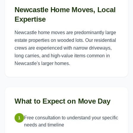
Newcastle Home Moves, Local
Expertise
Newcastle home moves are predominantly large
estate properties on wooded lots. Our residential
crews are experienced with narrow driveways,
long carries, and high-value items common in
Newcastle's larger homes.
What to Expect on Move Day
Free consultation to understand your specific
1
needs and timeline