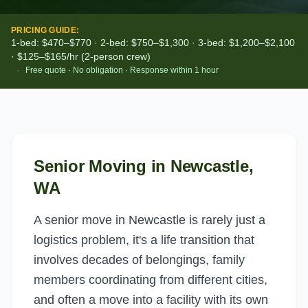
PRICING GUIDE:
1-bed: $470–$770 · 2-bed: $750–$1,300 · 3-bed: $1,200–$2,100
· $125–$165/hr (2-person crew)
·
Free quote · No obligation · Response within 1 hour
Senior Moving
in
Newcastle
,
WA
A senior move in Newcastle is rarely just a
logistics problem, it's a life transition that
involves decades of belongings, family
members coordinating from different cities,
and often a move into a facility with its own