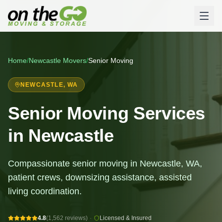
Home
/
Newcastle
Movers
/
Senior Moving
NEWCASTLE
, WA
Senior Moving Services
in Newcastle
Compassionate senior moving in Newcastle, WA,
patient crews, downsizing assistance, assisted
living coordination.
4.8
(1,562 reviews)
·
Licensed & Insured