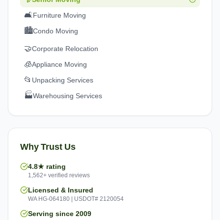
🛋️
Furniture Moving
🏙️
Condo Moving
🤝
Corporate Relocation
🧊
Appliance Moving
📂
Unpacking Services
🏭
Warehousing Services
Why Trust Us
4.8★ rating
1,562+ verified reviews
Licensed & Insured
WA HG-064180 | USDOT# 2120054
Serving since 2009