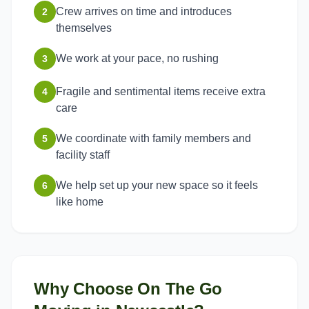
Crew arrives on time and introduces
2
themselves
We work at your pace, no rushing
3
Fragile and sentimental items receive extra
4
care
We coordinate with family members and
5
facility staff
We help set up your new space so it feels
6
like home
Why Choose On The Go