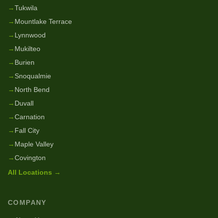
→
Tukwila
→
Mountlake Terrace
→
Lynnwood
→
Mukilteo
→
Burien
→
Snoqualmie
→
North Bend
→
Duvall
→
Carnation
→
Fall City
→
Maple Valley
→
Covington
All Locations →
COMPANY