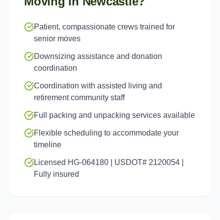
Moving in
Newcastle
?
Patient, compassionate crews trained for
senior moves
Downsizing assistance and donation
coordination
Coordination with assisted living and
retirement community staff
Full packing and unpacking services available
Flexible scheduling to accommodate your
timeline
Licensed HG-064180 | USDOT# 2120054 |
Fully insured