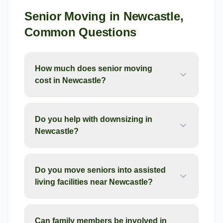
Senior Moving
in
Newcastle
,
Common Questions
How much does senior moving
cost in Newcastle?
Do you help with downsizing in
Newcastle?
Do you move seniors into assisted
living facilities near Newcastle?
Can family members be involved in