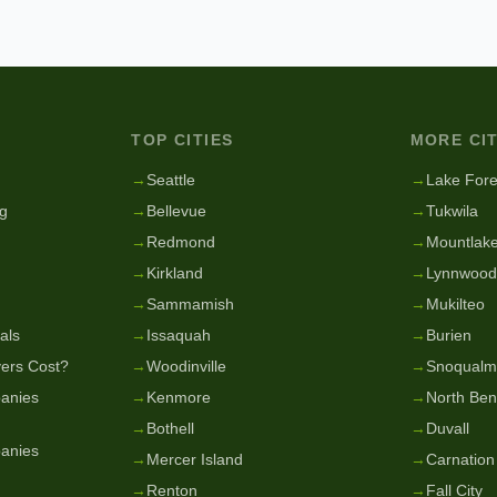
TOP CITIES
MORE CIT
g
→
Seattle
→
Lake Fore
g
→
Bellevue
→
Tukwila
→
Redmond
→
Mountlake
→
Kirkland
→
Lynnwood
→
Sammamish
→
Mukilteo
als
→
Issaquah
→
Burien
ers Cost?
→
Woodinville
→
Snoqualm
anies
→
Kenmore
→
North Be
→
Bothell
→
Duvall
anies
→
Mercer Island
→
Carnation
→
Renton
→
Fall City