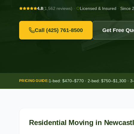
4.8
(1,562 reviews)
·
Licensed & Insured
·
Since 
Call
(425) 761-8500
Get Free Qu
1-bed: $470–$770 · 2-bed: $750–$1,300 · 3
PRICING GUIDE:
Residential Moving
in
Newcast