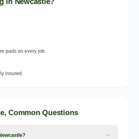
g in
Newcastle
?
ure pads on every job
y insured
le
, Common Questions
 Newcastle?