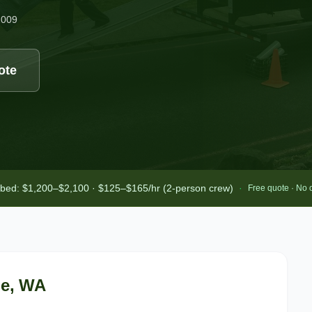
2009
ote
-bed: $1,200–$2,100 · $125–$165/hr (2-person crew)
·
Free quote · No 
le
, WA