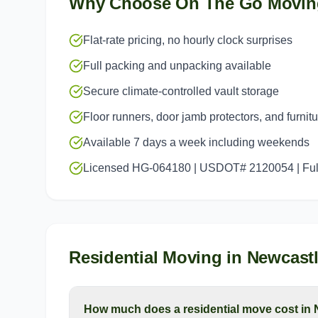
Why Choose On The Go Movin
Flat-rate pricing, no hourly clock surprises
Full packing and unpacking available
Secure climate-controlled vault storage
Floor runners, door jamb protectors, and furnit
Available 7 days a week including weekends
Licensed HG-064180 | USDOT# 2120054 | Full
Residential Moving
in
Newcast
How much does a residential move cost in