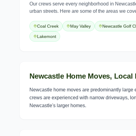
Our crews serve every neighborhood in
Newcastl
urban streets. Here are some of the areas we cove
Coal Creek
May Valley
Newcastle Golf C
Lakemont
Newcastle Home Moves, Local 
Newcastle home moves are predominantly large es
crews are experienced with narrow driveways, lo
Newcastle's larger homes.