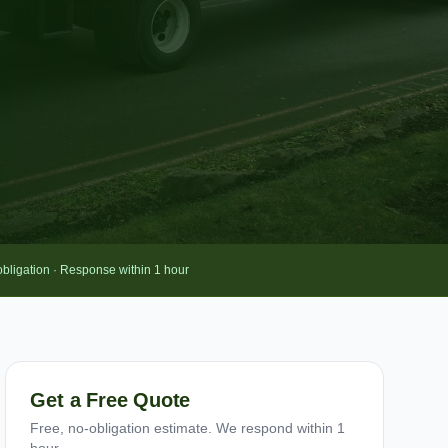
obligation · Response within 1 hour
Get a Free Quote
Free, no-obligation estimate. We respond within 1