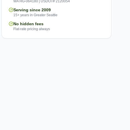
WA HG-064180 | USDOT# 2120054
Serving since 2009
15+ years in Greater Seattle
No hidden fees
Flat-rate pricing always