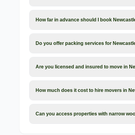
How far in advance should I book Newcastl
Do you offer packing services for Newcas
Are you licensed and insured to move in N
How much does it cost to hire movers in N
Can you access properties with narrow wo