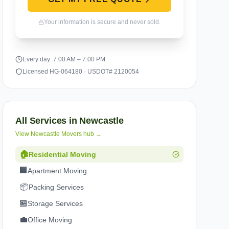
Your information is secure and never sold.
Every day: 7:00 AM – 7:00 PM
Licensed HG-064180 · USDOT# 2120054
All Services in
Newcastle
View
Newcastle
Movers hub →
🏠
Residential Moving
🏢
Apartment Moving
📦
Packing Services
🏪
Storage Services
💼
Office Moving