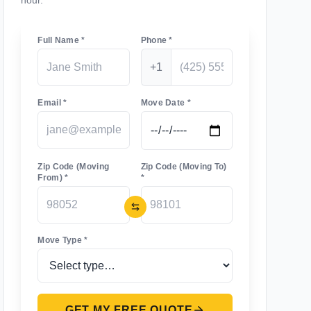
hour.
Full Name *
Phone *
+1
Email *
Move Date *
Zip Code (Moving
Zip Code (Moving To)
From) *
*
Move Type *
GET MY FREE QUOTE