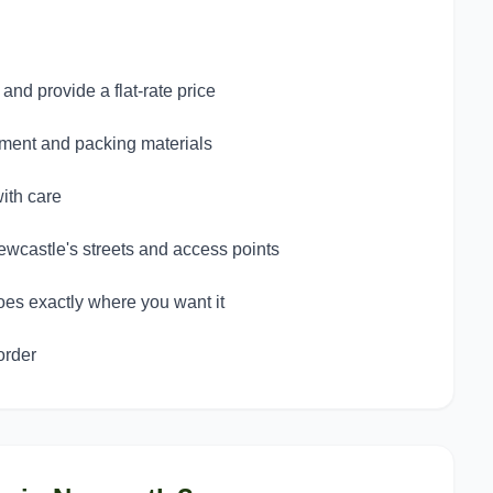
nd provide a flat-rate price
pment and packing materials
ith care
wcastle's streets and access points
oes exactly where you want it
order