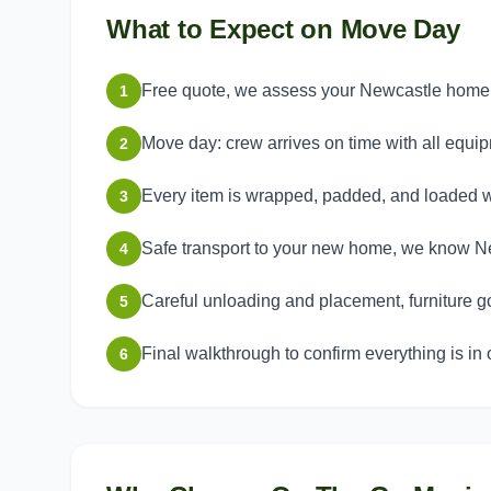
What to Expect on Move Day
Free quote, we assess your Newcastle home a
1
Move day: crew arrives on time with all equi
2
Every item is wrapped, padded, and loaded w
3
Safe transport to your new home, we know Ne
4
Careful unloading and placement, furniture g
5
Final walkthrough to confirm everything is in 
6