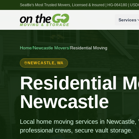
Seattle's Most Trusted Movers, Licensed & Insured | HG-064180 | U
Services
Home
/
Newcastle
Movers
/
Residential Moving
NEWCASTLE
, WA
Residential M
Newcastle
Local home moving services in Newcastle, W
professional crews, secure vault storage.