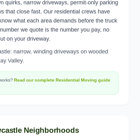
n quirks, narrow driveways, permit-only parking
 that close fast. Our residential crews have
know what each area demands before the truck
e number we quote is the number you pay, no
out on your driveway.
astle: narrow, winding driveways on wooded
ay Valley.
works?
Read our complete
Residential Moving
guide
castle
Neighborhoods