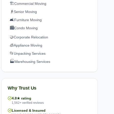
🏗️
Commercial Moving
👴
Senior Moving
🛋️
Furniture Moving
🏙️
Condo Moving
🤝
Corporate Relocation
🧊
Appliance Moving
📂
Unpacking Services
🏭
Warehousing Services
Why Trust Us
4.8★ rating
1,562+ verified reviews
Licensed & Insured