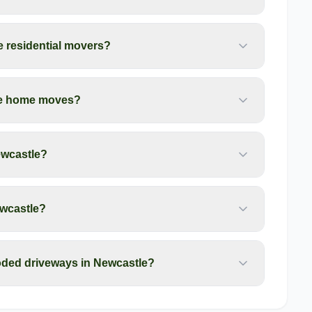
e residential movers?
tle home moves?
ewcastle?
ewcastle?
oded driveways in Newcastle?