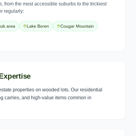
e
, from the most accessible suburbs to the trickiest
r regularly:
lub area
Lake Boren
Cougar Mountain
Expertise
tate properties on wooded lots. Our residential
ng carries, and high-value items common in