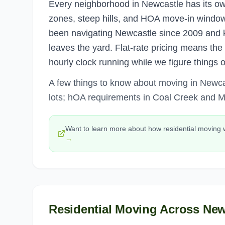
Every neighborhood in Newcastle has its ow
zones, steep hills, and HOA move-in windows
been navigating Newcastle since 2009 and 
leaves the yard. Flat-rate pricing means th
hourly clock running while we figure things 
A few things to know about moving in Newc
lots; hOA requirements in Coal Creek and M
Want to learn more about how
residential moving
→
Residential Moving
Across
New