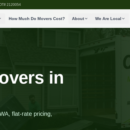
SDOT# 2120054
How Much Do Movers Cost?
About
We Are Local
overs in
A, flat-rate pricing,