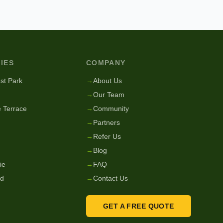
IES
COMPANY
st Park
→
About Us
→
Our Team
 Terrace
→
Community
→
Partners
→
Refer Us
→
Blog
ie
→
FAQ
nd
→
Contact Us
GET A FREE QUOTE