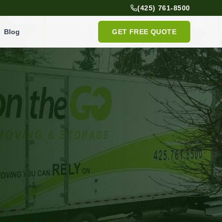
(425) 761-8500
Blog
GET FREE QUOTE