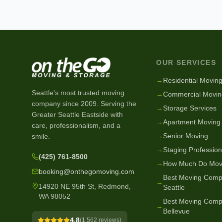
OUR SERVICES
→
Residential Movin
Seattle's most trusted moving
→
Commercial Movin
company since
2009
. Serving the
→
Storage Services
Greater Seattle Eastside with
→
Apartment Moving
care, professionalism, and a
→
Senior Moving
smile.
→
Staging Profession
(425) 761-8500
→
How Much Do Mov
booking@onthegomoving.com
Best Moving Comp
→
14920 NE 95th St, Redmond,
Seattle
WA 98052
Best Moving Comp
→
Bellevue
4.8
(
1,562
reviews)