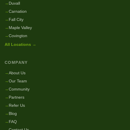
→
Duvall
→
Carnation
→
Fall City
→
Maple Valley
→
Covington
All Locations →
COMPANY
→
About Us
→
Our Team
→
Community
→
Partners
→
Refer Us
→
Blog
→
FAQ
→
Contact Us