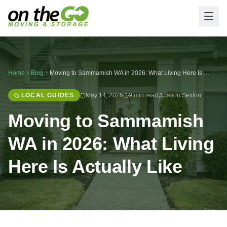
Home
Blog
Moving to Sammamish WA in 2026: What Living Here Is Actually Like
LOCAL GUIDES
May 14, 2026
9 min read
Jason Sexton
Moving to Sammamish
WA in 2026: What Living
Here Is Actually Like