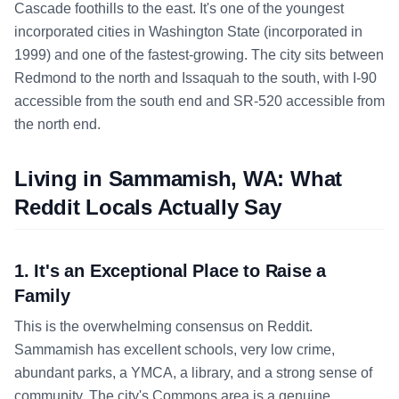
Cascade foothills to the east. It's one of the youngest
incorporated cities in Washington State (incorporated in
1999) and one of the fastest-growing. The city sits between
Redmond to the north and Issaquah to the south, with I-90
accessible from the south end and SR-520 accessible from
the north end.
Living in Sammamish, WA: What
Reddit Locals Actually Say
1. It's an Exceptional Place to Raise a
Family
This is the overwhelming consensus on Reddit.
Sammamish has excellent schools, very low crime,
abundant parks, a YMCA, a library, and a strong sense of
community. The city's Commons area is a genuine