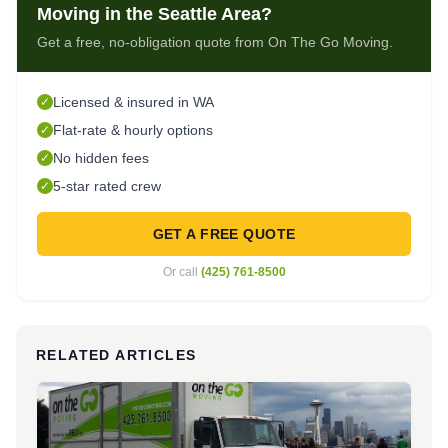
Moving in the Seattle Area?
Get a free, no-obligation quote from On The Go Moving.
Licensed & insured in WA
✓
Flat-rate & hourly options
✓
No hidden fees
✓
5-star rated crew
✓
GET A FREE QUOTE
Or call
(425) 761-8500
RELATED ARTICLES