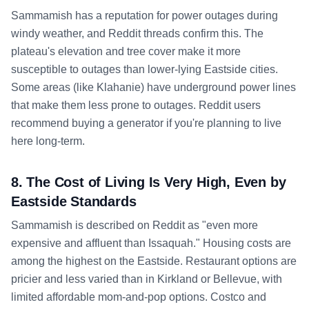
Sammamish has a reputation for power outages during
windy weather, and Reddit threads confirm this. The
plateau's elevation and tree cover make it more
susceptible to outages than lower-lying Eastside cities.
Some areas (like Klahanie) have underground power lines
that make them less prone to outages. Reddit users
recommend buying a generator if you're planning to live
here long-term.
8. The Cost of Living Is Very High, Even by
Eastside Standards
Sammamish is described on Reddit as "even more
expensive and affluent than Issaquah." Housing costs are
among the highest on the Eastside. Restaurant options are
pricier and less varied than in Kirkland or Bellevue, with
limited affordable mom-and-pop options. Costco and