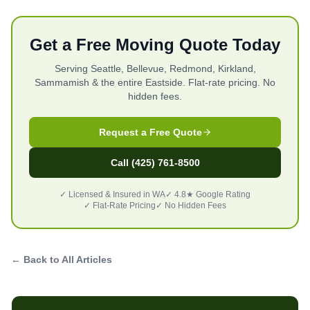
Get a Free Moving Quote Today
Serving Seattle, Bellevue, Redmond, Kirkland,
Sammamish & the entire Eastside. Flat-rate pricing. No
hidden fees.
Request a Free Quote
Call (425) 761-8500
✓ Licensed & Insured in WA
✓ 4.8★ Google Rating
✓ Flat-Rate Pricing
✓ No Hidden Fees
← Back to All Articles