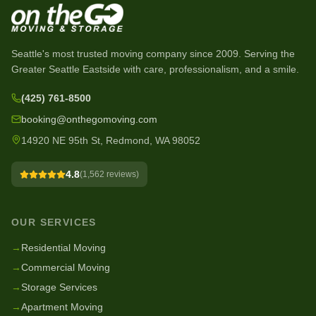
Seattle's most trusted moving company since
2009
. Serving the
Greater Seattle Eastside with care, professionalism, and a smile.
(425) 761-8500
booking@onthegomoving.com
14920 NE 95th St, Redmond, WA 98052
4.8
(
1,562
reviews)
OUR SERVICES
→
Residential Moving
→
Commercial Moving
→
Storage Services
→
Apartment Moving