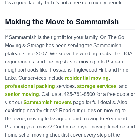
It's a good facility, but it's not a free community benefit.
Making the Move to Sammamish
If Sammamish is the right fit for your family, On The Go
Moving & Storage has been serving the Sammamish
plateau since 2007. We know the winding roads, the HOA
requirements, and the logistics of moving into Plateau
neighborhoods like Trossachs, Inglewood Hill, and Pine
Lake. Our services include
residential moving
,
professional packing
services,
storage services
, and
senior moving
. Call us at 425-761-8500 for a free quote or
visit our
Sammamish movers
page for full details. Also
exploring nearby cities? Read our guides on
moving to
Bellevue
,
moving to Issaquah
, and
moving to Redmond
.
Planning your move? Our
home buyer moving timeline
and
home seller moving checklist
cover every step of the