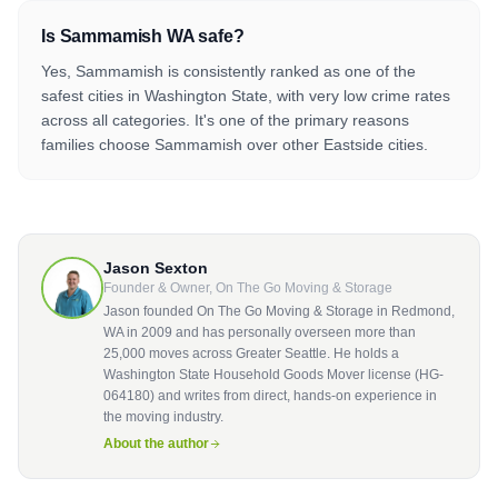
Is Sammamish WA safe?
Yes, Sammamish is consistently ranked as one of the
safest cities in Washington State, with very low crime rates
across all categories. It's one of the primary reasons
families choose Sammamish over other Eastside cities.
Jason Sexton
Founder & Owner, On The Go Moving & Storage
Jason founded On The Go Moving & Storage in Redmond,
WA in 2009 and has personally overseen more than
25,000 moves across Greater Seattle. He holds a
Washington State Household Goods Mover license (HG-
064180) and writes from direct, hands-on experience in
the moving industry.
About the author