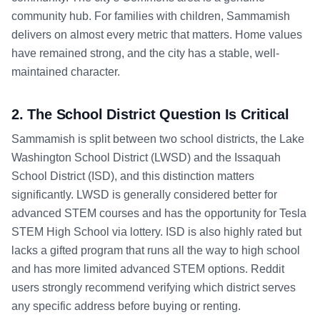
community hub. For families with children, Sammamish
delivers on almost every metric that matters. Home values
have remained strong, and the city has a stable, well-
maintained character.
2. The School District Question Is Critical
Sammamish is split between two school districts, the Lake
Washington School District (LWSD) and the Issaquah
School District (ISD), and this distinction matters
significantly. LWSD is generally considered better for
advanced STEM courses and has the opportunity for Tesla
STEM High School via lottery. ISD is also highly rated but
lacks a gifted program that runs all the way to high school
and has more limited advanced STEM options. Reddit
users strongly recommend verifying which district serves
any specific address before buying or renting.