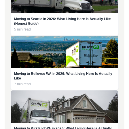
Moving to Seattle in 2026: What Living Here Is Actually Like
(Honest Guide)
5 min read
Moving to Bellevue WA in 2026: What Living Here Is Actually
Like
7 min read
Moving to Kirkland WA in 2026: What Living Here Is Actually