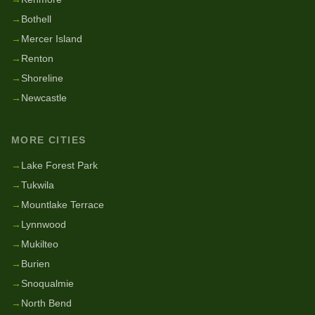
→
Bothell
→
Mercer Island
→
Renton
→
Shoreline
→
Newcastle
MORE CITIES
→
Lake Forest Park
→
Tukwila
→
Mountlake Terrace
→
Lynnwood
→
Mukilteo
→
Burien
→
Snoqualmie
→
North Bend