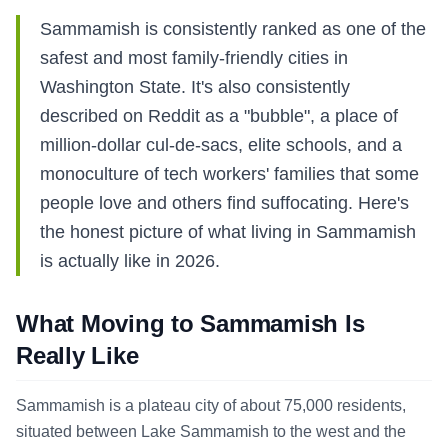
Sammamish is consistently ranked as one of the
safest and most family-friendly cities in
Washington State. It's also consistently
described on Reddit as a "bubble", a place of
million-dollar cul-de-sacs, elite schools, and a
monoculture of tech workers' families that some
people love and others find suffocating. Here's
the honest picture of what living in Sammamish
is actually like in 2026.
What Moving to Sammamish Is
Really Like
Sammamish is a plateau city of about 75,000 residents,
situated between Lake Sammamish to the west and the