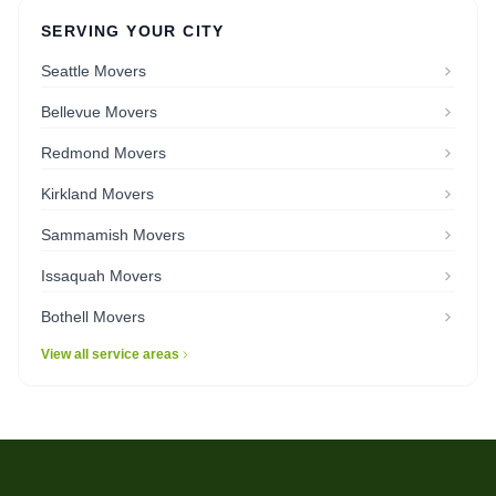
SERVING YOUR CITY
Seattle Movers
Bellevue Movers
Redmond Movers
Kirkland Movers
Sammamish Movers
Issaquah Movers
Bothell Movers
View all service areas