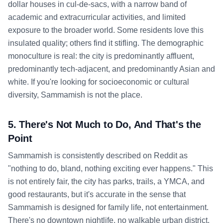
dollar houses in cul-de-sacs, with a narrow band of
academic and extracurricular activities, and limited
exposure to the broader world. Some residents love this
insulated quality; others find it stifling. The demographic
monoculture is real: the city is predominantly affluent,
predominantly tech-adjacent, and predominantly Asian and
white. If you're looking for socioeconomic or cultural
diversity, Sammamish is not the place.
5. There's Not Much to Do, And That's the
Point
Sammamish is consistently described on Reddit as
"nothing to do, bland, nothing exciting ever happens." This
is not entirely fair, the city has parks, trails, a YMCA, and
good restaurants, but it's accurate in the sense that
Sammamish is designed for family life, not entertainment.
There's no downtown nightlife, no walkable urban district,