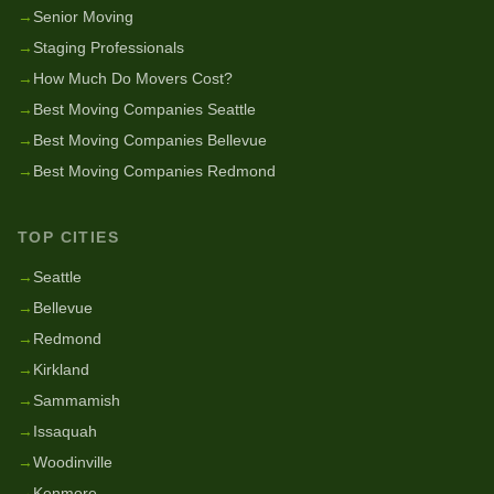
→
Senior Moving
→
Staging Professionals
→
How Much Do Movers Cost?
→
Best Moving Companies Seattle
→
Best Moving Companies Bellevue
→
Best Moving Companies Redmond
TOP CITIES
→
Seattle
→
Bellevue
→
Redmond
→
Kirkland
→
Sammamish
→
Issaquah
→
Woodinville
→
Kenmore