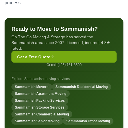
process.
Ready to Move to Sammamish?
On The Go Moving & Storage has served the
Sammamish area since 2007. Licensed, insured, 4.8★
rated.
Get a Free Quote
Or call (425) 761-8500
Explore Sammamish moving services:
Sammamish Movers
Sammamish Residential Moving
Sammamish Apartment Moving
Sammamish Packing Services
Sammamish Storage Services
Sammamish Commercial Moving
Sammamish Senior Moving
Sammamish Office Moving