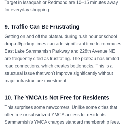
Target in Issaquah or Redmond are 10–15 minutes away
for everyday shopping.
9. Traffic Can Be Frustrating
Getting on and off the plateau during rush hour or school
drop-off/pickup times can add significant time to commutes.
East Lake Sammamish Parkway and 228th Avenue NE
are frequently cited as frustrating. The plateau has limited
road connections, which creates bottlenecks. This is a
structural issue that won't improve significantly without
major infrastructure investment.
10. The YMCA Is Not Free for Residents
This surprises some newcomers. Unlike some cities that
offer free or subsidized YMCA access for residents,
Sammamish's YMCA charges standard membership fees.