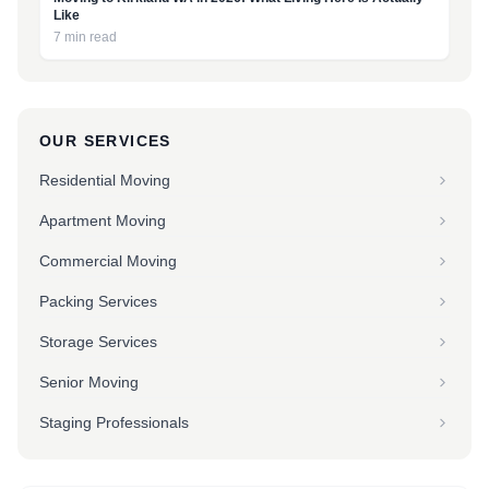
Like
7 min read
OUR SERVICES
Residential Moving
Apartment Moving
Commercial Moving
Packing Services
Storage Services
Senior Moving
Staging Professionals