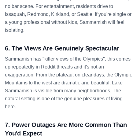
no bar scene. For entertainment, residents drive to
Issaquah, Redmond, Kirkland, or Seattle. If you're single or
a young professional without kids, Sammamish will feel
isolating.
6. The Views Are Genuinely Spectacular
Sammamish has "killer views of the Olympics", this comes
up repeatedly in Reddit threads and it's not an
exaggeration. From the plateau, on clear days, the Olympic
Mountains to the west are dramatic and beautiful. Lake
Sammamish is visible from many neighborhoods. The
natural setting is one of the genuine pleasures of living
here.
7. Power Outages Are More Common Than
You'd Expect