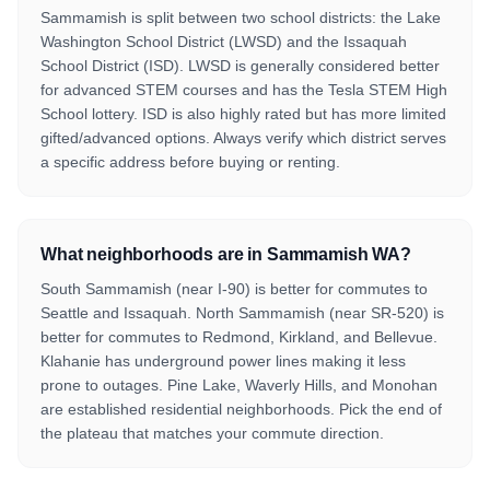
Sammamish is split between two school districts: the Lake
Washington School District (LWSD) and the Issaquah
School District (ISD). LWSD is generally considered better
for advanced STEM courses and has the Tesla STEM High
School lottery. ISD is also highly rated but has more limited
gifted/advanced options. Always verify which district serves
a specific address before buying or renting.
What neighborhoods are in Sammamish WA?
South Sammamish (near I-90) is better for commutes to
Seattle and Issaquah. North Sammamish (near SR-520) is
better for commutes to Redmond, Kirkland, and Bellevue.
Klahanie has underground power lines making it less
prone to outages. Pine Lake, Waverly Hills, and Monohan
are established residential neighborhoods. Pick the end of
the plateau that matches your commute direction.