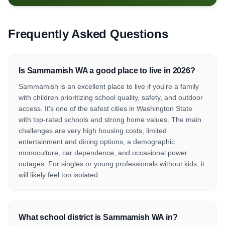
Frequently Asked Questions
Is Sammamish WA a good place to live in 2026?
Sammamish is an excellent place to live if you're a family
with children prioritizing school quality, safety, and outdoor
access. It's one of the safest cities in Washington State
with top-rated schools and strong home values. The main
challenges are very high housing costs, limited
entertainment and dining options, a demographic
monoculture, car dependence, and occasional power
outages. For singles or young professionals without kids, it
will likely feel too isolated.
What school district is Sammamish WA in?