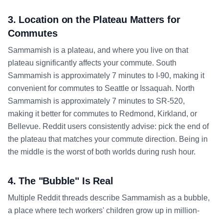
3. Location on the Plateau Matters for
Commutes
Sammamish is a plateau, and where you live on that
plateau significantly affects your commute. South
Sammamish is approximately 7 minutes to I-90, making it
convenient for commutes to Seattle or Issaquah. North
Sammamish is approximately 7 minutes to SR-520,
making it better for commutes to Redmond, Kirkland, or
Bellevue. Reddit users consistently advise: pick the end of
the plateau that matches your commute direction. Being in
the middle is the worst of both worlds during rush hour.
4. The "Bubble" Is Real
Multiple Reddit threads describe Sammamish as a bubble,
a place where tech workers' children grow up in million-