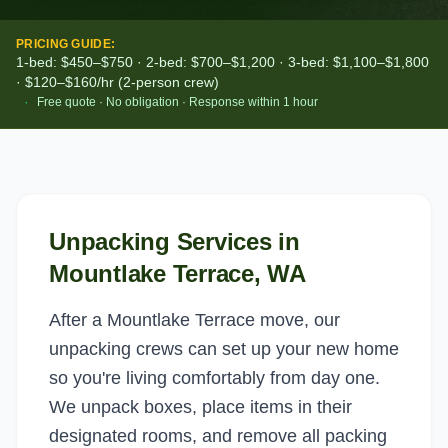
PRICING GUIDE:
1-bed: $450–$750 · 2-bed: $700–$1,200 · 3-bed: $1,100–$1,800
· $120–$160/hr (2-person crew)
·
Free quote · No obligation · Response within 1 hour
Unpacking Services
in
Mountlake Terrace
, WA
After a Mountlake Terrace move, our
unpacking crews can set up your new home
so you're living comfortably from day one.
We unpack boxes, place items in their
designated rooms, and remove all packing