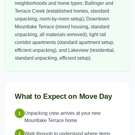
neighborhoods and home types: Ballinger and
Terrace Creek (established homes, standard
unpacking, room-by-room setup), Downtown
Mountlake Terrace (mixed housing, standard
unpacking, all materials removed), light rail
corridor apartments (standard apartment setup,
efficient unpacking), and Lakeview (residential,
standard unpacking, efficient setup).
What to Expect on Move Day
Unpacking crew arrives at your new
1
Mountlake Terrace home
Walk-through to understand where items
2