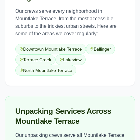
Our crews serve every neighborhood in
Mountlake Terrace
, from the most accessible
suburbs to the trickiest urban streets. Here are
some of the areas we cover regularly:
Downtown Mountlake Terrace
Ballinger
Terrace Creek
Lakeview
North Mountlake Terrace
Unpacking Services Across
Mountlake Terrace
Our unpacking crews serve all Mountlake Terrace