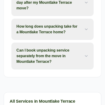
day after my Mountlake Terrace
move?
How long does unpacking take for
a Mountlake Terrace home?
Can I book unpacking service
separately from the move in
Mountlake Terrace?
All Services in
Mountlake Terrace