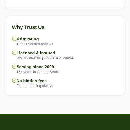
Why Trust Us
4.8★ rating
1,562+ verified reviews
Licensed & Insured
WA HG-064180 | USDOT# 2120054
Serving since 2009
15+ years in Greater Seattle
No hidden fees
Flat-rate pricing always