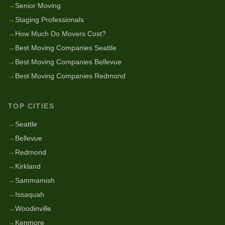
→
Senior Moving
→
Staging Professionals
→
How Much Do Movers Cost?
→
Best Moving Companies Seattle
→
Best Moving Companies Bellevue
→
Best Moving Companies Redmond
TOP CITIES
→
Seattle
→
Bellevue
→
Redmond
→
Kirkland
→
Sammamish
→
Issaquah
→
Woodinville
→
Kenmore