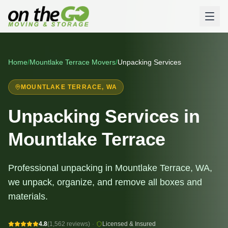
Home
/
Mountlake Terrace
Movers
/
Unpacking Services
MOUNTLAKE TERRACE
, WA
Unpacking Services in
Mountlake Terrace
Professional unpacking in Mountlake Terrace, WA,
we unpack, organize, and remove all boxes and
materials.
4.8
(1,562 reviews)
·
Licensed & Insured