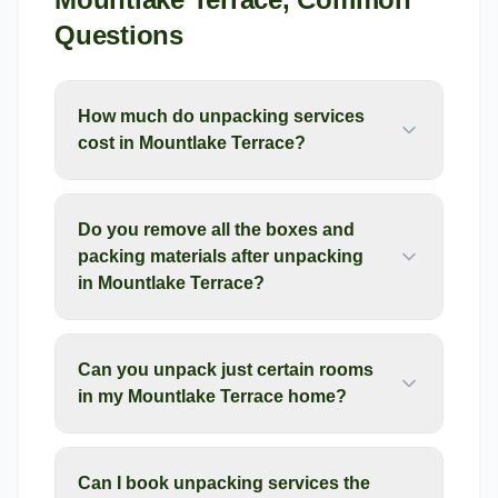
Questions
How much do unpacking services
cost in Mountlake Terrace?
Do you remove all the boxes and
packing materials after unpacking
in Mountlake Terrace?
Can you unpack just certain rooms
in my Mountlake Terrace home?
Can I book unpacking services the