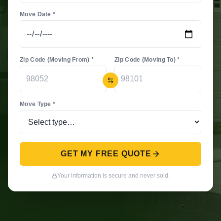
Move Date *
Zip Code (Moving From) *
Zip Code (Moving To) *
Move Type *
GET MY FREE QUOTE
Your information is secure and never sold.