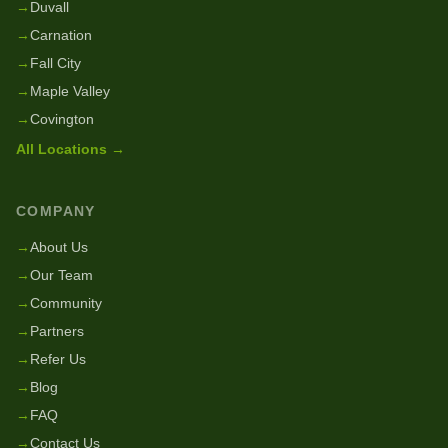
→
Duvall
→
Carnation
→
Fall City
→
Maple Valley
→
Covington
All Locations →
COMPANY
→
About Us
→
Our Team
→
Community
→
Partners
→
Refer Us
→
Blog
→
FAQ
→
Contact Us