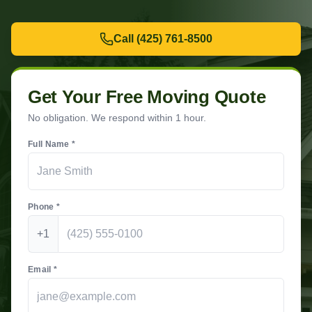
Call
(425) 761-8500
Get Your Free Moving Quote
No obligation. We respond within 1 hour.
Full Name *
Phone *
+1
Email *