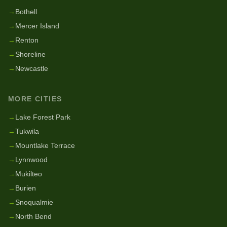
→
Bothell
→
Mercer Island
→
Renton
→
Shoreline
→
Newcastle
MORE CITIES
→
Lake Forest Park
→
Tukwila
→
Mountlake Terrace
→
Lynnwood
→
Mukilteo
→
Burien
→
Snoqualmie
→
North Bend