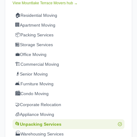
View
Mountlake Terrace
Movers hub →
🏠
Residential Moving
🏢
Apartment Moving
📦
Packing Services
🏪
Storage Services
💼
Office Moving
🏗️
Commercial Moving
👴
Senior Moving
🛋️
Furniture Moving
🏙️
Condo Moving
🤝
Corporate Relocation
🧊
Appliance Moving
📂
Unpacking Services
🏭
Warehousing Services