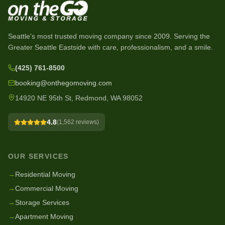
Seattle's most trusted moving company since
2009
. Serving the
Greater Seattle Eastside with care, professionalism, and a smile.
(425) 761-8500
booking@onthegomoving.com
14920 NE 95th St, Redmond, WA 98052
4.8
(
1,562
reviews)
OUR SERVICES
→
Residential Moving
→
Commercial Moving
→
Storage Services
→
Apartment Moving