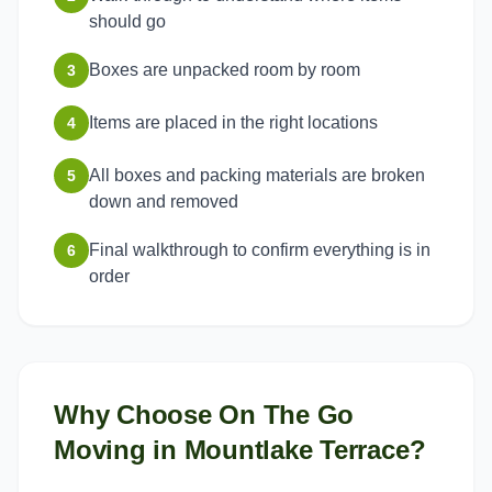
should go
Boxes are unpacked room by room
3
Items are placed in the right locations
4
All boxes and packing materials are broken
5
down and removed
Final walkthrough to confirm everything is in
6
order
Why Choose On The Go
Moving in
Mountlake Terrace
?