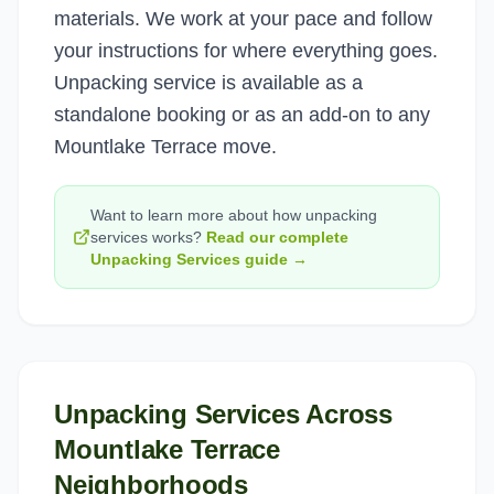
materials. We work at your pace and follow
your instructions for where everything goes.
Unpacking service is available as a
standalone booking or as an add-on to any
Mountlake Terrace move.
Want to learn more about how
unpacking
services
works?
Read our complete
Unpacking Services
guide →
Unpacking Services
Across
Mountlake Terrace
Neighborhoods