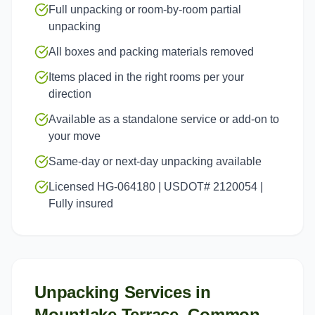
Full unpacking or room-by-room partial
unpacking
All boxes and packing materials removed
Items placed in the right rooms per your
direction
Available as a standalone service or add-on to
your move
Same-day or next-day unpacking available
Licensed HG-064180 | USDOT# 2120054 |
Fully insured
Unpacking Services
in
Mountlake Terrace
, Common