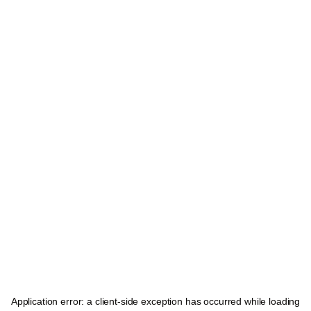
Application error: a
client
-side exception has occurred while loading