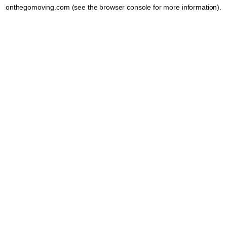
onthegomoving.com
(see the
browser console
for more information).