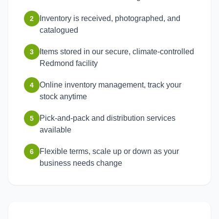
Inventory is received, photographed, and
2
catalogued
Items stored in our secure, climate-controlled
3
Redmond facility
Online inventory management, track your
4
stock anytime
Pick-and-pack and distribution services
5
available
Flexible terms, scale up or down as your
6
business needs change