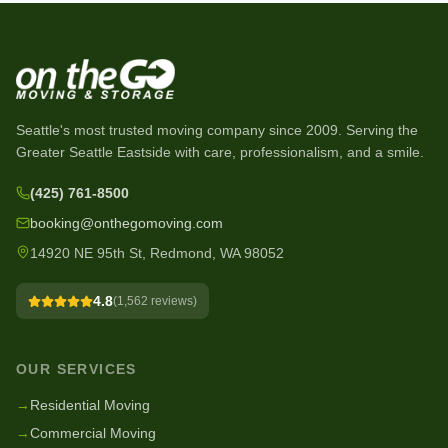
Seattle's most trusted moving company since
2009
. Serving the
Greater Seattle Eastside with care, professionalism, and a smile.
(425) 761-8500
booking@onthegomoving.com
14920 NE 95th St, Redmond, WA 98052
4.8
(
1,562
reviews)
OUR SERVICES
→
Residential Moving
→
Commercial Moving