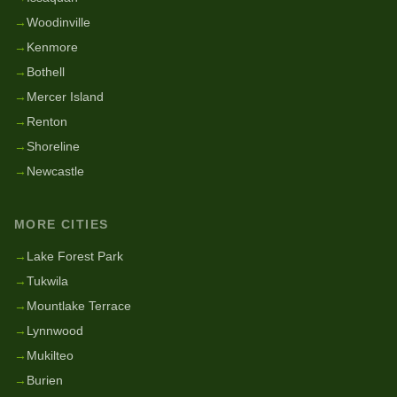
→
Woodinville
→
Kenmore
→
Bothell
→
Mercer Island
→
Renton
→
Shoreline
→
Newcastle
MORE CITIES
→
Lake Forest Park
→
Tukwila
→
Mountlake Terrace
→
Lynnwood
→
Mukilteo
→
Burien