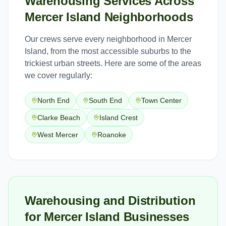
Warehousing Services
Across
Mercer Island
Neighborhoods
Our crews serve every neighborhood in
Mercer
Island
, from the most accessible suburbs to the
trickiest urban streets. Here are some of the areas
we cover regularly:
North End
South End
Town Center
Clarke Beach
Island Crest
West Mercer
Roanoke
Warehousing and Distribution
for Mercer Island Businesses