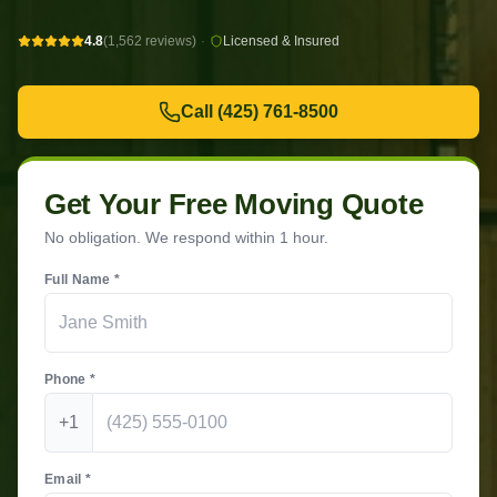
4.8
(1,562 reviews)
·
Licensed & Insured
Call
(425) 761-8500
Get Your Free Moving Quote
No obligation. We respond within 1 hour.
Full Name *
Phone *
+1
Email *