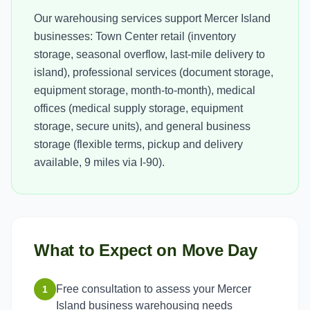
Our warehousing services support Mercer Island
businesses: Town Center retail (inventory
storage, seasonal overflow, last-mile delivery to
island), professional services (document storage,
equipment storage, month-to-month), medical
offices (medical supply storage, equipment
storage, secure units), and general business
storage (flexible terms, pickup and delivery
available, 9 miles via I-90).
What to Expect on Move Day
Free consultation to assess your Mercer
1
Island business warehousing needs