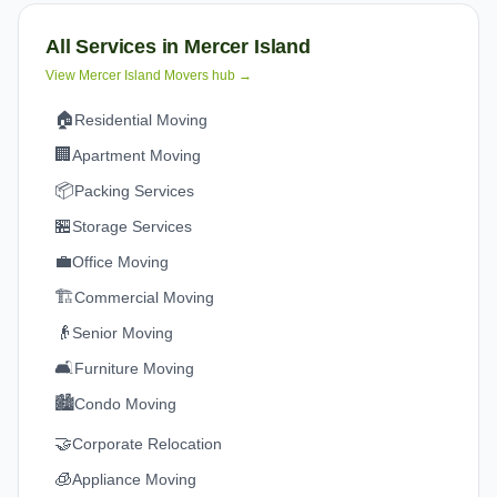
All Services in
Mercer Island
View
Mercer Island
Movers hub →
🏠
Residential Moving
🏢
Apartment Moving
📦
Packing Services
🏪
Storage Services
💼
Office Moving
🏗️
Commercial Moving
👴
Senior Moving
🛋️
Furniture Moving
🏙️
Condo Moving
🤝
Corporate Relocation
🧊
Appliance Moving