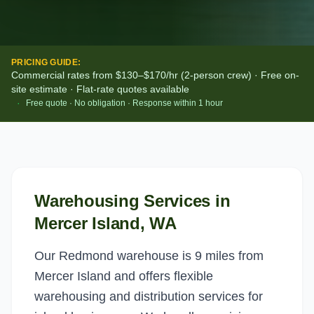
PRICING GUIDE:
Commercial rates from $130–$170/hr (2-person crew) · Free on-
site estimate · Flat-rate quotes available
·
Free quote · No obligation · Response within 1 hour
Warehousing Services
in
Mercer Island
, WA
Our Redmond warehouse is 9 miles from
Mercer Island and offers flexible
warehousing and distribution services for