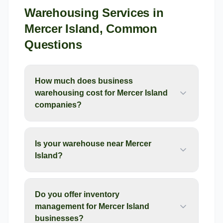
Warehousing Services
in
Mercer Island
, Common
Questions
How much does business
warehousing cost for Mercer Island
companies?
Is your warehouse near Mercer
Island?
Do you offer inventory
management for Mercer Island
businesses?