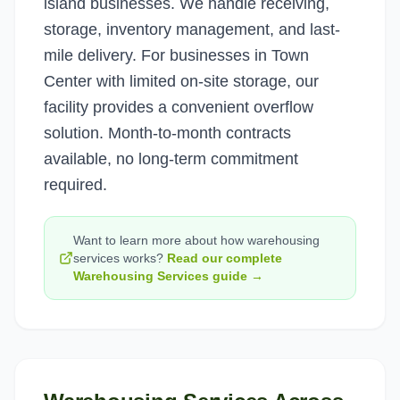
island businesses. We handle receiving,
storage, inventory management, and last-
mile delivery. For businesses in Town
Center with limited on-site storage, our
facility provides a convenient overflow
solution. Month-to-month contracts
available, no long-term commitment
required.
Want to learn more about how
warehousing
services
works?
Read our complete
Warehousing Services
guide →