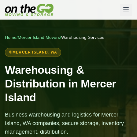
Home
/
Mercer Island
Movers
/
Warehousing Services
MERCER ISLAND
, WA
Warehousing &
Distribution in Mercer
Island
Business warehousing and logistics for Mercer
Island, WA companies, secure storage, inventory
management, distribution.