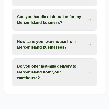
Can you handle distribution for my
Mercer Island business?
How far is your warehouse from
Mercer Island businesses?
Do you offer last-mile delivery to
Mercer Island from your
warehouse?