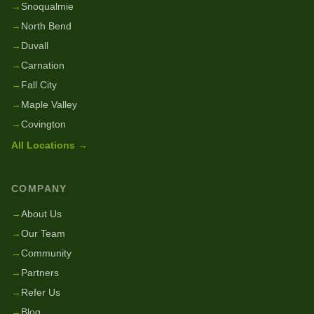
→
Snoqualmie
→
North Bend
→
Duvall
→
Carnation
→
Fall City
→
Maple Valley
→
Covington
All Locations →
COMPANY
→
About Us
→
Our Team
→
Community
→
Partners
→
Refer Us
→
Blog