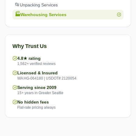
📂
Unpacking Services
🏭
Warehousing Services
Why Trust Us
4.8★ rating
1,562+ verified reviews
Licensed & Insured
WA HG-064180 | USDOT# 2120054
Serving since 2009
15+ years in Greater Seattle
No hidden fees
Flat-rate pricing always