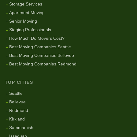
→
Storage Services
→
Apartment Moving
→
Senior Moving
→
Staging Professionals
→
How Much Do Movers Cost?
→
Best Moving Companies Seattle
→
Best Moving Companies Bellevue
→
Best Moving Companies Redmond
TOP CITIES
→
Seattle
→
Bellevue
→
Redmond
→
Kirkland
→
Sammamish
→
Issaquah