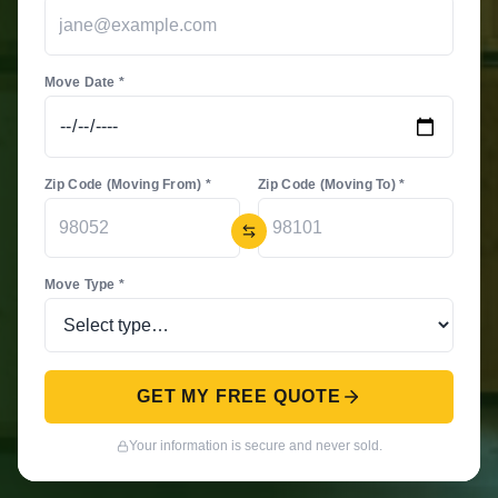
Move Date *
Zip Code (Moving From) *
Zip Code (Moving To) *
Move Type *
GET MY FREE QUOTE
Your information is secure and never sold.