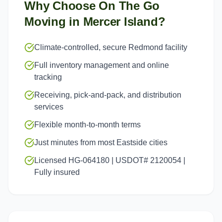
Why Choose On The Go
Moving in
Mercer Island
?
Climate-controlled, secure Redmond facility
Full inventory management and online
tracking
Receiving, pick-and-pack, and distribution
services
Flexible month-to-month terms
Just minutes from most Eastside cities
Licensed HG-064180 | USDOT# 2120054 |
Fully insured