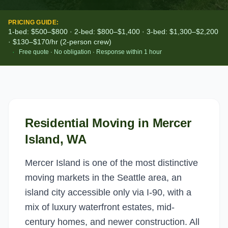
PRICING GUIDE:
1-bed: $500–$800 · 2-bed: $800–$1,400 · 3-bed: $1,300–$2,200
· $130–$170/hr (2-person crew)
·
Free quote · No obligation · Response within 1 hour
Residential Moving
in
Mercer
Island
, WA
Mercer Island is one of the most distinctive
moving markets in the Seattle area, an
island city accessible only via I-90, with a
mix of luxury waterfront estates, mid-
century homes, and newer construction. All