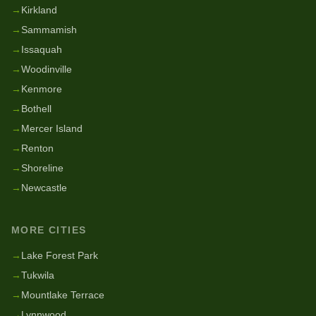
→
Kirkland
→
Sammamish
→
Issaquah
→
Woodinville
→
Kenmore
→
Bothell
→
Mercer Island
→
Renton
→
Shoreline
→
Newcastle
MORE CITIES
→
Lake Forest Park
→
Tukwila
→
Mountlake Terrace
→
Lynnwood