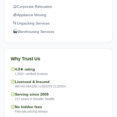
🤝
Corporate Relocation
🧊
Appliance Moving
📂
Unpacking Services
🏭
Warehousing Services
Why Trust Us
4.8★ rating
1,562+ verified reviews
Licensed & Insured
WA HG-064180 | USDOT# 2120054
Serving since 2009
15+ years in Greater Seattle
No hidden fees
Flat-rate pricing always