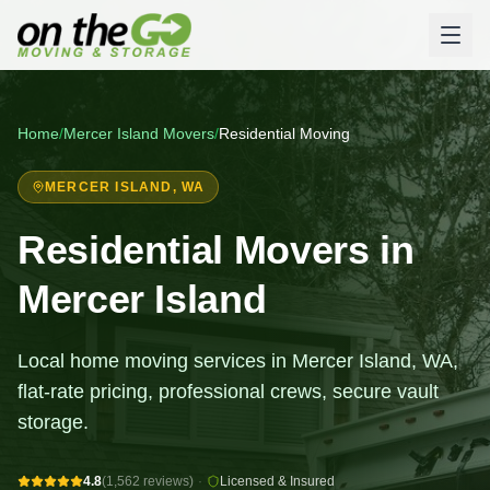
Home
/
Mercer Island
Movers
/
Residential Moving
MERCER ISLAND
, WA
Residential Movers in
Mercer Island
Local home moving services in Mercer Island, WA,
flat-rate pricing, professional crews, secure vault
storage.
4.8
(1,562 reviews)
·
Licensed & Insured