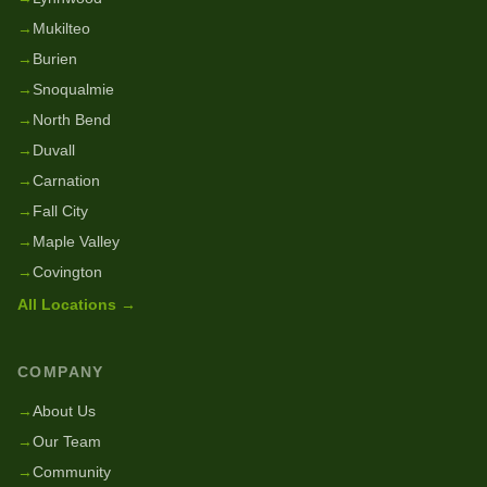
→
Mukilteo
→
Burien
→
Snoqualmie
→
North Bend
→
Duvall
→
Carnation
→
Fall City
→
Maple Valley
→
Covington
All Locations →
COMPANY
→
About Us
→
Our Team
→
Community