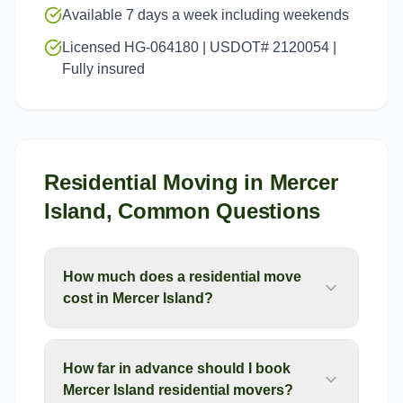
Available 7 days a week including weekends
Licensed HG-064180 | USDOT# 2120054 |
Fully insured
Residential Moving
in
Mercer
Island
, Common Questions
How much does a residential move
cost in Mercer Island?
How far in advance should I book
Mercer Island residential movers?