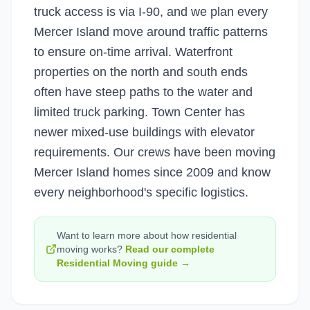
truck access is via I-90, and we plan every
Mercer Island move around traffic patterns
to ensure on-time arrival. Waterfront
properties on the north and south ends
often have steep paths to the water and
limited truck parking. Town Center has
newer mixed-use buildings with elevator
requirements. Our crews have been moving
Mercer Island homes since 2009 and know
every neighborhood's specific logistics.
Want to learn more about how
residential
moving
works?
Read our complete
Residential Moving
guide →