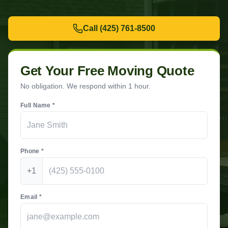
Call
(425) 761-8500
Get Your Free Moving Quote
No obligation. We respond within 1 hour.
Full Name *
Phone *
+1
Email *