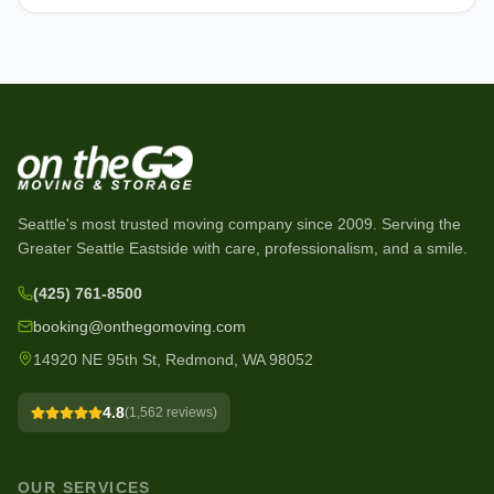
Seattle's most trusted moving company since
2009
. Serving the
Greater Seattle Eastside with care, professionalism, and a smile.
(425) 761-8500
booking@onthegomoving.com
14920 NE 95th St, Redmond, WA 98052
4.8
(
1,562
reviews)
OUR SERVICES