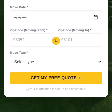
Move Date *
Zip Code (Moving From) *
Zip Code (Moving To) *
Move Type *
GET MY FREE QUOTE
Your information is secure and never sold.