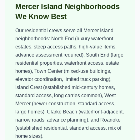
Mercer Island Neighborhoods
We Know Best
Our residential crews serve all Mercer Island
neighborhoods: North End (luxury waterfront
estates, steep access paths, high-value items,
advance assessment required), South End (large
residential properties, waterfront access, estate
homes), Town Center (mixed-use buildings,
elevator coordination, limited truck parking),
Island Crest (established mid-century homes,
standard access, long carries common), West
Mercer (newer construction, standard access,
large homes), Clarke Beach (waterfront-adjacent,
narrow roads, advance planning), and Roanoke
(established residential, standard access, mix of
home sizes).