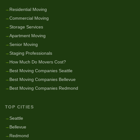
→
Residential Moving
→
Commercial Moving
→
Storage Services
→
Apartment Moving
→
Senior Moving
→
Staging Professionals
→
How Much Do Movers Cost?
→
Best Moving Companies Seattle
→
Best Moving Companies Bellevue
→
Best Moving Companies Redmond
TOP CITIES
→
Seattle
→
Bellevue
→
Redmond