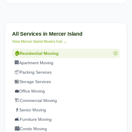
All Services in
Mercer Island
View
Mercer Island
Movers hub →
🏠
Residential Moving
🏢
Apartment Moving
📦
Packing Services
🏪
Storage Services
💼
Office Moving
🏗️
Commercial Moving
👴
Senior Moving
🛋️
Furniture Moving
🏙️
Condo Moving