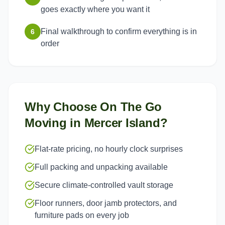
goes exactly where you want it
Final walkthrough to confirm everything is in
6
order
Why Choose On The Go
Moving in
Mercer Island
?
Flat-rate pricing, no hourly clock surprises
Full packing and unpacking available
Secure climate-controlled vault storage
Floor runners, door jamb protectors, and
furniture pads on every job