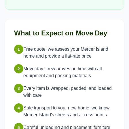
What to Expect on Move Day
Free quote, we assess your Mercer Island
1
home and provide a flat-rate price
Move day: crew arrives on time with all
2
equipment and packing materials
Every item is wrapped, padded, and loaded
3
with care
Safe transport to your new home, we know
4
Mercer Island's streets and access points
Careful unloading and placement, furniture
5