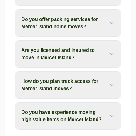
Do you offer packing services for
Mercer Island home moves?
Are you licensed and insured to
move in Mercer Island?
How do you plan truck access for
Mercer Island moves?
Do you have experience moving
high-value items on Mercer Island?