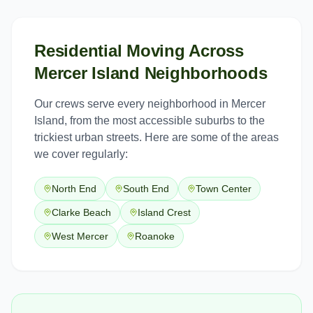
Residential Moving
Across
Mercer Island
Neighborhoods
Our crews serve every neighborhood in
Mercer
Island
, from the most accessible suburbs to the
trickiest urban streets. Here are some of the areas
we cover regularly:
North End
South End
Town Center
Clarke Beach
Island Crest
West Mercer
Roanoke