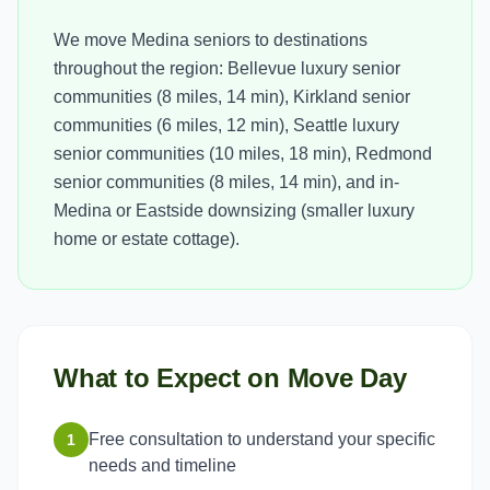
We move Medina seniors to destinations
throughout the region: Bellevue luxury senior
communities (8 miles, 14 min), Kirkland senior
communities (6 miles, 12 min), Seattle luxury
senior communities (10 miles, 18 min), Redmond
senior communities (8 miles, 14 min), and in-
Medina or Eastside downsizing (smaller luxury
home or estate cottage).
What to Expect on Move Day
Free consultation to understand your specific
1
needs and timeline