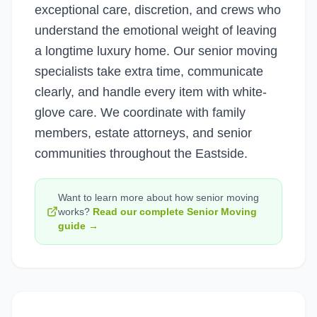
exceptional care, discretion, and crews who
understand the emotional weight of leaving
a longtime luxury home. Our senior moving
specialists take extra time, communicate
clearly, and handle every item with white-
glove care. We coordinate with family
members, estate attorneys, and senior
communities throughout the Eastside.
Want to learn more about how
senior moving
works?
Read our complete
Senior Moving
guide →