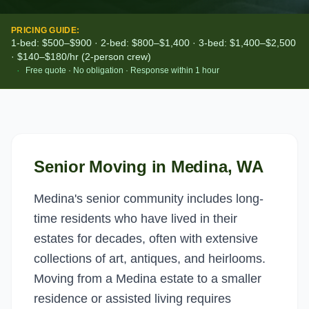
PRICING GUIDE:
1-bed: $500–$900 · 2-bed: $800–$1,400 · 3-bed: $1,400–$2,500
· $140–$180/hr (2-person crew)
·
Free quote · No obligation · Response within 1 hour
Senior Moving
in
Medina
, WA
Medina's senior community includes long-
time residents who have lived in their
estates for decades, often with extensive
collections of art, antiques, and heirlooms.
Moving from a Medina estate to a smaller
residence or assisted living requires