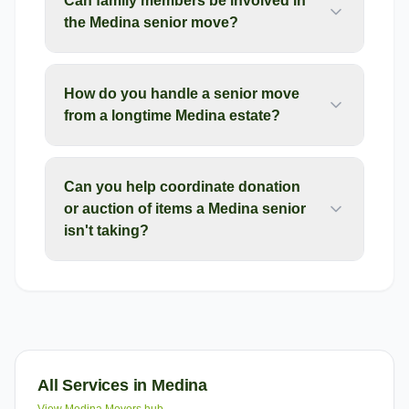
Can family members be involved in
the Medina senior move?
How do you handle a senior move
from a longtime Medina estate?
Can you help coordinate donation
or auction of items a Medina senior
isn't taking?
All Services in
Medina