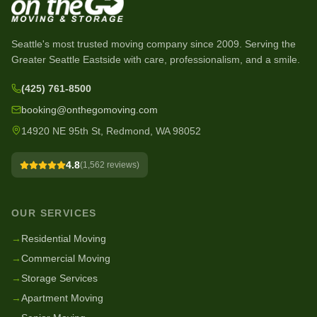
Seattle's most trusted moving company since
2009
. Serving the
Greater Seattle Eastside with care, professionalism, and a smile.
(425) 761-8500
booking@onthegomoving.com
14920 NE 95th St, Redmond, WA 98052
4.8
(
1,562
reviews)
OUR SERVICES
→
Residential Moving
→
Commercial Moving
→
Storage Services
→
Apartment Moving