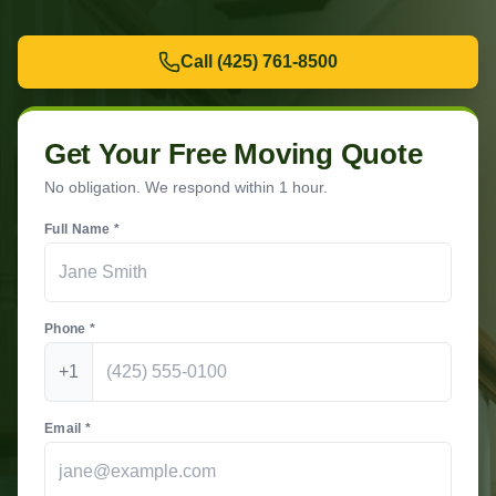
Call
(425) 761-8500
Get Your Free Moving Quote
No obligation. We respond within 1 hour.
Full Name *
Phone *
+1
Email *