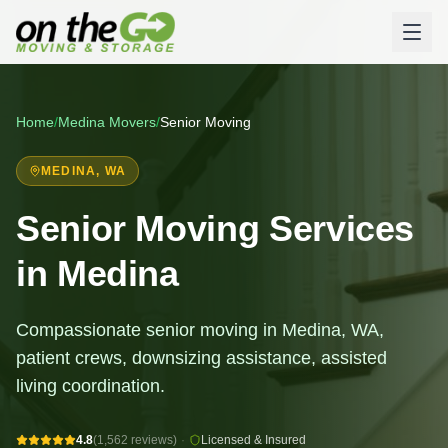
Home
/
Medina
Movers
/
Senior Moving
MEDINA
, WA
Senior Moving Services
in Medina
Compassionate senior moving in Medina, WA,
patient crews, downsizing assistance, assisted
living coordination.
4.8
(1,562 reviews)
·
Licensed & Insured