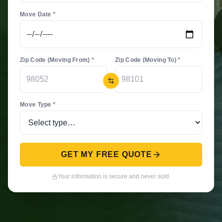
Move Date *
Zip Code (Moving From) *
Zip Code (Moving To) *
Move Type *
GET MY FREE QUOTE
Your information is secure and never sold.