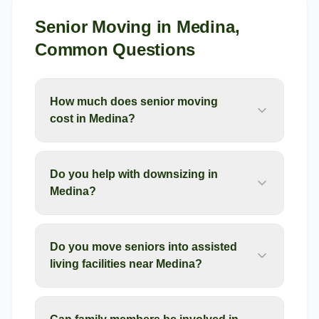
Senior Moving
in
Medina
,
Common Questions
How much does senior moving
cost in Medina?
Do you help with downsizing in
Medina?
Do you move seniors into assisted
living facilities near Medina?