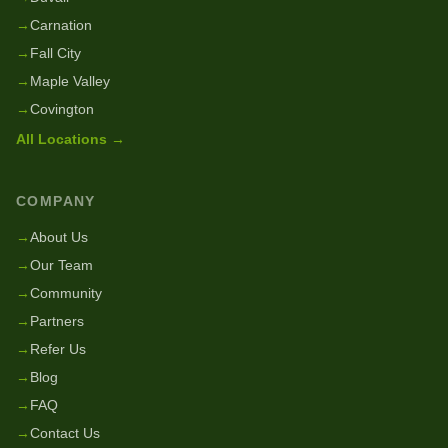
→
Carnation
→
Fall City
→
Maple Valley
→
Covington
All Locations →
COMPANY
→
About Us
→
Our Team
→
Community
→
Partners
→
Refer Us
→
Blog
→
FAQ
→
Contact Us