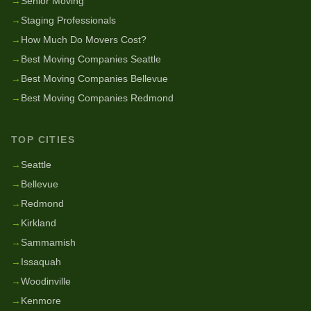
→
Senior Moving
→
Staging Professionals
→
How Much Do Movers Cost?
→
Best Moving Companies Seattle
→
Best Moving Companies Bellevue
→
Best Moving Companies Redmond
TOP CITIES
→
Seattle
→
Bellevue
→
Redmond
→
Kirkland
→
Sammamish
→
Issaquah
→
Woodinville
→
Kenmore