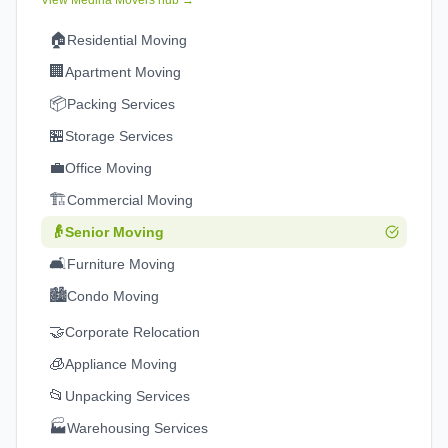
View
Medina
Movers hub →
🏠
Residential Moving
🏢
Apartment Moving
📦
Packing Services
🏪
Storage Services
💼
Office Moving
🏗️
Commercial Moving
👴
Senior Moving
🛋️
Furniture Moving
🏙️
Condo Moving
🤝
Corporate Relocation
🧊
Appliance Moving
📂
Unpacking Services
🏭
Warehousing Services