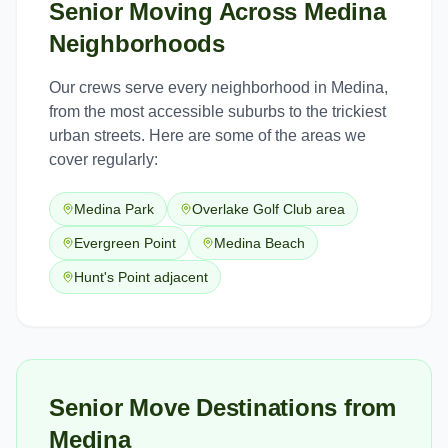
Senior Moving
Across
Medina
Neighborhoods
Our crews serve every neighborhood in
Medina
,
from the most accessible suburbs to the trickiest
urban streets. Here are some of the areas we
cover regularly:
Medina Park
Overlake Golf Club area
Evergreen Point
Medina Beach
Hunt's Point adjacent
Senior Move Destinations from
Medina