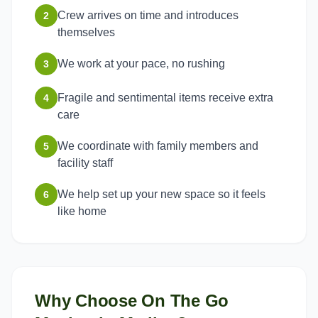
Crew arrives on time and introduces
2
themselves
We work at your pace, no rushing
3
Fragile and sentimental items receive extra
4
care
We coordinate with family members and
5
facility staff
We help set up your new space so it feels
6
like home
Why Choose On The Go