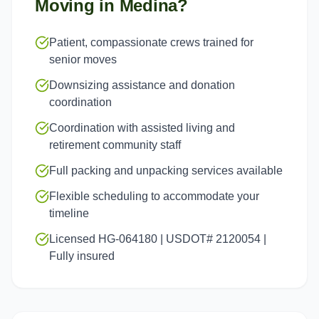
Moving in
Medina
?
Patient, compassionate crews trained for
senior moves
Downsizing assistance and donation
coordination
Coordination with assisted living and
retirement community staff
Full packing and unpacking services available
Flexible scheduling to accommodate your
timeline
Licensed HG-064180 | USDOT# 2120054 |
Fully insured