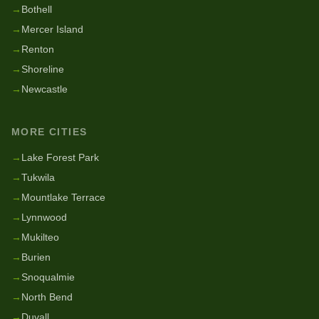
→
Bothell
→
Mercer Island
→
Renton
→
Shoreline
→
Newcastle
MORE CITIES
→
Lake Forest Park
→
Tukwila
→
Mountlake Terrace
→
Lynnwood
→
Mukilteo
→
Burien
→
Snoqualmie
→
North Bend
→
Duvall