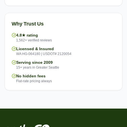
Why Trust Us
4.8★ rating
1,562+ verified reviews
Licensed & Insured
WA HG-064180 | USDOT# 2120054
Serving since 2009
15+ years in Greater Seattle
No hidden fees
Flat-rate pricing always