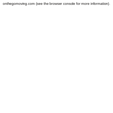
onthegomoving.com
(see the
browser console
for more information).