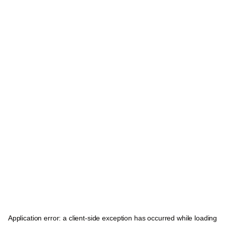
Application error: a
client
-side exception has occurred while loading