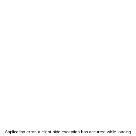
Application error: a
client
-side exception has occurred while loading