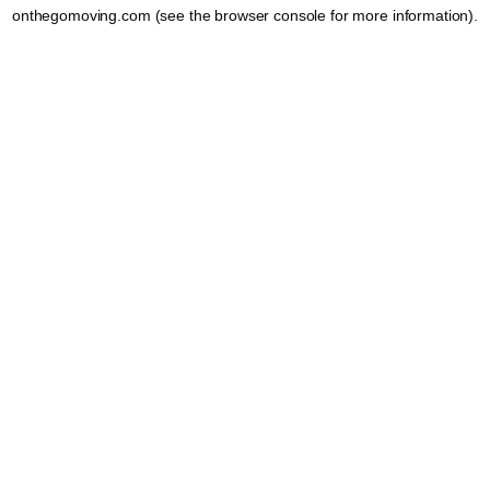
onthegomoving.com
(see the
browser console
for more information).