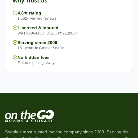
Why Trust Us
4.8★ rating
1,562+ verified reviews
Licensed & Insured
WA HG-064180 | USDOT# 2120054
Serving since 2009
15+ years in Greater Seattle
No hidden fees
Flat-rate pricing always
Seattle's most trusted moving company since
2009
. Serving the