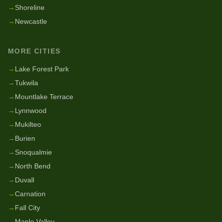
→
Shoreline
→
Newcastle
MORE CITIES
→
Lake Forest Park
→
Tukwila
→
Mountlake Terrace
→
Lynnwood
→
Mukilteo
→
Burien
→
Snoqualmie
→
North Bend
→
Duvall
→
Carnation
→
Fall City
→
Maple Valley