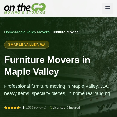
Home
/
Maple Valley
Movers
/
Furniture Moving
MAPLE VALLEY
, WA
Furniture Movers in
Maple Valley
Professional furniture moving in Maple Valley, WA,
heavy items, specialty pieces, in-home rearranging.
4.8
(1,562 reviews)
·
Licensed & Insured