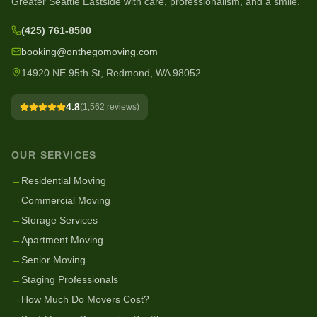
Greater Seattle Eastside with care, professionalism, and a smile.
(425) 761-8500
booking@onthegomoving.com
14920 NE 95th St, Redmond, WA 98052
4.8
(
1,562
reviews)
OUR SERVICES
→
Residential Moving
→
Commercial Moving
→
Storage Services
→
Apartment Moving
→
Senior Moving
→
Staging Professionals
→
How Much Do Movers Cost?