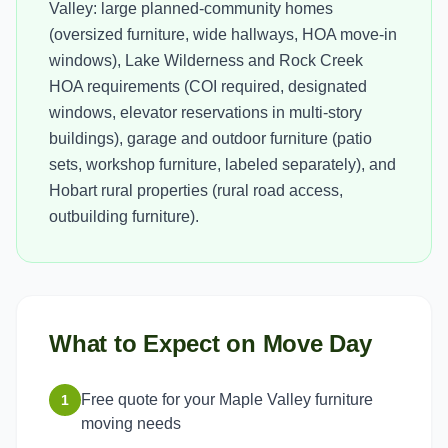
Valley: large planned-community homes
(oversized furniture, wide hallways, HOA move-in
windows), Lake Wilderness and Rock Creek
HOA requirements (COI required, designated
windows, elevator reservations in multi-story
buildings), garage and outdoor furniture (patio
sets, workshop furniture, labeled separately), and
Hobart rural properties (rural road access,
outbuilding furniture).
What to Expect on Move Day
Free quote for your Maple Valley furniture
1
moving needs