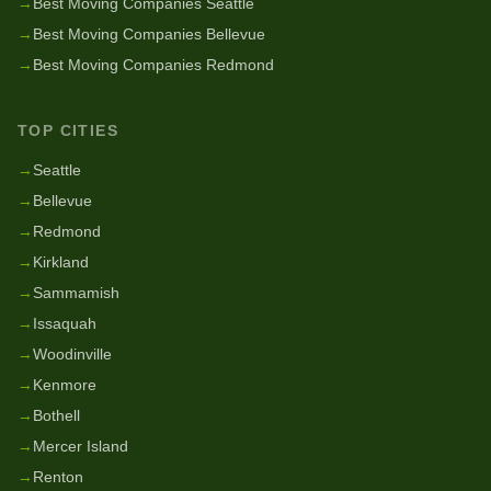
→
Best Moving Companies Seattle
→
Best Moving Companies Bellevue
→
Best Moving Companies Redmond
TOP CITIES
→
Seattle
→
Bellevue
→
Redmond
→
Kirkland
→
Sammamish
→
Issaquah
→
Woodinville
→
Kenmore
→
Bothell
→
Mercer Island
→
Renton