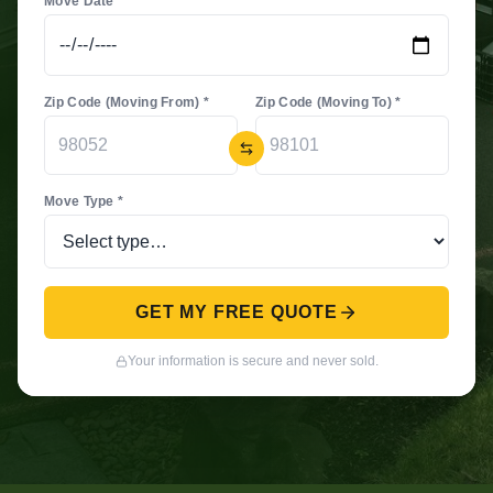
Move Date *
Zip Code (Moving From) *
Zip Code (Moving To) *
Move Type *
GET MY FREE QUOTE
Your information is secure and never sold.