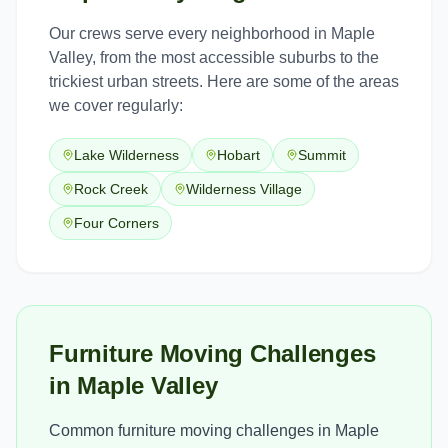
Our crews serve every neighborhood in
Maple
Valley
, from the most accessible suburbs to the
trickiest urban streets. Here are some of the areas
we cover regularly:
Lake Wilderness
Hobart
Summit
Rock Creek
Wilderness Village
Four Corners
Furniture Moving Challenges
in Maple Valley
Common furniture moving challenges in Maple