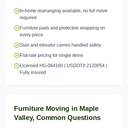
In-home rearranging available, no full move
required
Furniture pads and protective wrapping on
every piece
Stair and elevator carries handled safely
Flat-rate pricing for single items
Licensed HG-064180 | USDOT# 2120054 |
Fully insured
Furniture Moving
in
Maple
Valley
, Common Questions