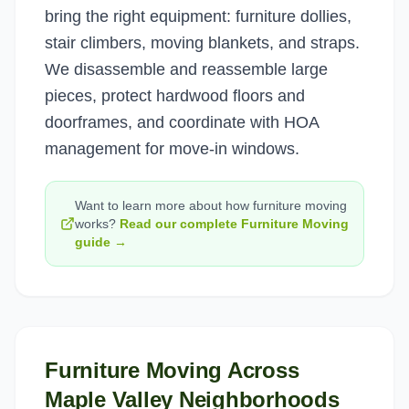
bring the right equipment: furniture dollies,
stair climbers, moving blankets, and straps.
We disassemble and reassemble large
pieces, protect hardwood floors and
doorframes, and coordinate with HOA
management for move-in windows.
Want to learn more about how
furniture moving
works?
Read our complete
Furniture Moving
guide →
Furniture Moving
Across
Maple Valley
Neighborhoods