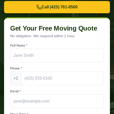
Call
(425) 761-8500
Get Your Free Moving Quote
No obligation. We respond within 1 hour.
Full Name *
Phone *
+1
Email *