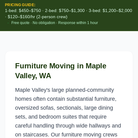
PRICING GUIDE:
1-bed: $450–$750 · 2-bed: $750–$1,300 · 3-bed: $1,200–$2,000
· $120–$160/hr (2-person crew)
·
Free quote · No obligation · Response within 1 hour
Furniture Moving
in
Maple
Valley
, WA
Maple Valley's large planned-community
homes often contain substantial furniture,
oversized sofas, sectionals, large dining
sets, and bedroom suites that require
careful handling through wide hallways and
on staircases. Our furniture moving crews