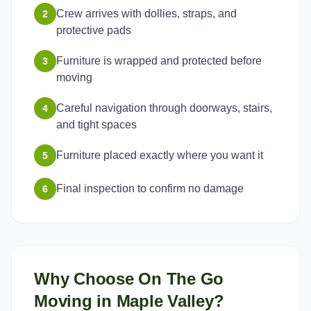
Crew arrives with dollies, straps, and
2
protective pads
Furniture is wrapped and protected before
3
moving
Careful navigation through doorways, stairs,
4
and tight spaces
Furniture placed exactly where you want it
5
Final inspection to confirm no damage
6
Why Choose On The Go
Moving in
Maple Valley
?