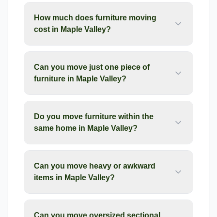
How much does furniture moving
cost in Maple Valley?
Can you move just one piece of
furniture in Maple Valley?
Do you move furniture within the
same home in Maple Valley?
Can you move heavy or awkward
items in Maple Valley?
Can you move oversized sectional