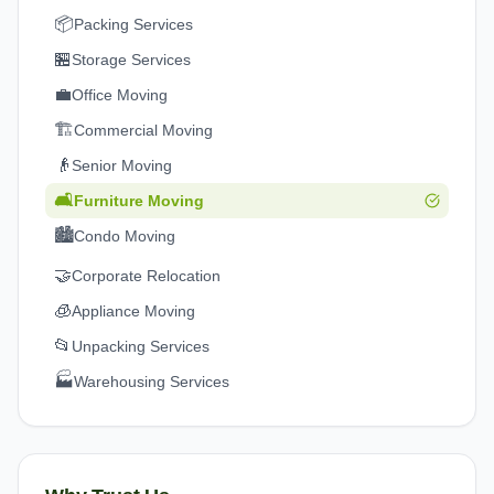
📦
Packing Services
🏪
Storage Services
💼
Office Moving
🏗️
Commercial Moving
👴
Senior Moving
🛋️
Furniture Moving
🏙️
Condo Moving
🤝
Corporate Relocation
🧊
Appliance Moving
📂
Unpacking Services
🏭
Warehousing Services