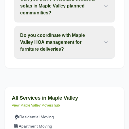
sofas in Maple Valley planned
communities?
Do you coordinate with Maple
Valley HOA management for
furniture deliveries?
All Services in
Maple Valley
View
Maple Valley
Movers hub →
🏠
Residential Moving
🏢
Apartment Moving