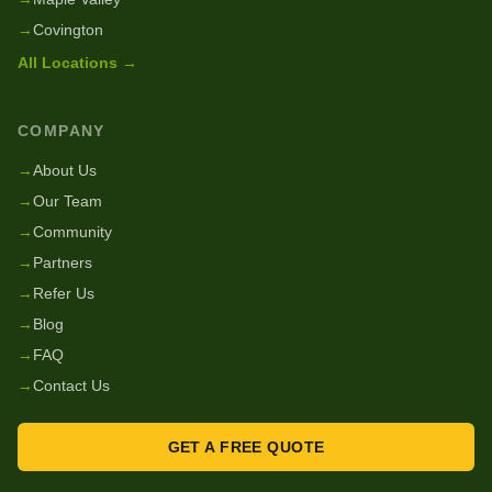
→
Covington
All Locations →
COMPANY
→
About Us
→
Our Team
→
Community
→
Partners
→
Refer Us
→
Blog
→
FAQ
→
Contact Us
GET A FREE QUOTE