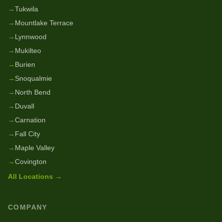
→
Tukwila
→
Mountlake Terrace
→
Lynnwood
→
Mukilteo
→
Burien
→
Snoqualmie
→
North Bend
→
Duvall
→
Carnation
→
Fall City
→
Maple Valley
→
Covington
All Locations →
COMPANY