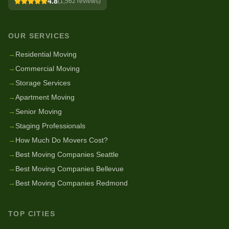
4.8
(
1,562
reviews)
OUR SERVICES
→
Residential Moving
→
Commercial Moving
→
Storage Services
→
Apartment Moving
→
Senior Moving
→
Staging Professionals
→
How Much Do Movers Cost?
→
Best Moving Companies Seattle
→
Best Moving Companies Bellevue
→
Best Moving Companies Redmond
TOP CITIES