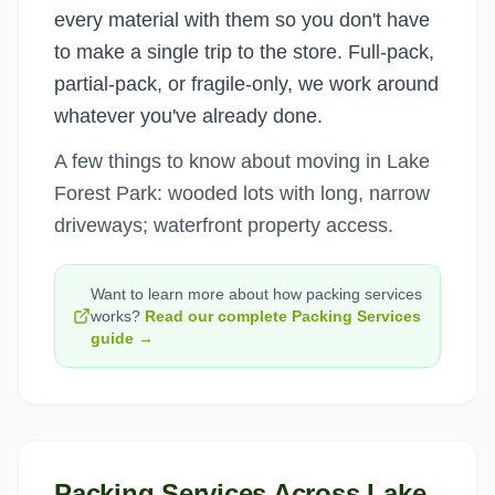
every material with them so you don't have
to make a single trip to the store. Full-pack,
partial-pack, or fragile-only, we work around
whatever you've already done.
A few things to know about moving in Lake
Forest Park: wooded lots with long, narrow
driveways; waterfront property access.
Want to learn more about how
packing services
works?
Read our complete
Packing Services
guide →
Packing Services
Across
Lake