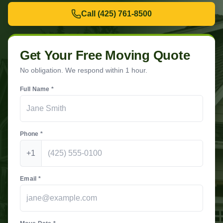
Call
(425) 761-8500
Get Your Free Moving Quote
No obligation. We respond within 1 hour.
Full Name *
Phone *
+1
Email *