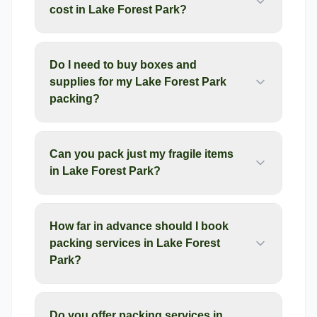
cost in Lake Forest Park?
Do I need to buy boxes and
supplies for my Lake Forest Park
packing?
Can you pack just my fragile items
in Lake Forest Park?
How far in advance should I book
packing services in Lake Forest
Park?
Do you offer packing services in