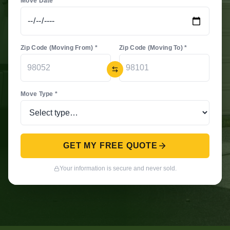
Move Date *
Zip Code (Moving From) *
Zip Code (Moving To) *
Move Type *
GET MY FREE QUOTE
Your information is secure and never sold.