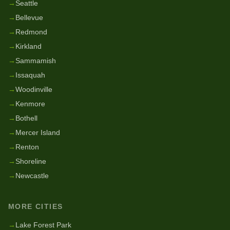
→
Seattle
→
Bellevue
→
Redmond
→
Kirkland
→
Sammamish
→
Issaquah
→
Woodinville
→
Kenmore
→
Bothell
→
Mercer Island
→
Renton
→
Shoreline
→
Newcastle
MORE CITIES
→
Lake Forest Park