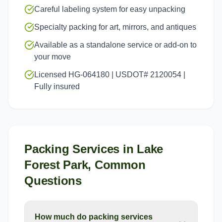
Careful labeling system for easy unpacking
Specialty packing for art, mirrors, and antiques
Available as a standalone service or add-on to
your move
Licensed HG-064180 | USDOT# 2120054 |
Fully insured
Packing Services
in
Lake
Forest Park
, Common
Questions
How much do packing services