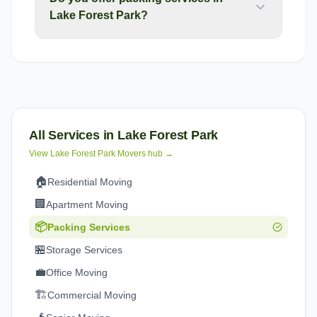
Lake Forest Park?
All Services in
Lake Forest Park
View
Lake Forest Park
Movers hub →
🏠
Residential Moving
🏢
Apartment Moving
📦
Packing Services
🏪
Storage Services
💼
Office Moving
🏗️
Commercial Moving