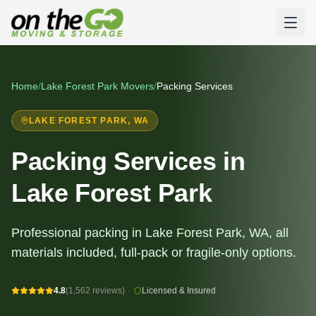
Home
/
Lake Forest Park
Movers
/
Packing Services
LAKE FOREST PARK
, WA
Packing Services in
Lake Forest Park
Professional packing in Lake Forest Park, WA, all
materials included, full-pack or fragile-only options.
4.8
(1,562 reviews)
·
Licensed & Insured