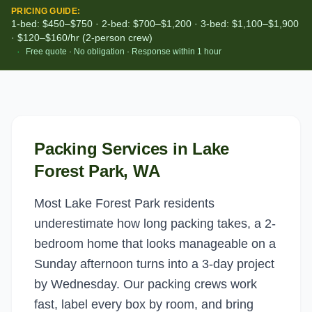
PRICING GUIDE:
1-bed: $450–$750 · 2-bed: $700–$1,200 · 3-bed: $1,100–$1,900
· $120–$160/hr (2-person crew)
·
Free quote · No obligation · Response within 1 hour
Packing Services
in
Lake
Forest Park
, WA
Most Lake Forest Park residents
underestimate how long packing takes, a 2-
bedroom home that looks manageable on a
Sunday afternoon turns into a 3-day project
by Wednesday. Our packing crews work
fast, label every box by room, and bring