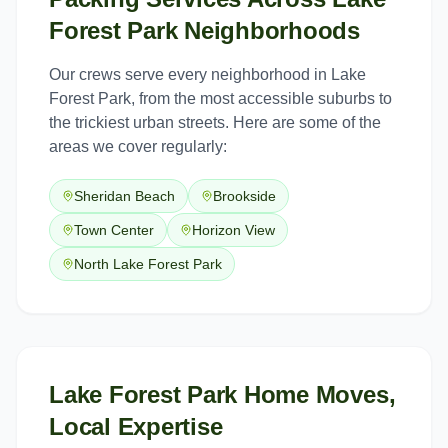
Forest Park
Neighborhoods
Our crews serve every neighborhood in
Lake
Forest Park
, from the most accessible suburbs to
the trickiest urban streets. Here are some of the
areas we cover regularly:
Sheridan Beach
Brookside
Town Center
Horizon View
North Lake Forest Park
Lake Forest Park Home Moves,
Local Expertise