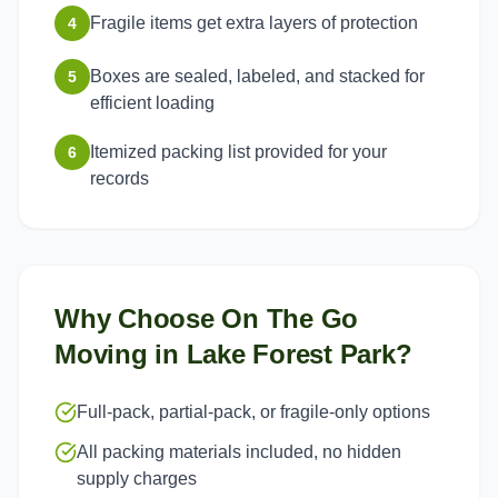
Fragile items get extra layers of protection
4
Boxes are sealed, labeled, and stacked for
5
efficient loading
Itemized packing list provided for your
6
records
Why Choose On The Go
Moving in
Lake Forest Park
?
Full-pack, partial-pack, or fragile-only options
All packing materials included, no hidden
supply charges