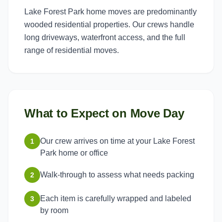
Lake Forest Park home moves are predominantly
wooded residential properties. Our crews handle
long driveways, waterfront access, and the full
range of residential moves.
What to Expect on Move Day
Our crew arrives on time at your Lake Forest
1
Park home or office
Walk-through to assess what needs packing
2
Each item is carefully wrapped and labeled
3
by room