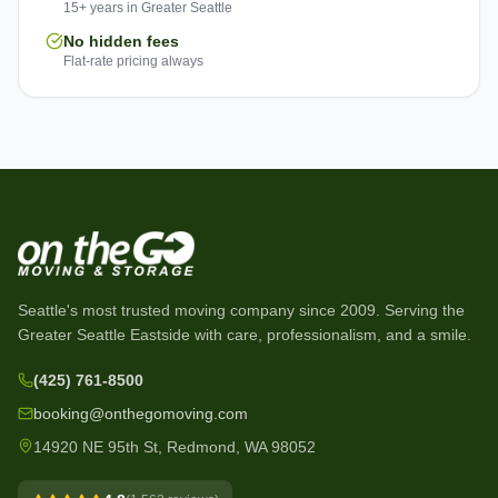
15+ years in Greater Seattle
No hidden fees
Flat-rate pricing always
Seattle's most trusted moving company since
2009
. Serving the
Greater Seattle Eastside with care, professionalism, and a smile.
(425) 761-8500
booking@onthegomoving.com
14920 NE 95th St, Redmond, WA 98052