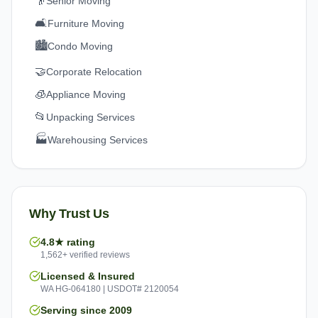
👴
Senior Moving
🛋️
Furniture Moving
🏙️
Condo Moving
🤝
Corporate Relocation
🧊
Appliance Moving
📂
Unpacking Services
🏭
Warehousing Services
Why Trust Us
4.8★ rating
1,562+ verified reviews
Licensed & Insured
WA HG-064180 | USDOT# 2120054
Serving since 2009