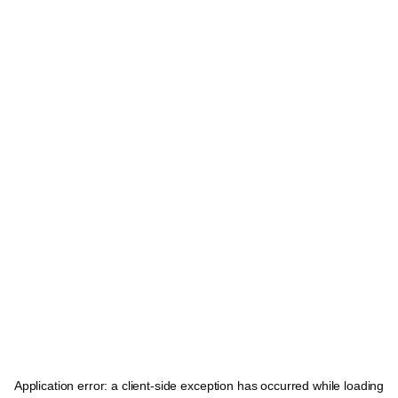
Application error: a
client
-side exception has occurred while loading