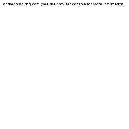
onthegomoving.com
(see the
browser console
for more information).