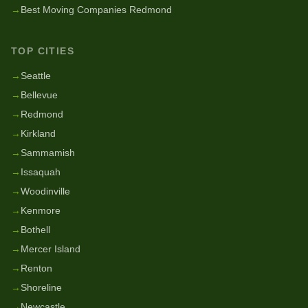
→
Best Moving Companies Redmond
TOP CITIES
→
Seattle
→
Bellevue
→
Redmond
→
Kirkland
→
Sammamish
→
Issaquah
→
Woodinville
→
Kenmore
→
Bothell
→
Mercer Island
→
Renton
→
Shoreline
→
Newcastle