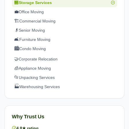
🏪
Storage Services
💼
Office Moving
🏗️
Commercial Moving
👴
Senior Moving
🛋️
Furniture Moving
🏙️
Condo Moving
🤝
Corporate Relocation
🧊
Appliance Moving
📂
Unpacking Services
🏭
Warehousing Services
Why Trust Us
4.8★ rating