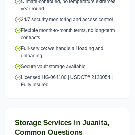
Climate-controlled, no temperature extremes
year-round
24/7 security monitoring and access control
Flexible month-to-month terms, no long-term
contracts
Full-service: we handle all loading and
unloading
Secure vault storage available
Licensed HG-064180 | USDOT# 2120054 |
Fully insured
Storage Services
in
Juanita
,
Common Questions