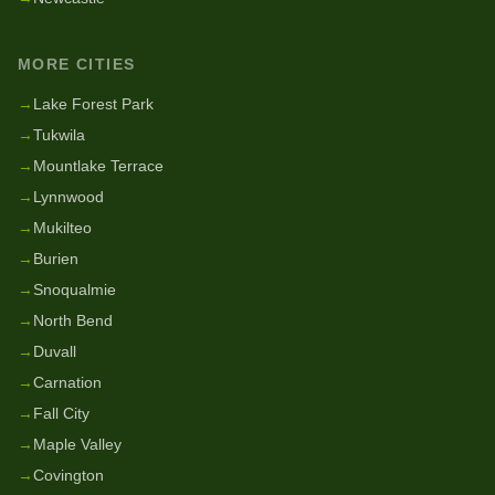
MORE CITIES
→
Lake Forest Park
→
Tukwila
→
Mountlake Terrace
→
Lynnwood
→
Mukilteo
→
Burien
→
Snoqualmie
→
North Bend
→
Duvall
→
Carnation
→
Fall City
→
Maple Valley
→
Covington