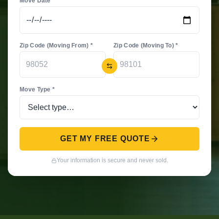
Move Date *
Zip Code (Moving From) *
Zip Code (Moving To) *
Move Type *
GET MY FREE QUOTE
Your information is secure and never sold.