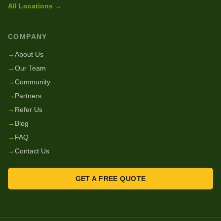
All Locations →
COMPANY
→
About Us
→
Our Team
→
Community
→
Partners
→
Refer Us
→
Blog
→
FAQ
→
Contact Us
GET A FREE QUOTE