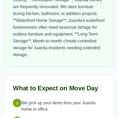
are frequently renovated. We store furniture
during kitchen, bathroom, or addition projects.
**Waterfront Home Storage**, Juanita's waterfront
homeowners often need seasonal storage for
outdoor furniture and equipment. **Long-Term
Storage**, Month-to-month climate-controlled
storage for Juanita residents needing extended
storage.
What to Expect on Move Day
We pick up your items from your Juanita
1
home or office