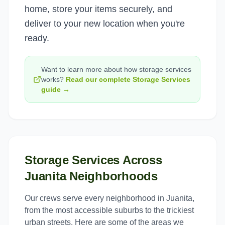
home, store your items securely, and
deliver to your new location when you're
ready.
Want to learn more about how
storage services
works?
Read our complete
Storage Services
guide →
Storage Services
Across
Juanita
Neighborhoods
Our crews serve every neighborhood in
Juanita
,
from the most accessible suburbs to the trickiest
urban streets. Here are some of the areas we