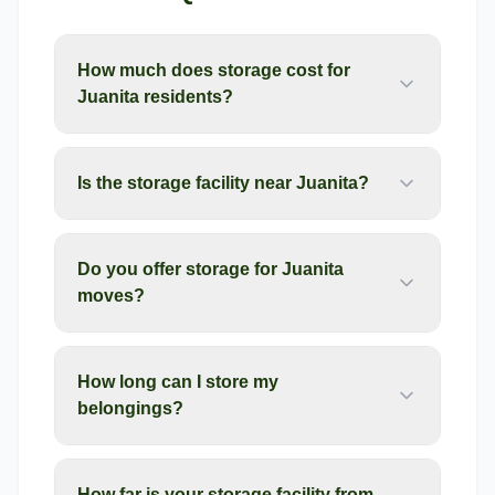
How much does storage cost for
Juanita residents?
Is the storage facility near Juanita?
Do you offer storage for Juanita
moves?
How long can I store my
belongings?
How far is your storage facility from