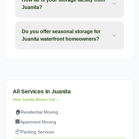
Juanita?
Do you offer seasonal storage for
Juanita waterfront homeowners?
All Services in
Juanita
View
Juanita
Movers hub →
🏠
Residential Moving
🏢
Apartment Moving
📦
Packing Services