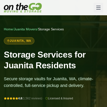
Home
/
Juanita
Movers
/
Storage Services
JUANITA
, WA
Storage Services for
Juanita Residents
Secure storage vaults for Juanita, WA, climate-
controlled, full-service pickup and delivery.
4.8
(1,562 reviews)
·
Licensed & Insured