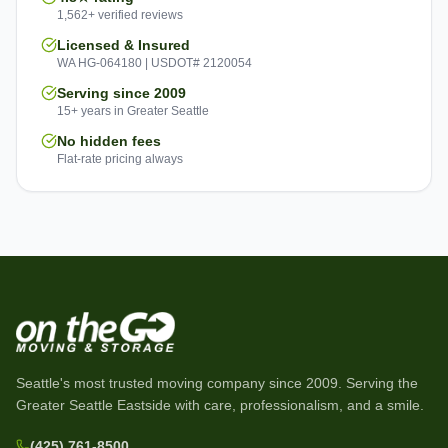
1,562+ verified reviews
Licensed & Insured
WA HG-064180 | USDOT# 2120054
Serving since 2009
15+ years in Greater Seattle
No hidden fees
Flat-rate pricing always
Seattle's most trusted moving company since
2009
. Serving the
Greater Seattle Eastside with care, professionalism, and a smile.
(425) 761-8500