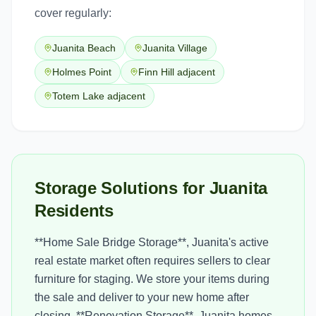
cover regularly:
Juanita Beach
Juanita Village
Holmes Point
Finn Hill adjacent
Totem Lake adjacent
Storage Solutions for Juanita
Residents
**Home Sale Bridge Storage**, Juanita's active
real estate market often requires sellers to clear
furniture for staging. We store your items during
the sale and deliver to your new home after
closing. **Renovation Storage**, Juanita homes