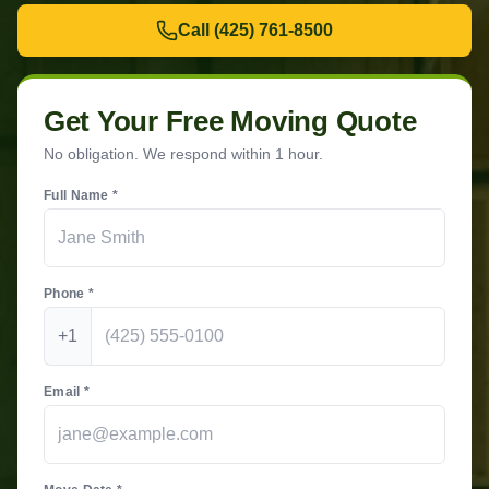
Call
(425) 761-8500
Get Your Free Moving Quote
No obligation. We respond within 1 hour.
Full Name *
Phone *
+1
Email *