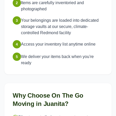
Items are carefully inventoried and
2
photographed
Your belongings are loaded into dedicated
3
storage vaults at our secure, climate-
controlled Redmond facility
Access your inventory list anytime online
4
We deliver your items back when you're
5
ready
Why Choose On The Go
Moving in
Juanita
?