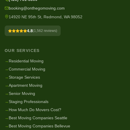
booking@onthegomoving.com
14920 NE 95th St, Redmond, WA 98052
4.8
(
1,562
reviews)
OUR SERVICES
→
Residential Moving
→
Commercial Moving
→
Storage Services
→
Apartment Moving
→
Senior Moving
→
Staging Professionals
→
How Much Do Movers Cost?
→
Best Moving Companies Seattle
→
Best Moving Companies Bellevue