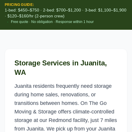
PRICING GUIDE:
1-bed: $450–$750 · 2-bed: $700–$1,200 · 3-bed: $1,100–$1,900
· $120–$160/hr (2-person crew)
·
Free quote · No obligation · Response within 1 hour
Storage Services
in
Juanita
,
WA
Juanita residents frequently need storage
during home sales, renovations, or
transitions between homes. On The Go
Moving & Storage offers climate-controlled
storage at our Redmond facility, just 7 miles
from Juanita. We pick up from your Juanita