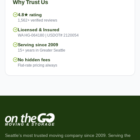
Why Trust Us
4.8★ rating
1,562+ verified reviews
Licensed & Insured
WA HG-064180 | USDOT# 2120054
Serving since 2009
15+ years in Greater Seattle
No hidden fees
Flat-rate pricing always
Seattle's most trusted moving company since
2009
. Serving the