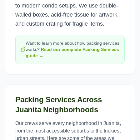
to modern condo setups. We use double-
walled boxes, acid-free tissue for artwork,
and custom crating for fragile items.
Want to learn more about how
packing services
works?
Read our complete
Packing Services
guide →
Packing Services
Across
Juanita
Neighborhoods
Our crews serve every neighborhood in
Juanita
,
from the most accessible suburbs to the trickiest
urban streets. Here are some of the areas we