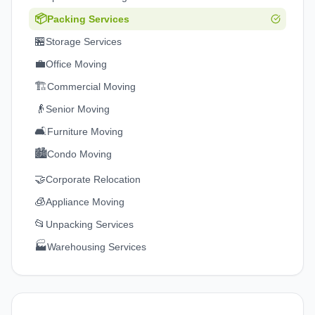
📦
Packing Services
🏪
Storage Services
💼
Office Moving
🏗️
Commercial Moving
👴
Senior Moving
🛋️
Furniture Moving
🏙️
Condo Moving
🤝
Corporate Relocation
🧊
Appliance Moving
📂
Unpacking Services
🏭
Warehousing Services