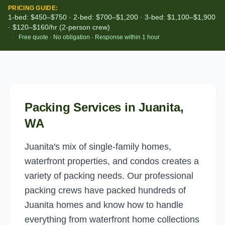
PRICING GUIDE:
1-bed: $450–$750 · 2-bed: $700–$1,200 · 3-bed: $1,100–$1,900
· $120–$160/hr (2-person crew)
·
Free quote · No obligation · Response within 1 hour
Packing Services
in
Juanita
,
WA
Juanita's mix of single-family homes,
waterfront properties, and condos creates a
variety of packing needs. Our professional
packing crews have packed hundreds of
Juanita homes and know how to handle
everything from waterfront home collections