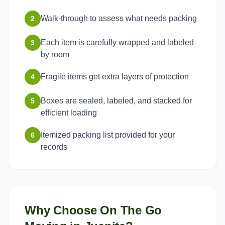
Walk-through to assess what needs packing
2
Each item is carefully wrapped and labeled
3
by room
Fragile items get extra layers of protection
4
Boxes are sealed, labeled, and stacked for
5
efficient loading
Itemized packing list provided for your
6
records
Why Choose On The Go