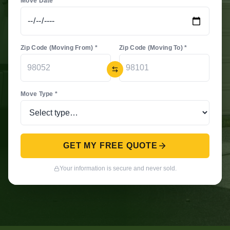
Move Date *
Zip Code (Moving From) *
Zip Code (Moving To) *
Move Type *
GET MY FREE QUOTE
Your information is secure and never sold.