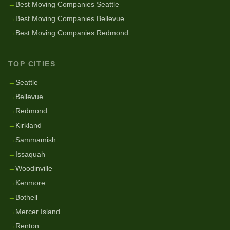
→
Best Moving Companies Seattle
→
Best Moving Companies Bellevue
→
Best Moving Companies Redmond
TOP CITIES
→
Seattle
→
Bellevue
→
Redmond
→
Kirkland
→
Sammamish
→
Issaquah
→
Woodinville
→
Kenmore
→
Bothell
→
Mercer Island
→
Renton