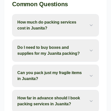
Common Questions
How much do packing services
cost in Juanita?
Do I need to buy boxes and
supplies for my Juanita packing?
Can you pack just my fragile items
in Juanita?
How far in advance should I book
packing services in Juanita?