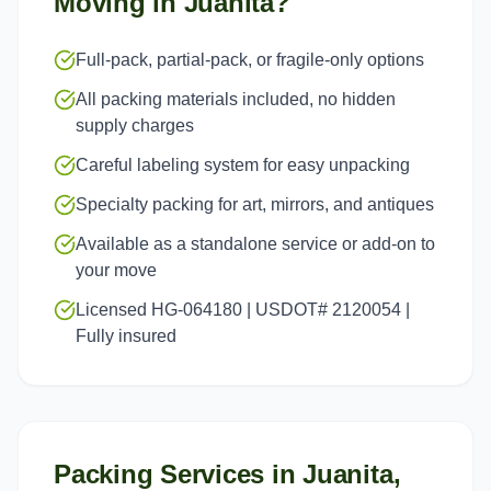
Moving in
Juanita
?
Full-pack, partial-pack, or fragile-only options
All packing materials included, no hidden
supply charges
Careful labeling system for easy unpacking
Specialty packing for art, mirrors, and antiques
Available as a standalone service or add-on to
your move
Licensed HG-064180 | USDOT# 2120054 |
Fully insured
Packing Services
in
Juanita
,