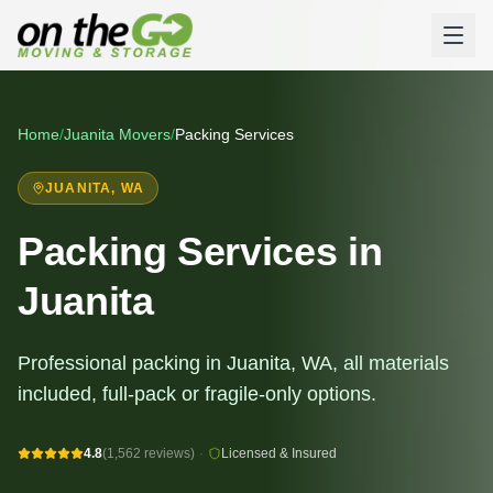
Home
/
Juanita
Movers
/
Packing Services
JUANITA
, WA
Packing Services in
Juanita
Professional packing in Juanita, WA, all materials
included, full-pack or fragile-only options.
4.8
(1,562 reviews)
·
Licensed & Insured