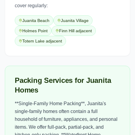
cover regularly:
Juanita Beach
Juanita Village
Holmes Point
Finn Hill adjacent
Totem Lake adjacent
Packing Services for Juanita
Homes
**Single-Family Home Packing**, Juanita's
single-family homes often contain a full
household of furniture, appliances, and personal
items. We offer full-pack, partial-pack, and
kitchen-only packing. **Waterfront Home