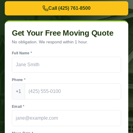
Call
(425) 761-8500
Get Your Free Moving Quote
No obligation. We respond within 1 hour.
Full Name *
Phone *
+1
Email *