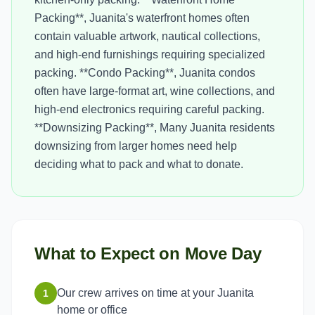
Packing**, Juanita's waterfront homes often
contain valuable artwork, nautical collections,
and high-end furnishings requiring specialized
packing. **Condo Packing**, Juanita condos
often have large-format art, wine collections, and
high-end electronics requiring careful packing.
**Downsizing Packing**, Many Juanita residents
downsizing from larger homes need help
deciding what to pack and what to donate.
What to Expect on Move Day
Our crew arrives on time at your Juanita
1
home or office