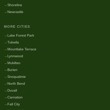
→
Shoreline
→
Newcastle
MORE CITIES
→
Lake Forest Park
→
Tukwila
→
Mountlake Terrace
→
Lynnwood
→
Mukilteo
→
Burien
→
Snoqualmie
→
North Bend
→
Duvall
→
Carnation
→
Fall City