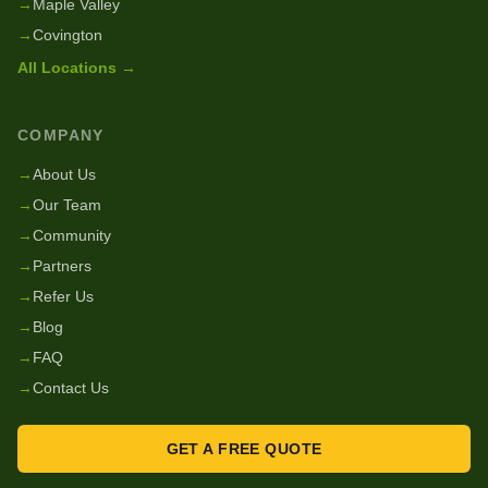
→
Maple Valley
→
Covington
All Locations →
COMPANY
→
About Us
→
Our Team
→
Community
→
Partners
→
Refer Us
→
Blog
→
FAQ
→
Contact Us
GET A FREE QUOTE