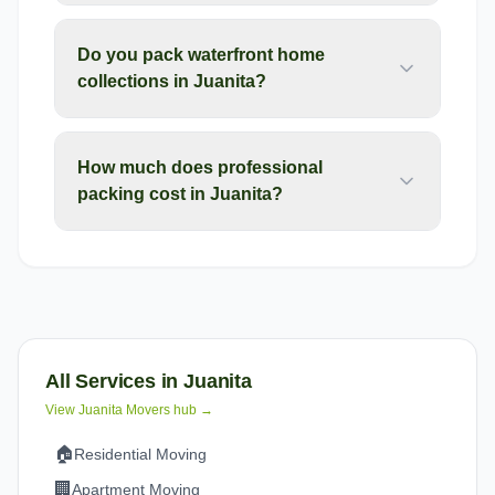
Do you pack waterfront home
collections in Juanita?
How much does professional
packing cost in Juanita?
All Services in
Juanita
View
Juanita
Movers hub →
🏠
Residential Moving
🏢
Apartment Moving