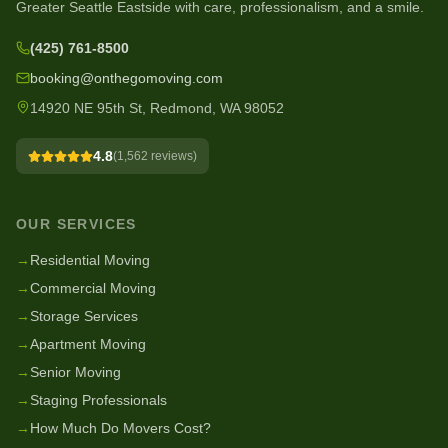
Greater Seattle Eastside with care, professionalism, and a smile.
(425) 761-8500
booking@onthegomoving.com
14920 NE 95th St, Redmond, WA 98052
4.8
(
1,562
reviews)
OUR SERVICES
→
Residential Moving
→
Commercial Moving
→
Storage Services
→
Apartment Moving
→
Senior Moving
→
Staging Professionals
→
How Much Do Movers Cost?