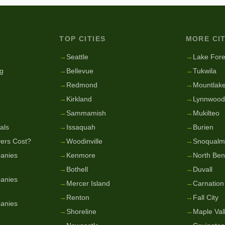
TOP CITIES
MORE CIT
g
→
Seattle
→
Lake Fore
g
→
Bellevue
→
Tukwila
→
Redmond
→
Mountlake
→
Kirkland
→
Lynnwood
→
Sammamish
→
Mukilteo
als
→
Issaquah
→
Burien
ers Cost?
→
Woodinville
→
Snoqualm
anies
→
Kenmore
→
North Be
→
Bothell
→
Duvall
anies
→
Mercer Island
→
Carnation
→
Renton
→
Fall City
anies
→
Shoreline
→
Maple Val