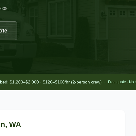
2009
ote
-bed: $1,200–$2,000 · $120–$160/hr (2-person crew)
·
Free quote · No 
on
, WA