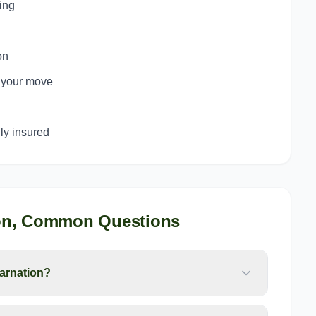
ing
on
o your move
y insured
on
, Common Questions
arnation?