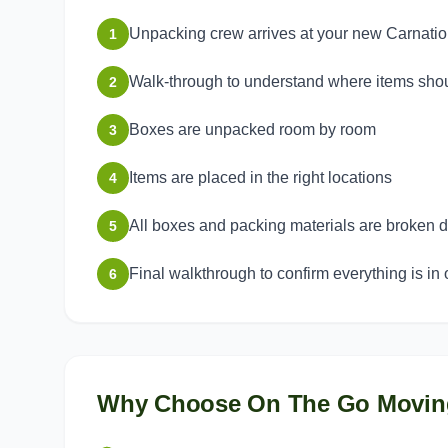
Unpacking crew arrives at your new Carnati
1
Walk-through to understand where items sho
2
Boxes are unpacked room by room
3
Items are placed in the right locations
4
All boxes and packing materials are broken
5
Final walkthrough to confirm everything is in 
6
Why Choose On The Go Movin