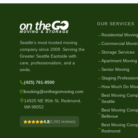
OUR SERVICES
→
Residential Movin
Seattle's most trusted moving
→
Commercial Movin
company since
2009
. Serving the
→
Storage Services
Greater Seattle Eastside with
→
Apartment Moving
care, professionalism, and a
→
Senior Moving
smile.
→
Staging Profession
(425) 761-8500
→
How Much Do Mov
booking@onthegomoving.com
Best Moving Comp
→
14920 NE 95th St, Redmond,
Seattle
WA 98052
Best Moving Comp
→
Bellevue
4.8
(
1,562
reviews)
Best Moving Comp
→
Redmond