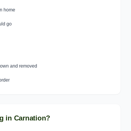
on home
uld go
 down and removed
order
g in
Carnation
?