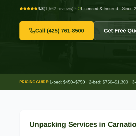
4.8
(1,562 reviews)
·
Licensed & Insured
·
Since 
Call
(425) 761-8500
Get Free Qu
1-bed: $450–$750 · 2-bed: $750–$1,300 · 3
PRICING GUIDE:
Unpacking Services
in
Carnati