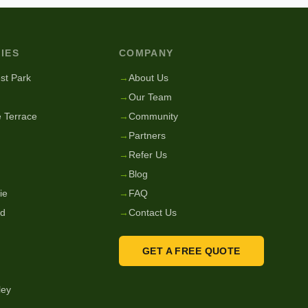
IES
COMPANY
st Park
→
About Us
→
Our Team
 Terrace
→
Community
→
Partners
→
Refer Us
→
Blog
ie
→
FAQ
nd
→
Contact Us
GET A FREE QUOTE
ley