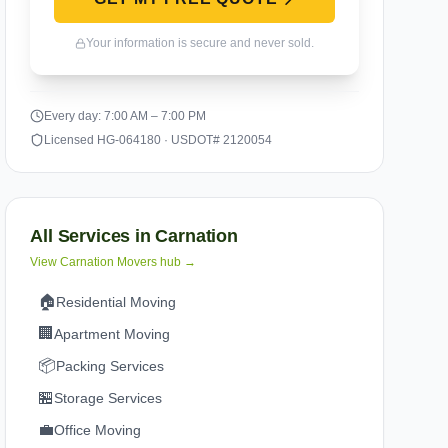
Your information is secure and never sold.
Every day: 7:00 AM – 7:00 PM
Licensed HG-064180 · USDOT# 2120054
All Services in
Carnation
View
Carnation
Movers hub →
🏠
Residential Moving
🏢
Apartment Moving
📦
Packing Services
🏪
Storage Services
💼
Office Moving