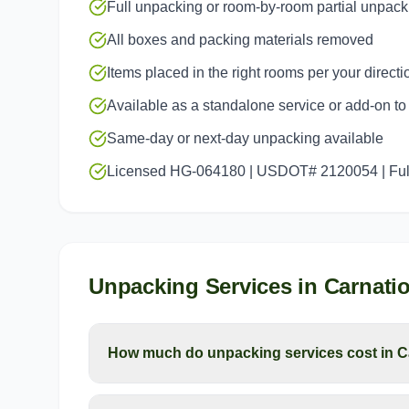
Full unpacking or room-by-room partial unpack
All boxes and packing materials removed
Items placed in the right rooms per your directi
Available as a standalone service or add-on t
Same-day or next-day unpacking available
Licensed HG-064180 | USDOT# 2120054 | Full
Unpacking Services
in
Carnati
How much do unpacking services cost in C