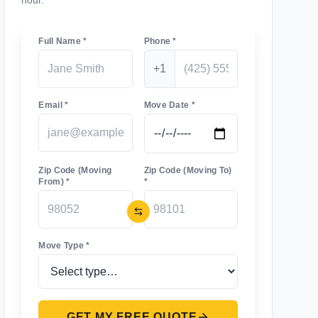
hour.
Full Name *
Phone *
+1
Email *
Move Date *
Zip Code (Moving
Zip Code (Moving To)
From) *
*
Move Type *
GET MY FREE QUOTE