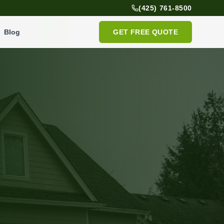
(425) 761-8500
Blog
GET FREE QUOTE