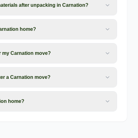
terials after unpacking in Carnation?
Carnation home?
er my Carnation move?
ter a Carnation move?
tion home?