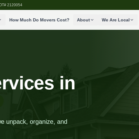
SDOT# 2120054
How Much Do Movers Cost?
About
We Are Local
rvices in
we unpack, organize, and