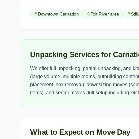
Downtown Carnation
Tolt River area
Stil
Unpacking Services for Carna
We offer full unpacking, partial unpacking, and k
(large volume, multiple rooms, outbuilding contents
placement, box removal), downsizing moves (selec
items), and senior moves (full setup including ki
What to Expect on Move Day