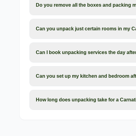
Do you remove all the boxes and packing ma
Can you unpack just certain rooms in my 
Can I book unpacking services the day aft
Can you set up my kitchen and bedroom af
How long does unpacking take for a Carna