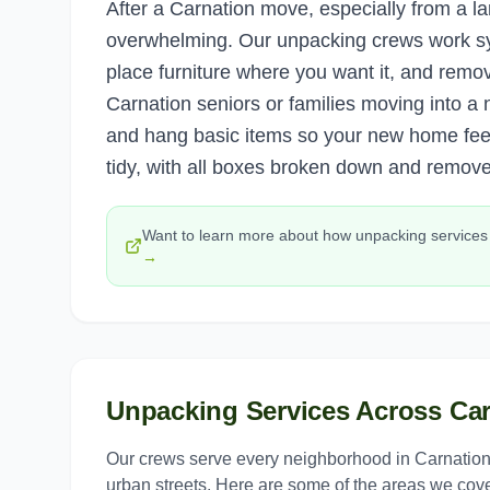
After a Carnation move, especially from a l
overwhelming. Our unpacking crews work s
place furniture where you want it, and remo
Carnation seniors or families moving into 
and hang basic items so your new home fee
tidy, with all boxes broken down and remov
Want to learn more about how
unpacking services
→
Unpacking Services
Across
Car
Our crews serve every neighborhood in
Carnatio
urban streets. Here are some of the areas we cove