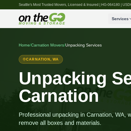
Seattle's Most Trusted Movers, Licensed & Insured | HG-064180 | U
Services
Home
/
Carnation
Movers
/
Unpacking Services
CARNATION
, WA
Unpacking Se
Carnation
Professional unpacking in Carnation, WA, 
remove all boxes and materials.