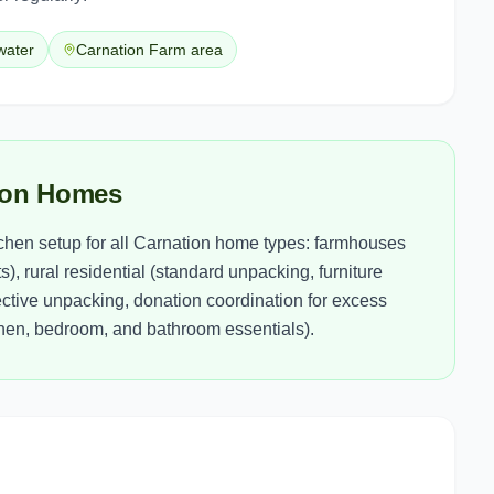
lwater
Carnation Farm area
tion Homes
itchen setup for all Carnation home types: farmhouses
), rural residential (standard unpacking, furniture
tive unpacking, donation coordination for excess
tchen, bedroom, and bathroom essentials).