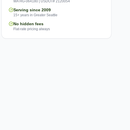
WA HG-064180 | USDOT# 2120054
Serving since 2009
15+ years in Greater Seattle
No hidden fees
Flat-rate pricing always