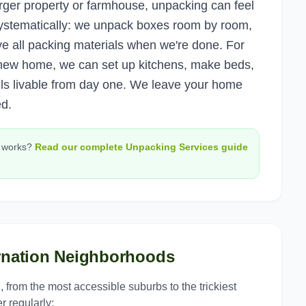
arger property or farmhouse, unpacking can feel
ystematically: we unpack boxes room by room,
ve all packing materials when we're done. For
a new home, we can set up kitchens, make beds,
ls livable from day one. We leave your home
ed.
works?
Read our complete
Unpacking Services
guide
nation
Neighborhoods
n
, from the most accessible suburbs to the trickiest
r regularly: