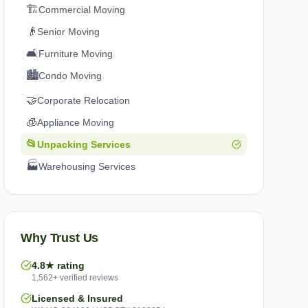
🏗️
Commercial Moving
👴
Senior Moving
🛋️
Furniture Moving
🏙️
Condo Moving
🤝
Corporate Relocation
🧊
Appliance Moving
📂
Unpacking Services
🏭
Warehousing Services
Why Trust Us
4.8★ rating
1,562+ verified reviews
Licensed & Insured