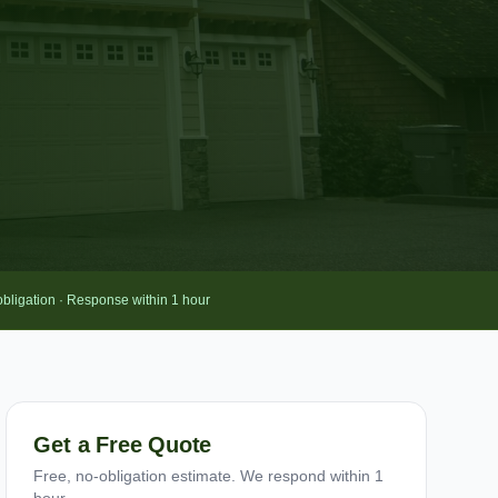
obligation · Response within 1 hour
Get a Free Quote
Free, no-obligation estimate. We respond within 1