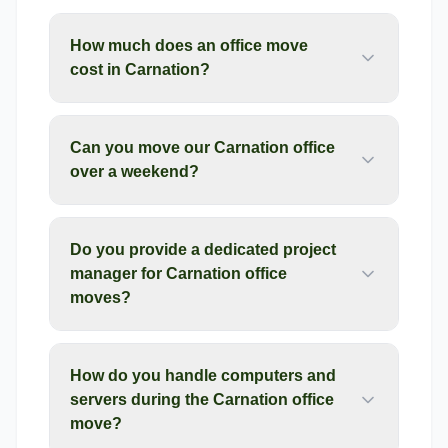
How much does an office move
cost in Carnation?
Can you move our Carnation office
over a weekend?
Do you provide a dedicated project
manager for Carnation office
moves?
How do you handle computers and
servers during the Carnation office
move?