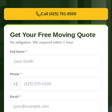
Call
(425) 761-8500
Get Your Free Moving Quote
No obligation. We respond within 1 hour.
Full Name *
Phone *
+1
Email *