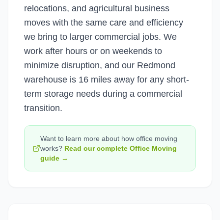
relocations, and agricultural business
moves with the same care and efficiency
we bring to larger commercial jobs. We
work after hours or on weekends to
minimize disruption, and our Redmond
warehouse is 16 miles away for any short-
term storage needs during a commercial
transition.
Want to learn more about how
office moving
works?
Read our complete
Office Moving
guide →