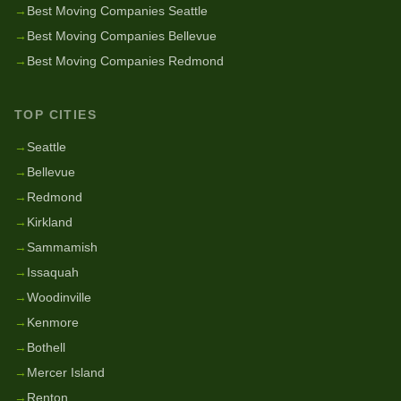
→
Best Moving Companies Seattle
→
Best Moving Companies Bellevue
→
Best Moving Companies Redmond
TOP CITIES
→
Seattle
→
Bellevue
→
Redmond
→
Kirkland
→
Sammamish
→
Issaquah
→
Woodinville
→
Kenmore
→
Bothell
→
Mercer Island
→
Renton