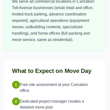
We serve all commercial locations in Carnation:
Tolt Avenue businesses (small retail and office,
limited truck parking, advance coordination
required), agricultural operations (equipment
moves, outbuilding contents, specialized
handling), and home offices (full packing and
move service, same as residential).
What to Expect on Move Day
Free site assessment at your Carnation
1
office
Dedicated project manager creates a
2
detailed move plan