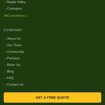
→
Maple Valley
→
Covington
All Locations →
COMPANY
→
About Us
→
Our Team
→
Community
→
Partners
→
Refer Us
→
Blog
→
FAQ
→
Contact Us
GET A FREE QUOTE