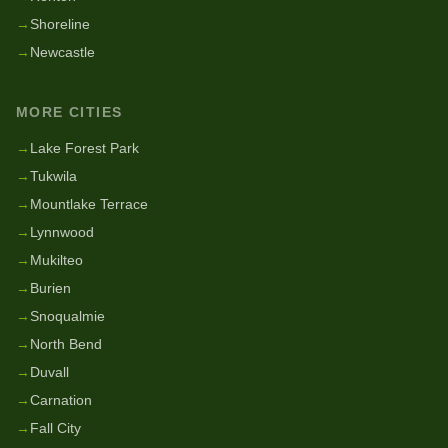
→
Shoreline
→
Newcastle
MORE CITIES
→
Lake Forest Park
→
Tukwila
→
Mountlake Terrace
→
Lynnwood
→
Mukilteo
→
Burien
→
Snoqualmie
→
North Bend
→
Duvall
→
Carnation
→
Fall City