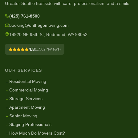
Greater Seattle Eastside with care, professionalism, and a smile.
(425) 761-8500
booking@onthegomoving.com
14920 NE 95th St, Redmond, WA 98052
4.8
(
1,562
reviews)
OUR SERVICES
→
Residential Moving
→
Commercial Moving
→
Storage Services
→
Apartment Moving
→
Senior Moving
→
Staging Professionals
→
How Much Do Movers Cost?