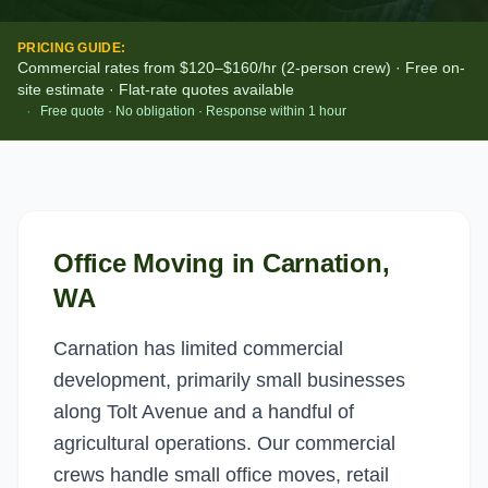
PRICING GUIDE:
Commercial rates from $120–$160/hr (2-person crew) · Free on-
site estimate · Flat-rate quotes available
·
Free quote · No obligation · Response within 1 hour
Office Moving
in
Carnation
,
WA
Carnation has limited commercial
development, primarily small businesses
along Tolt Avenue and a handful of
agricultural operations. Our commercial
crews handle small office moves, retail