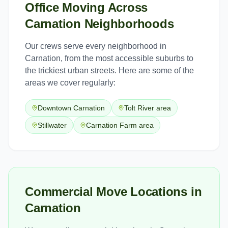
Office Moving
Across
Carnation
Neighborhoods
Our crews serve every neighborhood in
Carnation
, from the most accessible suburbs to
the trickiest urban streets. Here are some of the
areas we cover regularly:
Downtown Carnation
Tolt River area
Stillwater
Carnation Farm area
Commercial Move Locations in
Carnation