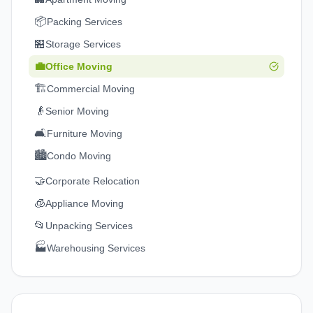
📦
Packing Services
🏪
Storage Services
💼
Office Moving
🏗️
Commercial Moving
👴
Senior Moving
🛋️
Furniture Moving
🏙️
Condo Moving
🤝
Corporate Relocation
🧊
Appliance Moving
📂
Unpacking Services
🏭
Warehousing Services