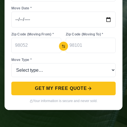
Move Date *
Zip Code (Moving From) *
Zip Code (Moving To) *
Move Type *
GET MY FREE QUOTE
Your information is secure and never sold.