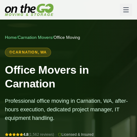
Home
/
Carnation
Movers
/
Office Moving
CARNATION
, WA
Office Movers in
Carnation
Professional office moving in Carnation, WA, after-
hours execution, dedicated project manager, IT
equipment handling.
4.8
(1,562 reviews)
·
Licensed & Insured