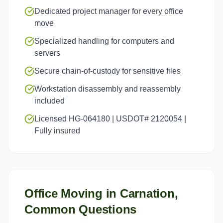
Dedicated project manager for every office
move
Specialized handling for computers and
servers
Secure chain-of-custody for sensitive files
Workstation disassembly and reassembly
included
Licensed HG-064180 | USDOT# 2120054 |
Fully insured
Office Moving
in
Carnation
,
Common Questions