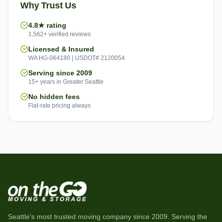
Why Trust Us
4.8★ rating
1,562+ verified reviews
Licensed & Insured
WA HG-064180 | USDOT# 2120054
Serving since 2009
15+ years in Greater Seattle
No hidden fees
Flat-rate pricing always
Seattle's most trusted moving company since
2009
. Serving the