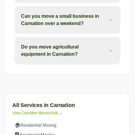
Can you move a small business in
Carnation over a weekend?
Do you move agricultural
equipment in Carnation?
All Services in
Carnation
View
Carnation
Movers hub →
🏠
Residential Moving
🏢
Apartment Moving