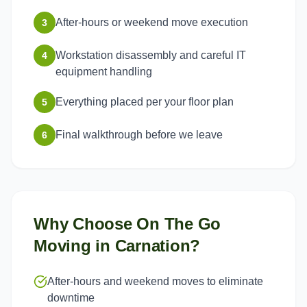
After-hours or weekend move execution
3
Workstation disassembly and careful IT
4
equipment handling
Everything placed per your floor plan
5
Final walkthrough before we leave
6
Why Choose On The Go
Moving in
Carnation
?
After-hours and weekend moves to eliminate
downtime