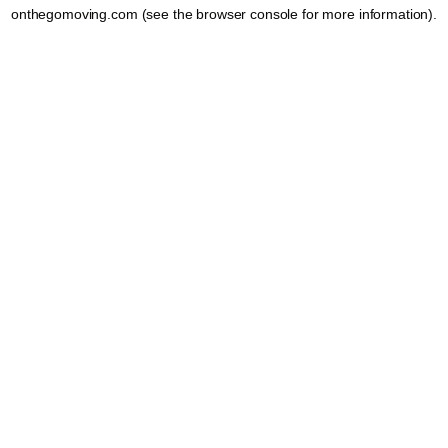
onthegomoving.com
(see the
browser console
for more information).