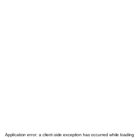
Application error: a
client
-side exception has occurred while loading