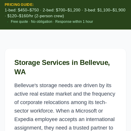
PRICING GUIDE:
1-bed: $450–$750 · 2-bed: $700–$1,200 · 3-bed: $1,100–$1,900
· $120–$160/hr (2-person crew)
·
Free quote · No obligation · Response within 1 hour
Storage Services
in
Bellevue
,
WA
Bellevue's storage needs are driven by its
active real estate market and the frequency
of corporate relocations among its tech-
sector workforce. When a Microsoft or
Expedia employee accepts an international
assignment, they need a trusted partner to