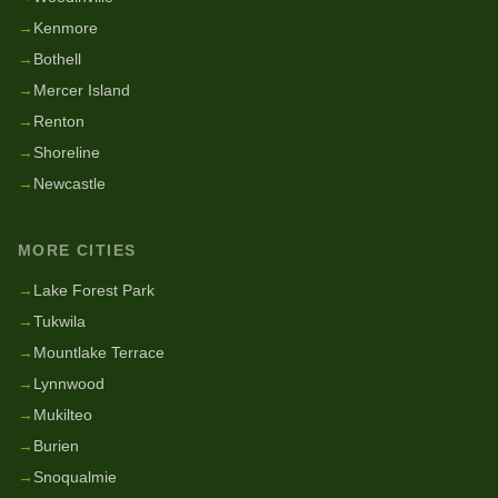
→
Kenmore
→
Bothell
→
Mercer Island
→
Renton
→
Shoreline
→
Newcastle
MORE CITIES
→
Lake Forest Park
→
Tukwila
→
Mountlake Terrace
→
Lynnwood
→
Mukilteo
→
Burien
→
Snoqualmie