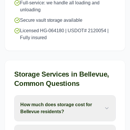
Full-service: we handle all loading and
unloading
Secure vault storage available
Licensed HG-064180 | USDOT# 2120054 |
Fully insured
Storage Services
in
Bellevue
,
Common Questions
How much does storage cost for
Bellevue residents?