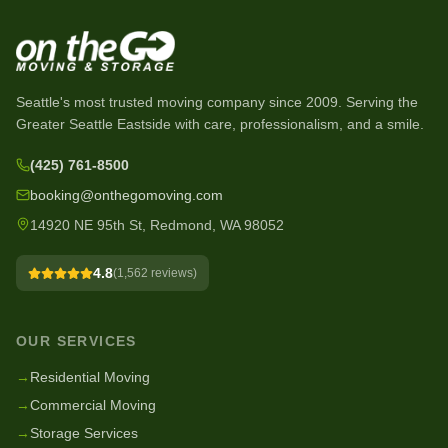
Seattle's most trusted moving company since
2009
. Serving the
Greater Seattle Eastside with care, professionalism, and a smile.
(425) 761-8500
booking@onthegomoving.com
14920 NE 95th St, Redmond, WA 98052
4.8
(
1,562
reviews)
OUR SERVICES
→
Residential Moving
→
Commercial Moving
→
Storage Services