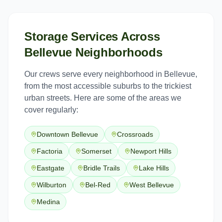
Storage Services
Across
Bellevue
Neighborhoods
Our crews serve every neighborhood in
Bellevue
,
from the most accessible suburbs to the trickiest
urban streets. Here are some of the areas we
cover regularly:
Downtown Bellevue
Crossroads
Factoria
Somerset
Newport Hills
Eastgate
Bridle Trails
Lake Hills
Wilburton
Bel-Red
West Bellevue
Medina