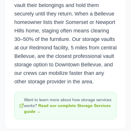
vault their belongings and hold them
securely until they return. When a Bellevue
homeowner lists their Somerset or Newport
Hills home, staging often means clearing
30–50% of the furniture. Our storage vaults
at our Redmond facility, 5 miles from central
Bellevue, are the closest professional vault
storage option to Downtown Bellevue, and
our crews can mobilize faster than any
other storage provider in the area.
Want to learn more about how
storage services
works?
Read our complete
Storage Services
guide →