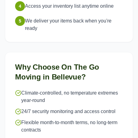
Access your inventory list anytime online
4
We deliver your items back when you're
5
ready
Why Choose On The Go
Moving in
Bellevue
?
Climate-controlled, no temperature extremes
year-round
24/7 security monitoring and access control
Flexible month-to-month terms, no long-term
contracts