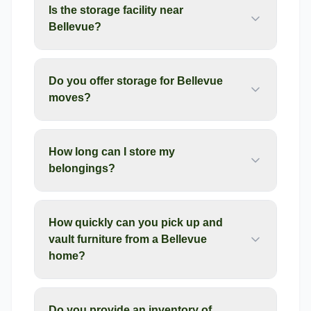
Is the storage facility near
Bellevue?
Do you offer storage for Bellevue
moves?
How long can I store my
belongings?
How quickly can you pick up and
vault furniture from a Bellevue
home?
Do you provide an inventory of