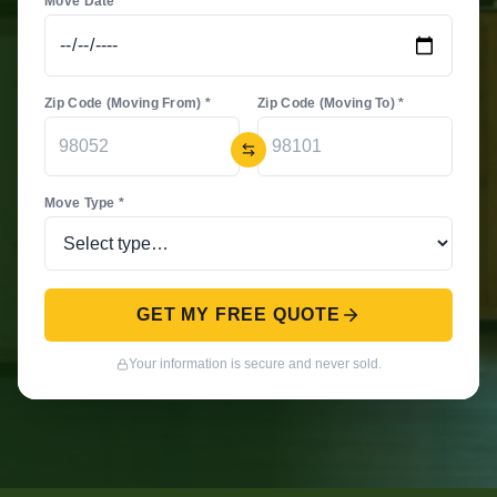
Move Date *
Zip Code (Moving From) *
Zip Code (Moving To) *
Move Type *
GET MY FREE QUOTE
Your information is secure and never sold.