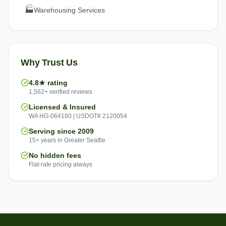
🏭
Warehousing Services
Why Trust Us
4.8★ rating
1,562+ verified reviews
Licensed & Insured
WA HG-064180 | USDOT# 2120054
Serving since 2009
15+ years in Greater Seattle
No hidden fees
Flat-rate pricing always