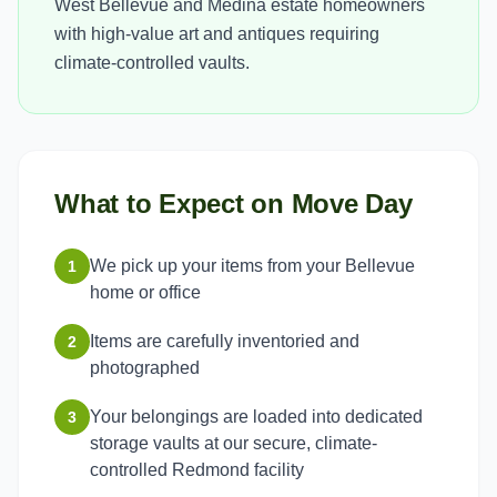
West Bellevue and Medina estate homeowners
with high-value art and antiques requiring
climate-controlled vaults.
What to Expect on Move Day
We pick up your items from your Bellevue
1
home or office
Items are carefully inventoried and
2
photographed
Your belongings are loaded into dedicated
3
storage vaults at our secure, climate-
controlled Redmond facility