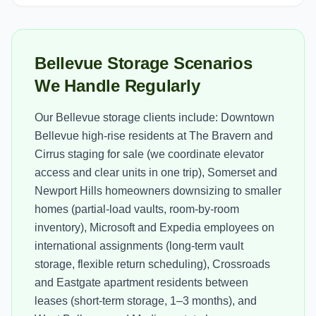
Bellevue Storage Scenarios
We Handle Regularly
Our Bellevue storage clients include: Downtown
Bellevue high-rise residents at The Bravern and
Cirrus staging for sale (we coordinate elevator
access and clear units in one trip), Somerset and
Newport Hills homeowners downsizing to smaller
homes (partial-load vaults, room-by-room
inventory), Microsoft and Expedia employees on
international assignments (long-term vault
storage, flexible return scheduling), Crossroads
and Eastgate apartment residents between
leases (short-term storage, 1–3 months), and