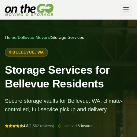
Home
/
Bellevue
Movers
/
Storage Services
BELLEVUE
, WA
Storage Services for
Bellevue Residents
Secure storage vaults for Bellevue, WA, climate-
controlled, full-service pickup and delivery.
4.8
(1,562 reviews)
·
Licensed & Insured