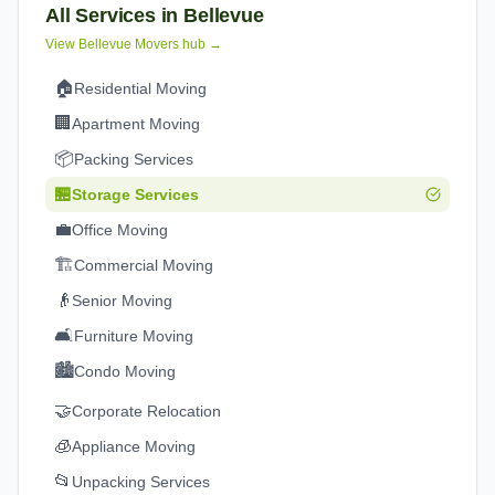
All Services in
Bellevue
View
Bellevue
Movers hub →
🏠
Residential Moving
🏢
Apartment Moving
📦
Packing Services
🏪
Storage Services
💼
Office Moving
🏗️
Commercial Moving
👴
Senior Moving
🛋️
Furniture Moving
🏙️
Condo Moving
🤝
Corporate Relocation
🧊
Appliance Moving
📂
Unpacking Services