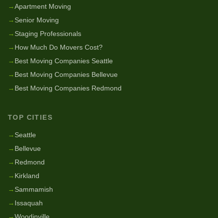
→
Apartment Moving
→
Senior Moving
→
Staging Professionals
→
How Much Do Movers Cost?
→
Best Moving Companies Seattle
→
Best Moving Companies Bellevue
→
Best Moving Companies Redmond
TOP CITIES
→
Seattle
→
Bellevue
→
Redmond
→
Kirkland
→
Sammamish
→
Issaquah
→
Woodinville