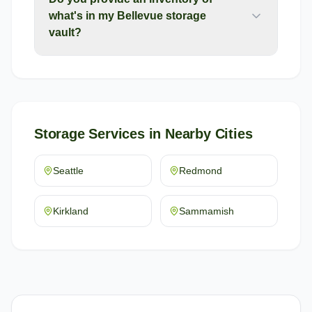
what's in my Bellevue storage
vault?
Storage Services
in Nearby Cities
Seattle
Redmond
Kirkland
Sammamish