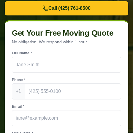
Call
(425) 761-8500
Get Your Free Moving Quote
No obligation. We respond within 1 hour.
Full Name *
Phone *
+1
Email *