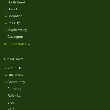
→
North Bend
→
Duvall
→
Carnation
→
Fall City
→
Maple Valley
→
Covington
All Locations →
COMPANY
→
About Us
→
Our Team
→
Community
→
Partners
→
Refer Us
→
Blog
→
FAQ