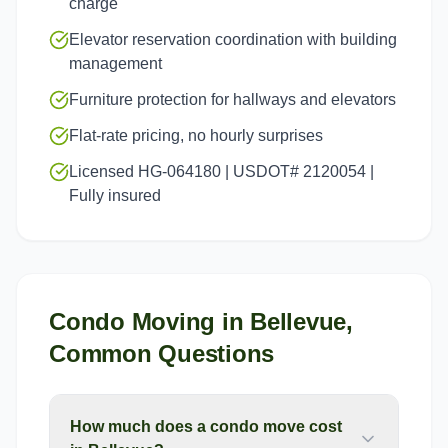
charge
Elevator reservation coordination with building
management
Furniture protection for hallways and elevators
Flat-rate pricing, no hourly surprises
Licensed HG-064180 | USDOT# 2120054 |
Fully insured
Condo Moving
in
Bellevue
,
Common Questions
How much does a condo move cost