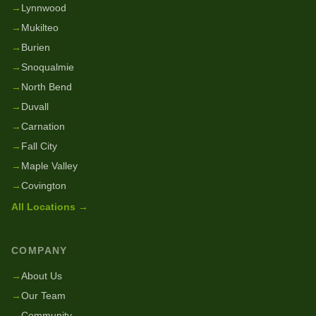
→
Lynnwood
→
Mukilteo
→
Burien
→
Snoqualmie
→
North Bend
→
Duvall
→
Carnation
→
Fall City
→
Maple Valley
→
Covington
All Locations →
COMPANY
→
About Us
→
Our Team
→
Community