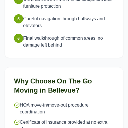
furniture protection
Careful navigation through hallways and
5
elevators
Final walkthrough of common areas, no
6
damage left behind
Why Choose On The Go
Moving in
Bellevue
?
HOA move-in/move-out procedure
coordination
Certificate of insurance provided at no extra