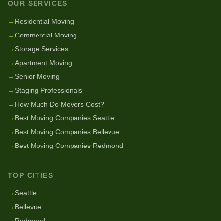
OUR SERVICES
→
Residential Moving
→
Commercial Moving
→
Storage Services
→
Apartment Moving
→
Senior Moving
→
Staging Professionals
→
How Much Do Movers Cost?
→
Best Moving Companies Seattle
→
Best Moving Companies Bellevue
→
Best Moving Companies Redmond
TOP CITIES
→
Seattle
→
Bellevue
→
Redmond