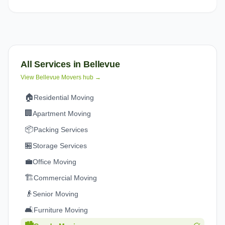
All Services in
Bellevue
View
Bellevue
Movers hub →
🏠
Residential Moving
🏢
Apartment Moving
📦
Packing Services
🏪
Storage Services
💼
Office Moving
🏗️
Commercial Moving
👴
Senior Moving
🛋️
Furniture Moving