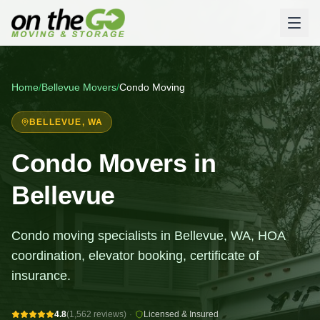
Home
/
Bellevue
Movers
/
Condo Moving
BELLEVUE
, WA
Condo Movers in
Bellevue
Condo moving specialists in Bellevue, WA, HOA
coordination, elevator booking, certificate of
insurance.
4.8
(1,562 reviews)
·
Licensed & Insured