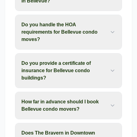
in Bellevue?
Do you handle the HOA
requirements for Bellevue condo
moves?
Do you provide a certificate of
insurance for Bellevue condo
buildings?
How far in advance should I book
Bellevue condo movers?
Does The Bravern in Downtown