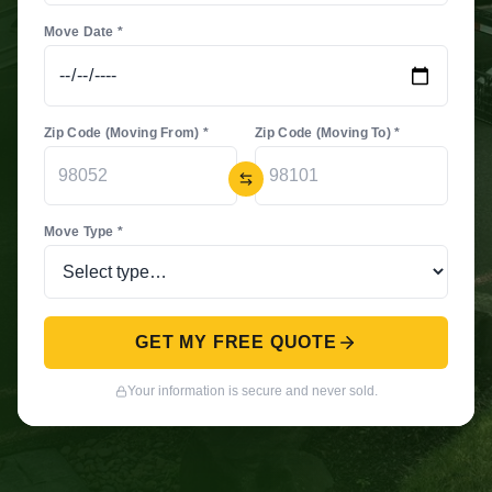
Move Date *
Zip Code (Moving From) *
Zip Code (Moving To) *
Move Type *
GET MY FREE QUOTE
Your information is secure and never sold.