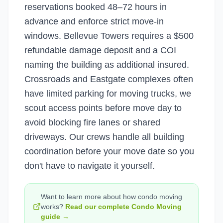
reservations booked 48–72 hours in
advance and enforce strict move-in
windows. Bellevue Towers requires a $500
refundable damage deposit and a COI
naming the building as additional insured.
Crossroads and Eastgate complexes often
have limited parking for moving trucks, we
scout access points before move day to
avoid blocking fire lanes or shared
driveways. Our crews handle all building
coordination before your move date so you
don't have to navigate it yourself.
Want to learn more about how
condo moving
works?
Read our complete
Condo Moving
guide →