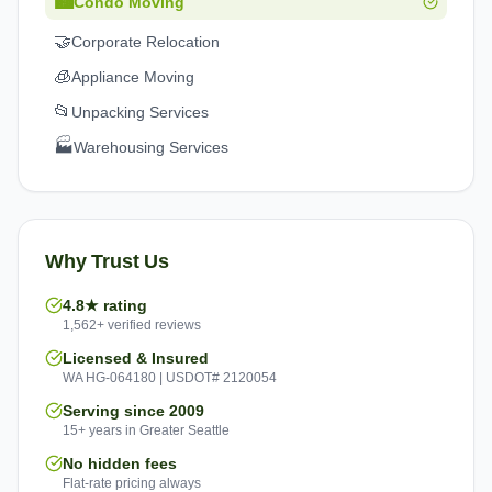
🏙️
Condo Moving
🤝
Corporate Relocation
🧊
Appliance Moving
📂
Unpacking Services
🏭
Warehousing Services
Why Trust Us
4.8★ rating
1,562+ verified reviews
Licensed & Insured
WA HG-064180 | USDOT# 2120054
Serving since 2009
15+ years in Greater Seattle
No hidden fees
Flat-rate pricing always