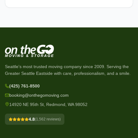
Seattle's most trusted moving company since
2009
. Serving the
Greater Seattle Eastside with care, professionalism, and a smile.
(425) 761-8500
booking@onthegomoving.com
14920 NE 95th St, Redmond, WA 98052
4.8
(
1,562
reviews)