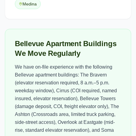
Medina
Bellevue Apartment Buildings
We Move Regularly
We have on-file experience with the following
Bellevue apartment buildings: The Bravern
(elevator reservation required, 8 a.m.–5 p.m.
weekday window), Cirrus (COI required, named
insured, elevator reservation), Bellevue Towers
(damage deposit, COI, freight elevator only), The
Ashton (Crossroads area, limited truck parking,
side-street access), Overlook at Eastgate (mid-
rise, standard elevator reservation), and Soma