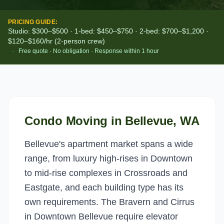
PRICING GUIDE:
Studio: $300–$500 · 1-bed: $450–$750 · 2-bed: $700–$1,200 ·
$120–$160/hr (2-person crew)
·
Free quote · No obligation · Response within 1 hour
Condo Moving
in
Bellevue
, WA
Bellevue's apartment market spans a wide
range, from luxury high-rises in Downtown
to mid-rise complexes in Crossroads and
Eastgate, and each building type has its
own requirements. The Bravern and Cirrus
in Downtown Bellevue require elevator