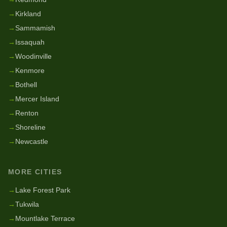
→
Kirkland
→
Sammamish
→
Issaquah
→
Woodinville
→
Kenmore
→
Bothell
→
Mercer Island
→
Renton
→
Shoreline
→
Newcastle
MORE CITIES
→
Lake Forest Park
→
Tukwila
→
Mountlake Terrace