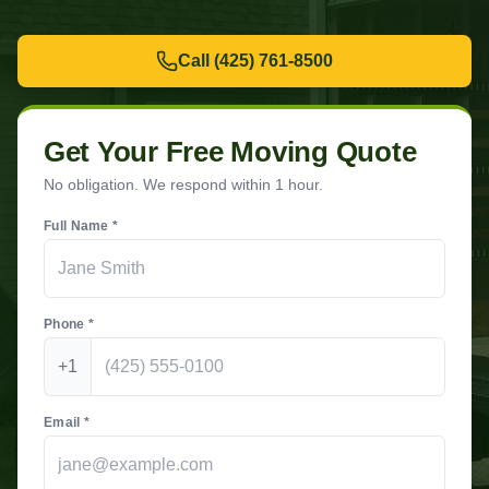
Call
(425) 761-8500
Get Your Free Moving Quote
No obligation. We respond within 1 hour.
Full Name *
Phone *
+1
Email *