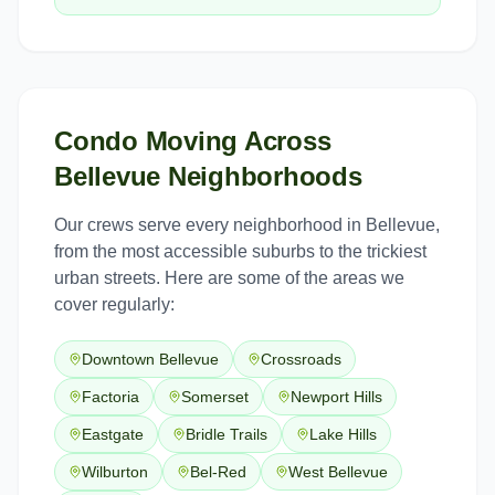
Condo Moving
Across
Bellevue
Neighborhoods
Our crews serve every neighborhood in
Bellevue
,
from the most accessible suburbs to the trickiest
urban streets. Here are some of the areas we
cover regularly:
Downtown Bellevue
Crossroads
Factoria
Somerset
Newport Hills
Eastgate
Bridle Trails
Lake Hills
Wilburton
Bel-Red
West Bellevue