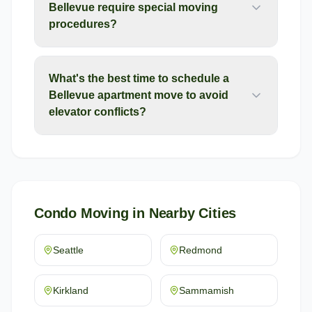
Bellevue require special moving
procedures?
What's the best time to schedule a
Bellevue apartment move to avoid
elevator conflicts?
Condo Moving
in Nearby Cities
Seattle
Redmond
Kirkland
Sammamish