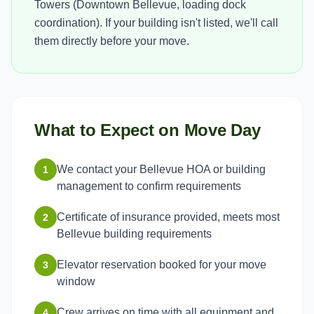
Towers (Downtown Bellevue, loading dock
coordination). If your building isn't listed, we'll call
them directly before your move.
What to Expect on Move Day
We contact your Bellevue HOA or building
1
management to confirm requirements
Certificate of insurance provided, meets most
2
Bellevue building requirements
Elevator reservation booked for your move
3
window
Crew arrives on time with all equipment and
4