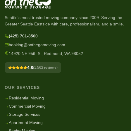
Seattle's most trusted moving company since
2009
. Serving the
Greater Seattle Eastside with care, professionalism, and a smile.
(425) 761-8500
booking@onthegomoving.com
14920 NE 95th St, Redmond, WA 98052
4.8
(
1,562
reviews)
OUR SERVICES
→
Residential Moving
→
Commercial Moving
→
Storage Services
→
Apartment Moving
→
Senior Moving