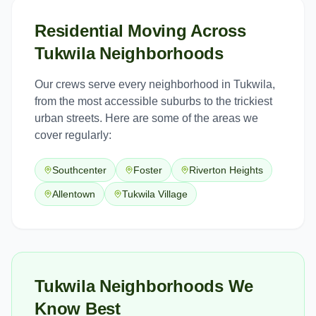
Residential Moving
Across
Tukwila
Neighborhoods
Our crews serve every neighborhood in
Tukwila
,
from the most accessible suburbs to the trickiest
urban streets. Here are some of the areas we
cover regularly:
Southcenter
Foster
Riverton Heights
Allentown
Tukwila Village
Tukwila Neighborhoods We
Know Best