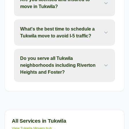
move in Tukwila?
What's the best time to schedule a
Tukwila move to avoid I-5 traffic?
Do you serve all Tukwila
neighborhoods including Riverton
Heights and Foster?
All Services in
Tukwila
View
Tukwila
Movers hub →