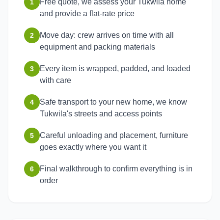
Free quote, we assess your Tukwila home
1
and provide a flat-rate price
Move day: crew arrives on time with all
2
equipment and packing materials
Every item is wrapped, padded, and loaded
3
with care
Safe transport to your new home, we know
4
Tukwila's streets and access points
Careful unloading and placement, furniture
5
goes exactly where you want it
Final walkthrough to confirm everything is in
6
order