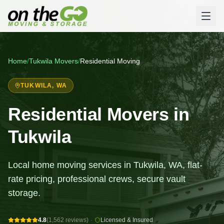
Home
/
Tukwila
Movers
/
Residential Moving
TUKWILA
, WA
Residential Movers in
Tukwila
Local home moving services in Tukwila, WA, flat-
rate pricing, professional crews, secure vault
storage.
4.8
(1,562 reviews)
·
Licensed & Insured