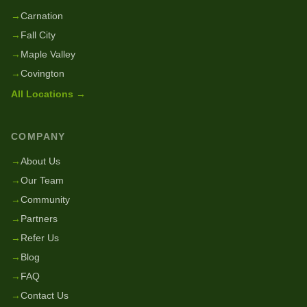
→
Carnation
→
Fall City
→
Maple Valley
→
Covington
All Locations →
COMPANY
→
About Us
→
Our Team
→
Community
→
Partners
→
Refer Us
→
Blog
→
FAQ
→
Contact Us