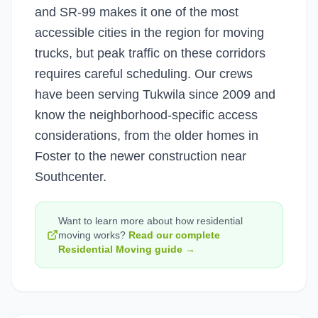
and SR-99 makes it one of the most
accessible cities in the region for moving
trucks, but peak traffic on these corridors
requires careful scheduling. Our crews
have been serving Tukwila since 2009 and
know the neighborhood-specific access
considerations, from the older homes in
Foster to the newer construction near
Southcenter.
Want to learn more about how
residential
moving
works?
Read our complete
Residential Moving
guide →