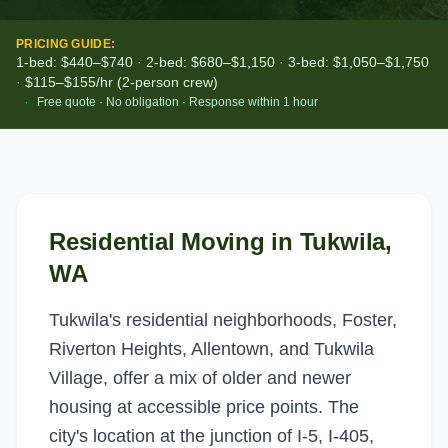
PRICING GUIDE:
1-bed: $440–$740 · 2-bed: $680–$1,150 · 3-bed: $1,050–$1,750
· $115–$155/hr (2-person crew)
·
Free quote · No obligation · Response within 1 hour
Residential Moving
in
Tukwila
,
WA
Tukwila's residential neighborhoods, Foster,
Riverton Heights, Allentown, and Tukwila
Village, offer a mix of older and newer
housing at accessible price points. The
city's location at the junction of I-5, I-405,