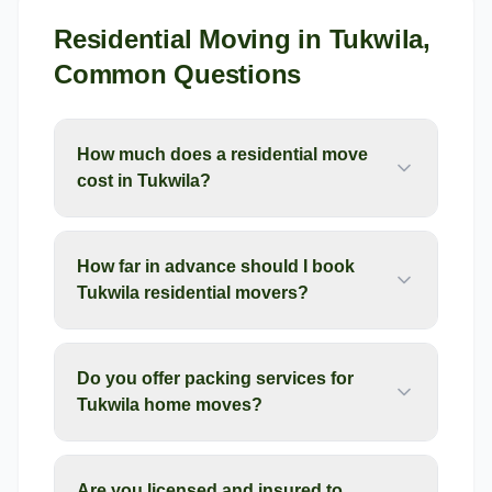
Residential Moving
in
Tukwila
,
Common Questions
How much does a residential move
cost in Tukwila?
How far in advance should I book
Tukwila residential movers?
Do you offer packing services for
Tukwila home moves?
Are you licensed and insured to