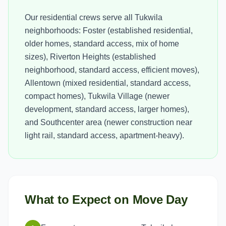
Our residential crews serve all Tukwila
neighborhoods: Foster (established residential,
older homes, standard access, mix of home
sizes), Riverton Heights (established
neighborhood, standard access, efficient moves),
Allentown (mixed residential, standard access,
compact homes), Tukwila Village (newer
development, standard access, larger homes),
and Southcenter area (newer construction near
light rail, standard access, apartment-heavy).
What to Expect on Move Day