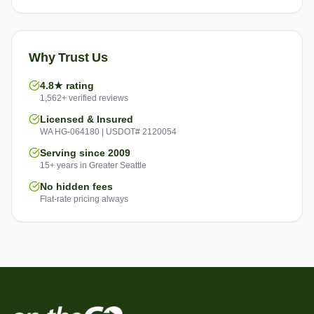
Why Trust Us
4.8★ rating
1,562+ verified reviews
Licensed & Insured
WA HG-064180 | USDOT# 2120054
Serving since 2009
15+ years in Greater Seattle
No hidden fees
Flat-rate pricing always