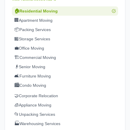
🏠
Residential Moving
🏢
Apartment Moving
📦
Packing Services
🏪
Storage Services
💼
Office Moving
🏗️
Commercial Moving
👴
Senior Moving
🛋️
Furniture Moving
🏙️
Condo Moving
🤝
Corporate Relocation
🧊
Appliance Moving
📂
Unpacking Services
🏭
Warehousing Services