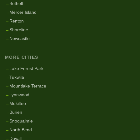
→
Bothell
→
Mercer Island
→
Renton
→
Shoreline
→
Newcastle
MORE CITIES
→
Lake Forest Park
→
Tukwila
→
Mountlake Terrace
→
Lynnwood
→
Mukilteo
→
Burien
→
Snoqualmie
→
North Bend
→
Duvall