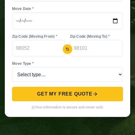
Move Date *
Zip Code (Moving From) *
Zip Code (Moving To) *
Move Type *
GET MY FREE QUOTE
Your information is secure and never sold.