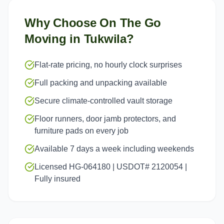
Why Choose On The Go
Moving in
Tukwila
?
Flat-rate pricing, no hourly clock surprises
Full packing and unpacking available
Secure climate-controlled vault storage
Floor runners, door jamb protectors, and
furniture pads on every job
Available 7 days a week including weekends
Licensed HG-064180 | USDOT# 2120054 |
Fully insured