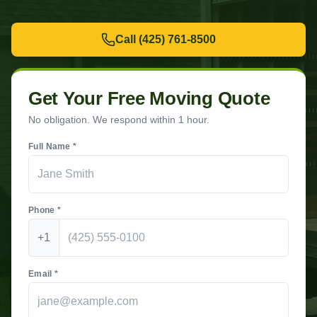
Call
(425) 761-8500
Get Your Free Moving Quote
No obligation. We respond within 1 hour.
Full Name *
Phone *
+1
Email *