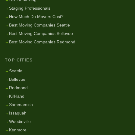
→
Staging Professionals
→
How Much Do Movers Cost?
→
Best Moving Companies Seattle
→
Best Moving Companies Bellevue
→
Best Moving Companies Redmond
TOP CITIES
→
Seattle
→
Bellevue
→
Redmond
→
Kirkland
→
Sammamish
→
Issaquah
→
Woodinville
→
Kenmore