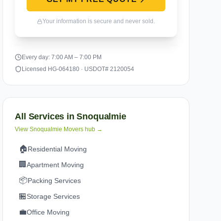
Your information is secure and never sold.
Every day: 7:00 AM – 7:00 PM
Licensed HG-064180 · USDOT# 2120054
All Services in
Snoqualmie
View
Snoqualmie
Movers hub →
🏠
Residential Moving
🏢
Apartment Moving
📦
Packing Services
🏪
Storage Services
💼
Office Moving