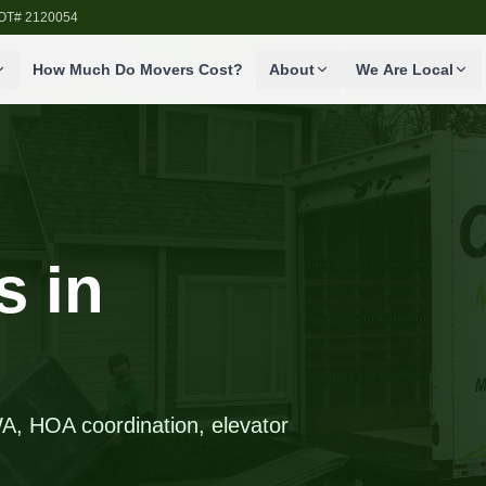
SDOT# 2120054
How Much Do Movers Cost?
About
We Are Local
 in
A, HOA coordination, elevator