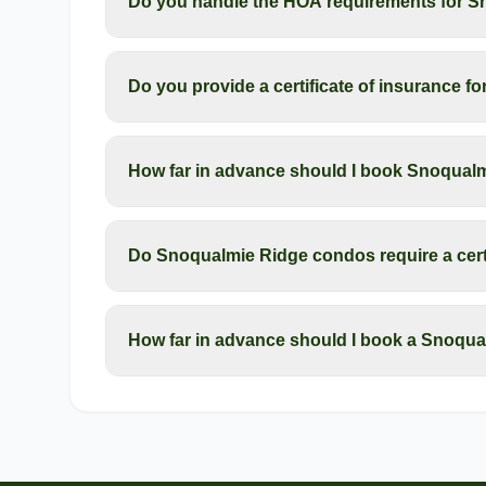
Do you handle the HOA requirements for 
Do you provide a certificate of insurance 
How far in advance should I book Snoqua
Do Snoqualmie Ridge condos require a certi
How far in advance should I book a Snoqu