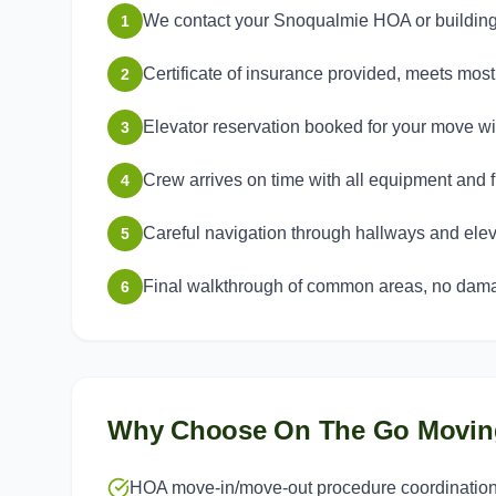
We contact your Snoqualmie HOA or buildin
1
Certificate of insurance provided, meets mo
2
Elevator reservation booked for your move 
3
Crew arrives on time with all equipment and f
4
Careful navigation through hallways and elev
5
Final walkthrough of common areas, no dama
6
Why Choose On The Go Movin
HOA move-in/move-out procedure coordinatio