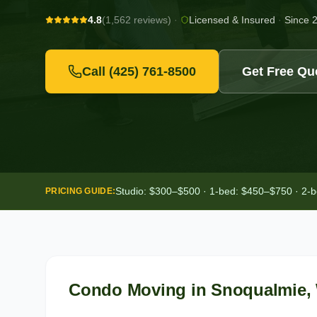
4.8
(1,562 reviews)
·
Licensed & Insured
·
Since 
Call
(425) 761-8500
Get Free Qu
Studio: $300–$500 · 1-bed: $450–$750 · 2-
PRICING GUIDE:
Condo Moving
in
Snoqualmie
,