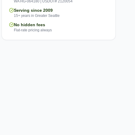
WA HG-064180 | USDOT# 2120054
Serving since 2009
15+ years in Greater Seattle
No hidden fees
Flat-rate pricing always