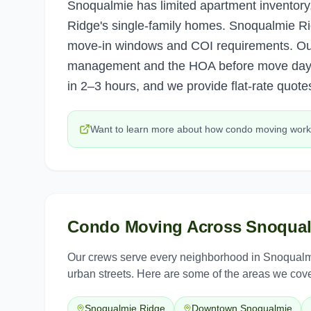
Snoqualmie has limited apartment inventory
Ridge's single-family homes. Snoqualmie Ri
move-in windows and COI requirements. Our 
management and the HOA before move day
in 2–3 hours, and we provide flat-rate quotes
Want to learn more about how
condo moving
work
Condo Moving
Across
Snoqua
Our crews serve every neighborhood in
Snoqualm
urban streets. Here are some of the areas we cove
Snoqualmie Ridge
Downtown Snoqualmie