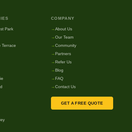
IES
COMPANY
st Park
→
About Us
→
Our Team
 Terrace
→
Community
→
Partners
→
Refer Us
→
Blog
ie
→
FAQ
nd
→
Contact Us
GET A FREE QUOTE
ley