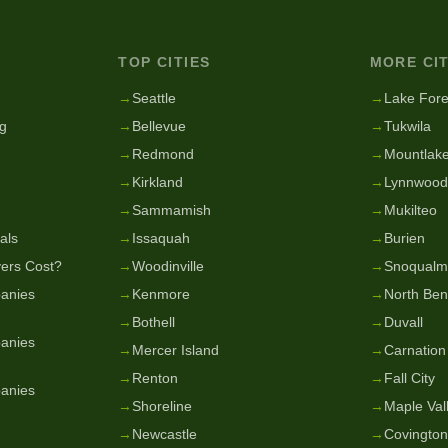
TOP CITIES
MORE CIT
g
→
Seattle
→
Lake Fore
g
→
Bellevue
→
Tukwila
→
Redmond
→
Mountlake
→
Kirkland
→
Lynnwood
→
Sammamish
→
Mukilteo
als
→
Issaquah
→
Burien
ers Cost?
→
Woodinville
→
Snoqualm
anies
→
Kenmore
→
North Be
→
Bothell
→
Duvall
anies
→
Mercer Island
→
Carnation
→
Renton
→
Fall City
anies
→
Shoreline
→
Maple Val
→
Newcastle
→
Covington