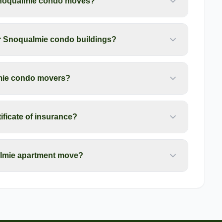
Snoqualmie condo moves?
for Snoqualmie condo buildings?
lmie condo movers?
ficate of insurance?
almie apartment move?