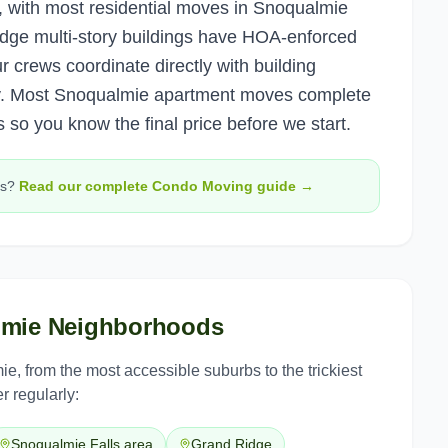
, with most residential moves in Snoqualmie
dge multi-story buildings have HOA-enforced
crews coordinate directly with building
. Most Snoqualmie apartment moves complete
 so you know the final price before we start.
s?
Read our complete
Condo Moving
guide →
lmie
Neighborhoods
ie
, from the most accessible suburbs to the trickiest
r regularly:
Snoqualmie Falls area
Grand Ridge