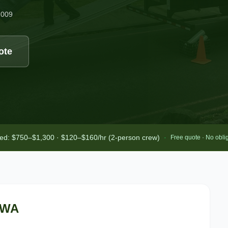
2009
ote
bed: $750–$1,300 · $120–$160/hr (2-person crew)
·
Free quote · No obli
 WA