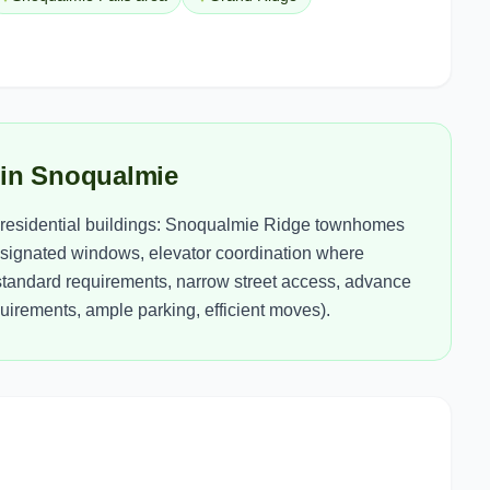
 in Snoqualmie
residential buildings: Snoqualmie Ridge townhomes
signated windows, elevator coordination where
tandard requirements, narrow street access, advance
irements, ample parking, efficient moves).