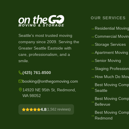
OUR SERVICES
→
Residential Movin
Seattle's most trusted moving
→
Commercial Movin
company since
2009
. Serving the
→
Storage Services
Greater Seattle Eastside with
→
Apartment Moving
care, professionalism, and a
→
Senior Moving
smile.
→
Staging Profession
(425) 761-8500
→
How Much Do Mov
booking@onthegomoving.com
Best Moving Comp
→
14920 NE 95th St, Redmond,
Seattle
WA 98052
Best Moving Comp
→
Bellevue
4.8
(
1,562
reviews)
Best Moving Comp
→
Redmond