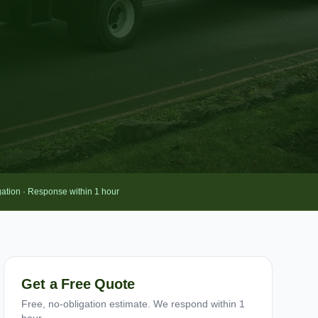
gation · Response within 1 hour
Get a Free Quote
Free, no-obligation estimate. We respond within 1