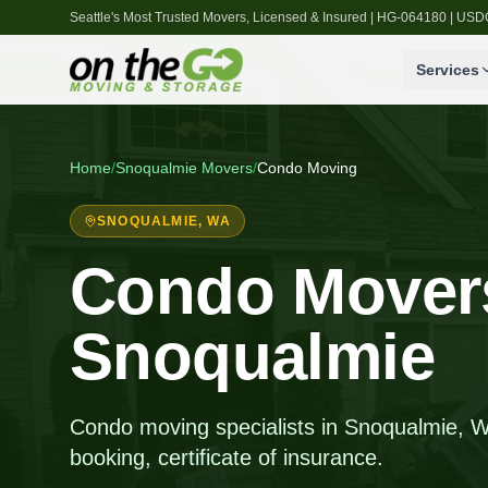
Seattle's Most Trusted Movers, Licensed & Insured | HG-064180 | U
Services
Home
/
Snoqualmie
Movers
/
Condo Moving
SNOQUALMIE
, WA
Condo Movers
Snoqualmie
Condo moving specialists in Snoqualmie, W
booking, certificate of insurance.