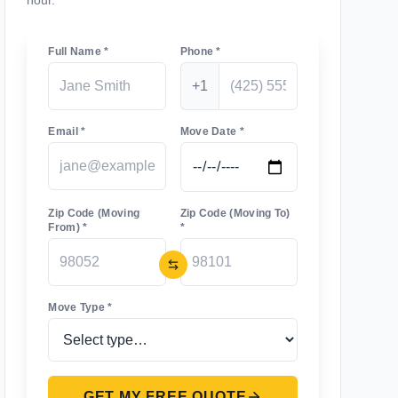
hour.
Full Name *
Phone *
+1
Email *
Move Date *
Zip Code (Moving
Zip Code (Moving To)
From) *
*
Move Type *
GET MY FREE QUOTE