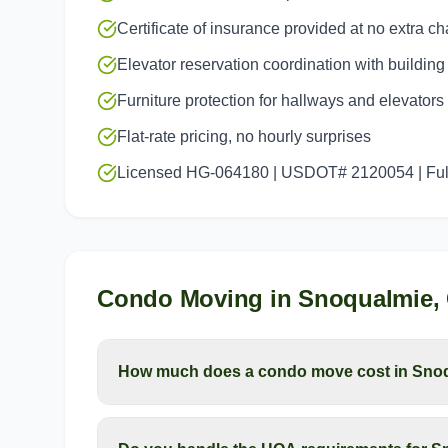
Certificate of insurance provided at no extra c
Elevator reservation coordination with buildi
Furniture protection for hallways and elevators
Flat-rate pricing, no hourly surprises
Licensed HG-064180 | USDOT# 2120054 | Full
Condo Moving
in
Snoqualmie
,
How much does a condo move cost in Sno