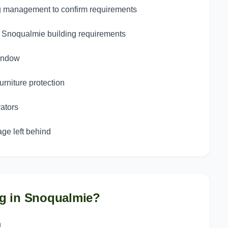
g management to confirm requirements
st Snoqualmie building requirements
window
urniture protection
ators
ge left behind
g in
Snoqualmie
?
n