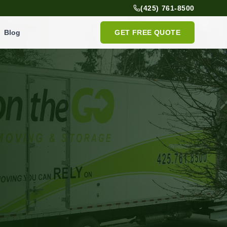
(425) 761-8500
Blog
GET FREE QUOTE