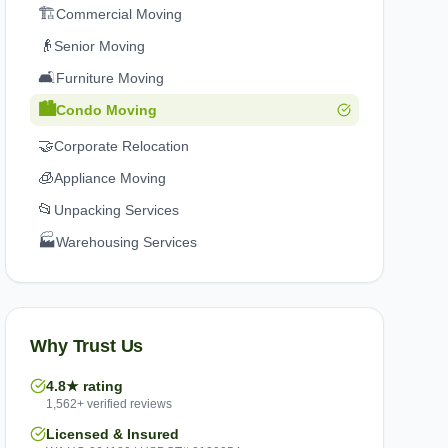
🏗️
Commercial Moving
👴
Senior Moving
🛋️
Furniture Moving
🏙️
Condo Moving
🤝
Corporate Relocation
🧊
Appliance Moving
📂
Unpacking Services
🏭
Warehousing Services
Why Trust Us
4.8★ rating
1,562+ verified reviews
Licensed & Insured