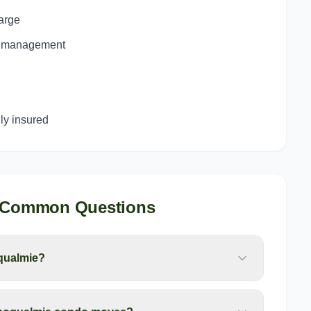
harge
ng management
y insured
 Common Questions
qualmie?