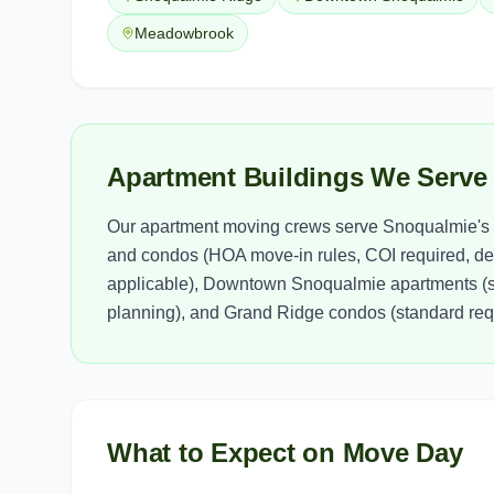
Meadowbrook
Apartment Buildings We Serve
Our apartment moving crews serve Snoqualmie's 
and condos (HOA move-in rules, COI required, de
applicable), Downtown Snoqualmie apartments (s
planning), and Grand Ridge condos (standard requ
What to Expect on Move Day