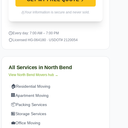
Your information is secure and never sold.
Every day: 7:00 AM – 7:00 PM
Licensed HG-064180 · USDOT# 2120054
All Services in
North Bend
View
North Bend
Movers hub →
🏠
Residential Moving
🏢
Apartment Moving
📦
Packing Services
🏪
Storage Services
💼
Office Moving