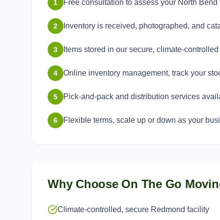
Free consultation to assess your North Ben
1
Inventory is received, photographed, and ca
2
Items stored in our secure, climate-controlle
3
Online inventory management, track your sto
4
Pick-and-pack and distribution services avail
5
Flexible terms, scale up or down as your bu
6
Why Choose On The Go Movin
Climate-controlled, secure Redmond facility