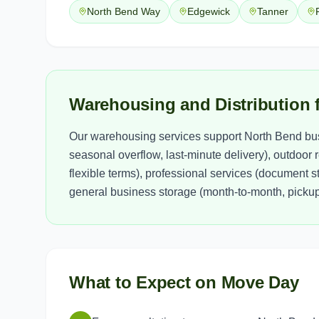
North Bend Way
Edgewick
Tanner
Warehousing and Distribution 
Our warehousing services support North Bend bus
seasonal overflow, last-minute delivery), outdoor
flexible terms), professional services (document 
general business storage (month-to-month, pickup 
What to Expect on Move Day