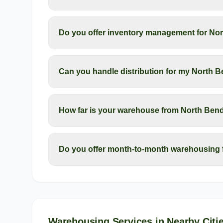
Do you offer inventory management for No
Can you handle distribution for my North 
How far is your warehouse from North Ben
Do you offer month-to-month warehousing 
Warehousing Services
in Nearby Citi