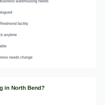
d business warehousing needs
talogued
d Redmond facility
ck anytime
able
siness needs change
g in
North Bend
?