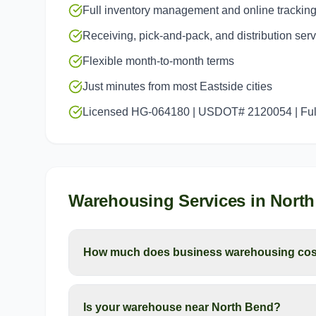
Full inventory management and online trackin
Receiving, pick-and-pack, and distribution ser
Flexible month-to-month terms
Just minutes from most Eastside cities
Licensed HG-064180 | USDOT# 2120054 | Full
Warehousing Services
in
North
How much does business warehousing cos
Is your warehouse near North Bend?