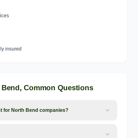
g
vices
y insured
 Bend
, Common Questions
t for North Bend companies?