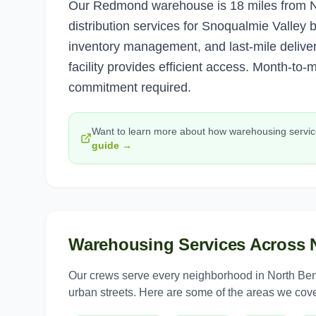
Our Redmond warehouse is 18 miles from No
distribution services for Snoqualmie Valley
inventory management, and last-mile deliver
facility provides efficient access. Month-to-
commitment required.
Want to learn more about how
warehousing servi
guide →
Warehousing Services
Across
Our crews serve every neighborhood in
North Be
urban streets. Here are some of the areas we cove