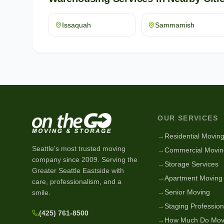
Issaquah
Sammamish
OUR SERVICES
→
Residential Movin
Seattle's most trusted moving
→
Commercial Movin
company since
2009
. Serving the
→
Storage Services
Greater Seattle Eastside with
→
Apartment Moving
care, professionalism, and a
→
Senior Moving
smile.
→
Staging Profession
(425) 761-8500
→
How Much Do Mov