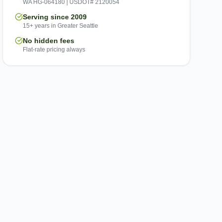
WA HG-064180 | USDOT# 2120054
Serving since 2009
15+ years in Greater Seattle
No hidden fees
Flat-rate pricing always