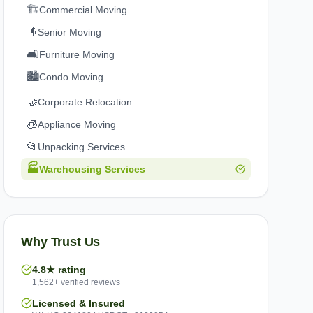
🏗️
Commercial Moving
👴
Senior Moving
🛋️
Furniture Moving
🏙️
Condo Moving
🤝
Corporate Relocation
🧊
Appliance Moving
📂
Unpacking Services
🏭
Warehousing Services
Why Trust Us
4.8★ rating
1,562+ verified reviews
Licensed & Insured