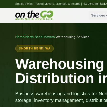
Seattle's Most Trusted Movers, Licensed & Insured | HG-064180 | U
Services
Home
/
North Bend
Movers
/
Warehousing Services
NORTH BEND
, WA
Warehousing
Distribution 
Business warehousing and logistics for N
storage, inventory management, distributio