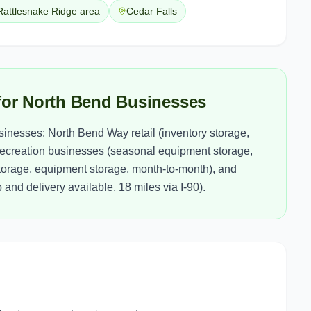
Rattlesnake Ridge area
Cedar Falls
for North Bend Businesses
inesses: North Bend Way retail (inventory storage,
 recreation businesses (seasonal equipment storage,
storage, equipment storage, month-to-month), and
and delivery available, 18 miles via I-90).