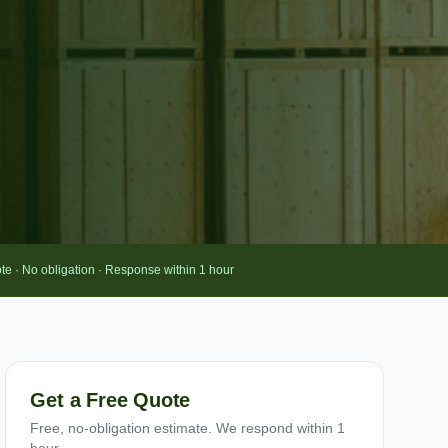
te · No obligation · Response within 1 hour
Get a Free Quote
Free, no-obligation estimate. We respond within 1