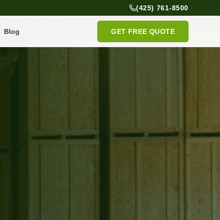
(425) 761-8500
Blog
GET FREE QUOTE