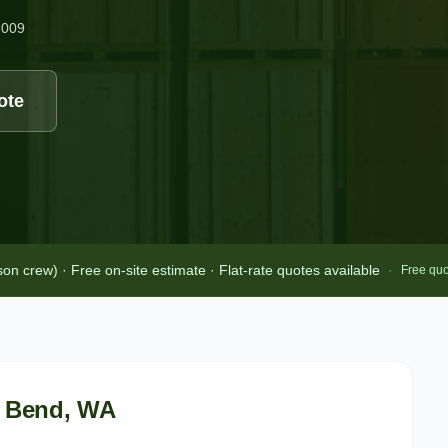
2009
ote
 crew) · Free on-site estimate · Flat-rate quotes available
·
Free quo
 Bend
, WA