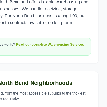
rth Bend and offers flexible warehousing and
 businesses. We handle receiving, storage,
y. For North Bend businesses along I-90, our
month contracts available, no long-term
ces
works?
Read our complete
Warehousing Services
North Bend
Neighborhoods
nd
, from the most accessible suburbs to the trickiest
r regularly: