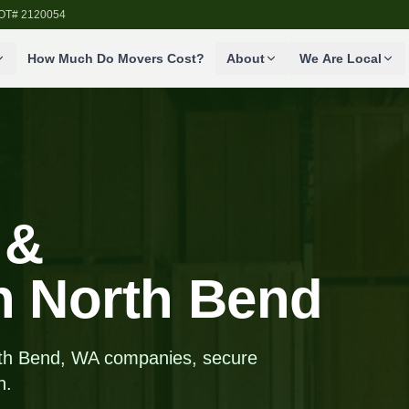
SDOT# 2120054
How Much Do Movers Cost?
About
We Are Local
 &
in North Bend
orth Bend, WA companies, secure
n.