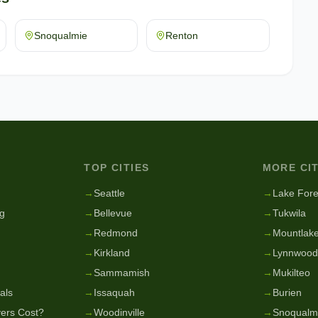
Snoqualmie
Renton
TOP CITIES
MORE CIT
g
→
Seattle
→
Lake Fore
g
→
Bellevue
→
Tukwila
→
Redmond
→
Mountlake
→
Kirkland
→
Lynnwood
→
Sammamish
→
Mukilteo
als
→
Issaquah
→
Burien
ers Cost?
→
Woodinville
→
Snoqualm