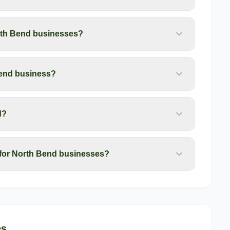
rth Bend businesses?
Bend business?
d?
for North Bend businesses?
es