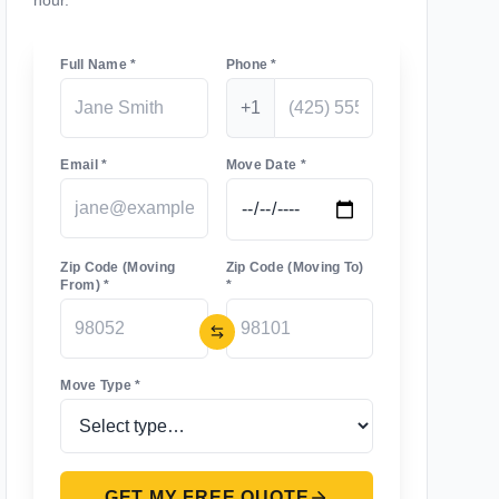
hour.
Full Name *
Phone *
+1
Email *
Move Date *
Zip Code (Moving
Zip Code (Moving To)
From) *
*
Move Type *
GET MY FREE QUOTE