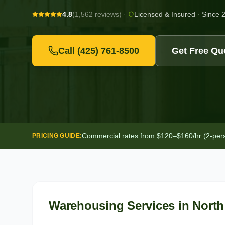
4.8
(1,562 reviews)
·
Licensed & Insured
·
Since 
Call
(425) 761-8500
Get Free Qu
Commercial rates from $120–$160/hr (2-person
PRICING GUIDE:
Warehousing Services
in
North