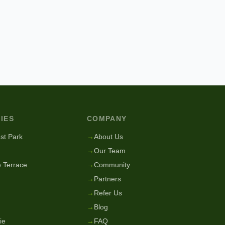
IES
COMPANY
st Park
→
About Us
→
Our Team
 Terrace
→
Community
→
Partners
→
Refer Us
→
Blog
ie
→
FAQ