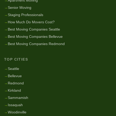
→
Apartment Moving
→
Senior Moving
→
Staging Professionals
→
How Much Do Movers Cost?
→
Best Moving Companies Seattle
→
Best Moving Companies Bellevue
→
Best Moving Companies Redmond
TOP CITIES
→
Seattle
→
Bellevue
→
Redmond
→
Kirkland
→
Sammamish
→
Issaquah
→
Woodinville