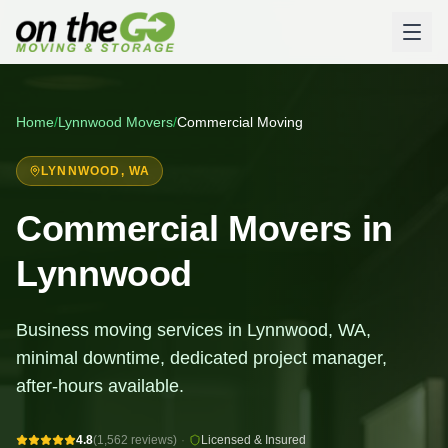
Home
/
Lynnwood
Movers
/
Commercial Moving
LYNNWOOD
, WA
Commercial Movers in
Lynnwood
Business moving services in Lynnwood, WA,
minimal downtime, dedicated project manager,
after-hours available.
4.8
(1,562 reviews)
·
Licensed & Insured