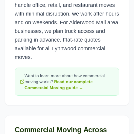
handle office, retail, and restaurant moves
with minimal disruption, we work after hours
and on weekends. For Alderwood Mall area
businesses, we plan truck access and
parking in advance. Flat-rate quotes
available for all Lynnwood commercial
moves.
Want to learn more about how
commercial
moving
works?
Read our complete
Commercial Moving
guide →
Commercial Moving
Across