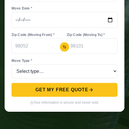
Move Date *
Zip Code (Moving From) *
Zip Code (Moving To) *
Move Type *
GET MY FREE QUOTE
Your information is secure and never sold.