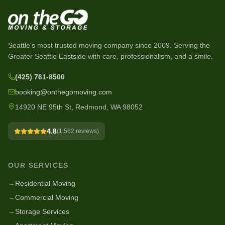
Seattle's most trusted moving company since
2009
. Serving the
Greater Seattle Eastside with care, professionalism, and a smile.
(425) 761-8500
booking@onthegomoving.com
14920 NE 95th St, Redmond, WA 98052
4.8
(
1,562
reviews)
OUR SERVICES
→
Residential Moving
→
Commercial Moving
→
Storage Services