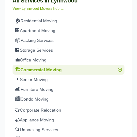
All Services in
Lynnwood
View
Lynnwood
Movers hub →
🏠
Residential Moving
🏢
Apartment Moving
📦
Packing Services
🏪
Storage Services
💼
Office Moving
🏗️
Commercial Moving
👴
Senior Moving
🛋️
Furniture Moving
🏙️
Condo Moving
🤝
Corporate Relocation
🧊
Appliance Moving
📂
Unpacking Services