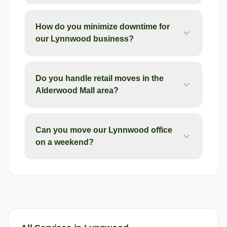
How do you minimize downtime for
our Lynnwood business?
Do you handle retail moves in the
Alderwood Mall area?
Can you move our Lynnwood office
on a weekend?