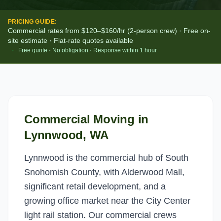
PRICING GUIDE:
Commercial rates from $120–$160/hr (2-person crew) · Free on-
site estimate · Flat-rate quotes available
·
Free quote · No obligation · Response within 1 hour
Commercial Moving
in
Lynnwood
, WA
Lynnwood is the commercial hub of South
Snohomish County, with Alderwood Mall,
significant retail development, and a
growing office market near the City Center
light rail station. Our commercial crews