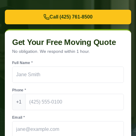
Call
(425) 761-8500
Get Your Free Moving Quote
No obligation. We respond within 1 hour.
Full Name *
Phone *
+1
Email *