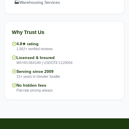
🏭
Warehousing Services
Why Trust Us
4.8★ rating
1,562+ verified reviews
Licensed & Insured
WA HG-064180 | USDOT# 2120054
Serving since 2009
15+ years in Greater Seattle
No hidden fees
Flat-rate pricing always