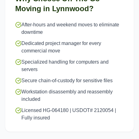
Moving in
Lynnwood
?
After-hours and weekend moves to eliminate
downtime
Dedicated project manager for every
commercial move
Specialized handling for computers and
servers
Secure chain-of-custody for sensitive files
Workstation disassembly and reassembly
included
Licensed HG-064180 | USDOT# 2120054 |
Fully insured