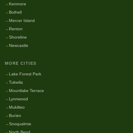
→
Kenmore
→
Bothell
→
Mercer Island
→
Renton
→
Shoreline
→
Newcastle
MORE CITIES
→
Lake Forest Park
→
Tukwila
→
Mountlake Terrace
→
Lynnwood
→
Mukilteo
→
Burien
→
Snoqualmie
→
North Bend