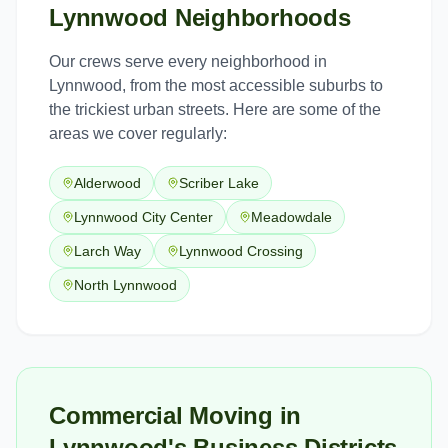
Lynnwood
Neighborhoods
Our crews serve every neighborhood in
Lynnwood
, from the most accessible suburbs to
the trickiest urban streets. Here are some of the
areas we cover regularly:
Alderwood
Scriber Lake
Lynnwood City Center
Meadowdale
Larch Way
Lynnwood Crossing
North Lynnwood
Commercial Moving in
Lynnwood's Business Districts