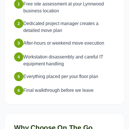
Free site assessment at your Lynnwood
1
business location
Dedicated project manager creates a
2
detailed move plan
After-hours or weekend move execution
3
Workstation disassembly and careful IT
4
equipment handling
Everything placed per your floor plan
5
Final walkthrough before we leave
6
Why Choose On The Go