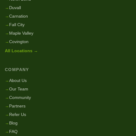
→
Duvall
→
Carnation
→
Fall City
→
Maple Valley
→
Covington
All Locations →
COMPANY
→
About Us
→
Our Team
→
Community
→
Partners
→
Refer Us
→
Blog
→
FAQ