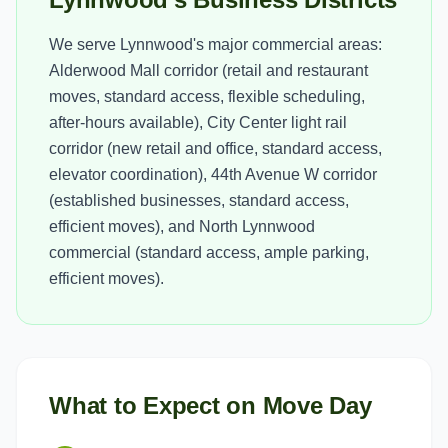
We serve Lynnwood's major commercial areas:
Alderwood Mall corridor (retail and restaurant
moves, standard access, flexible scheduling,
after-hours available), City Center light rail
corridor (new retail and office, standard access,
elevator coordination), 44th Avenue W corridor
(established businesses, standard access,
efficient moves), and North Lynnwood
commercial (standard access, ample parking,
efficient moves).
What to Expect on Move Day