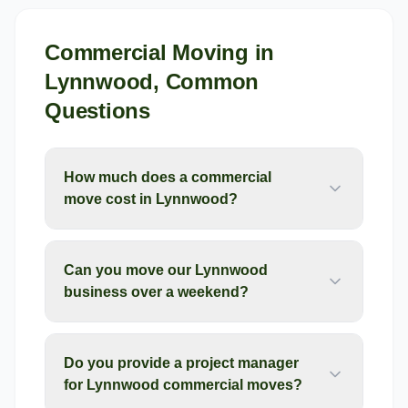
Commercial Moving
in
Lynnwood
, Common
Questions
How much does a commercial
move cost in Lynnwood?
Can you move our Lynnwood
business over a weekend?
Do you provide a project manager
for Lynnwood commercial moves?