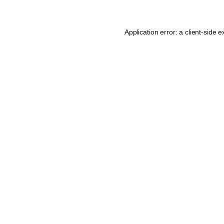
Application error: a
client
-side e