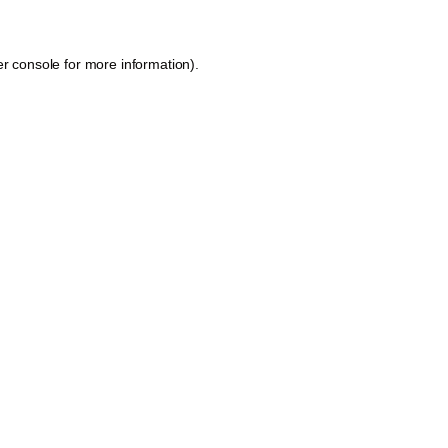
r console
for more information).