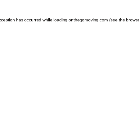
xception has occurred while loading
onthegomoving.com
(see the
browse