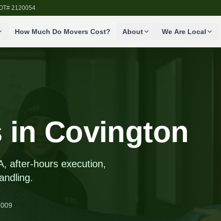
SDOT# 2120054
How Much Do Movers Cost?
About
We Are Local
 in Covington
A, after-hours execution,
andling.
2009