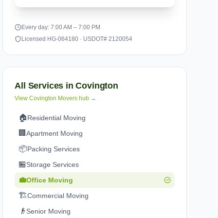
Every day: 7:00 AM – 7:00 PM
Licensed HG-064180 · USDOT# 2120054
All Services in
Covington
View
Covington
Movers hub →
🏠
Residential Moving
🏢
Apartment Moving
📦
Packing Services
🏪
Storage Services
💼
Office Moving
🏗️
Commercial Moving
👴
Senior Moving