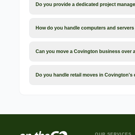
Do you provide a dedicated project manage
How do you handle computers and servers 
Can you move a Covington business over 
Do you handle retail moves in Covington's
OUR SERVICES