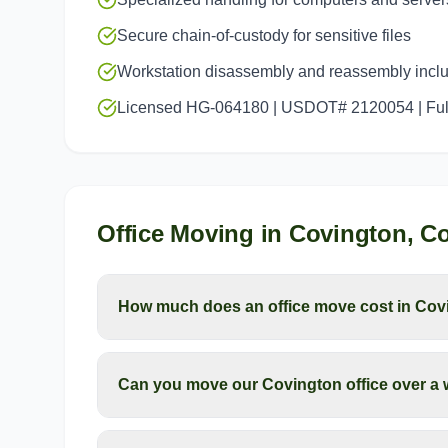
Secure chain-of-custody for sensitive files
Workstation disassembly and reassembly incl
Licensed HG-064180 | USDOT# 2120054 | Full
Office Moving
in
Covington
, C
How much does an office move cost in Cov
Can you move our Covington office over a