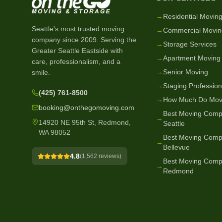
→
Residential Movin
Seattle's most trusted moving
→
Commercial Movin
company since
2009
. Serving the
→
Storage Services
Greater Seattle Eastside with
→
Apartment Moving
care, professionalism, and a
→
Senior Moving
smile.
→
Staging Profession
(425) 761-8500
→
How Much Do Mov
booking@onthegomoving.com
Best Moving Comp
→
14920 NE 95th St, Redmond,
Seattle
WA 98052
Best Moving Comp
→
Bellevue
4.8
(
1,562
reviews)
Best Moving Comp
→
Redmond