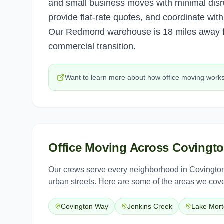
and small business moves with minimal disr
provide flat-rate quotes, and coordinate wi
Our Redmond warehouse is 18 miles away fo
commercial transition.
Want to learn more about how
office moving
work
Office Moving
Across
Covingt
Our crews serve every neighborhood in
Covingto
urban streets. Here are some of the areas we cove
Covington Way
Jenkins Creek
Lake Mor