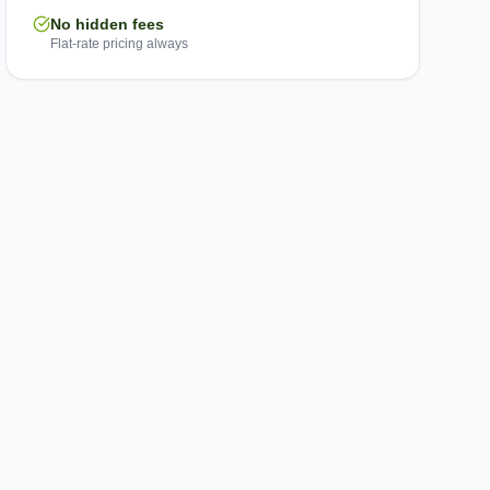
No hidden fees
Flat-rate pricing always