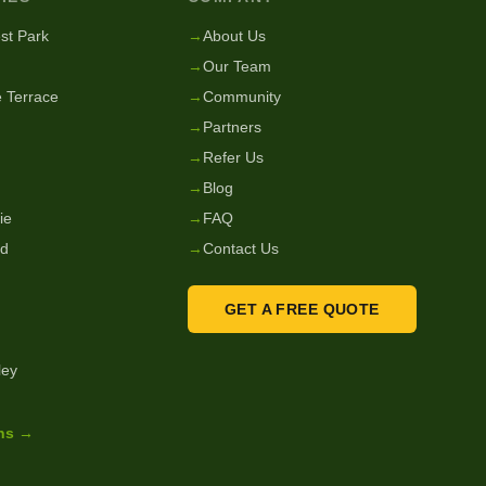
st Park
→
About Us
→
Our Team
 Terrace
→
Community
→
Partners
→
Refer Us
→
Blog
ie
→
FAQ
nd
→
Contact Us
GET A FREE QUOTE
ley
ons →