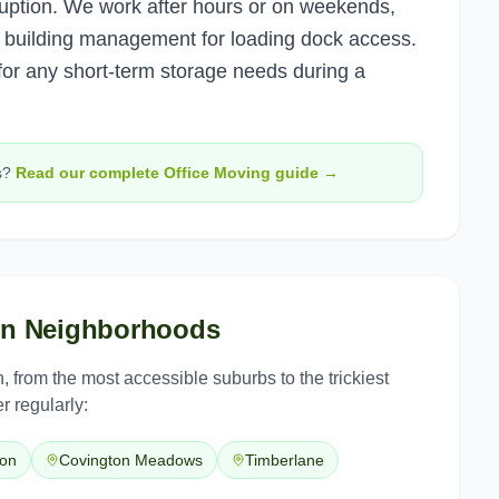
uption. We work after hours or on weekends,
th building management for loading dock access.
r any short-term storage needs during a
s?
Read our complete
Office Moving
guide →
on
Neighborhoods
n
, from the most accessible suburbs to the trickiest
r regularly:
ton
Covington Meadows
Timberlane