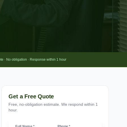
te · No obligation · Response within 1 hour
Get a Free Quote
Free, no-obligation estimate. We respond within 1
hour.
Full Name *
Phone *