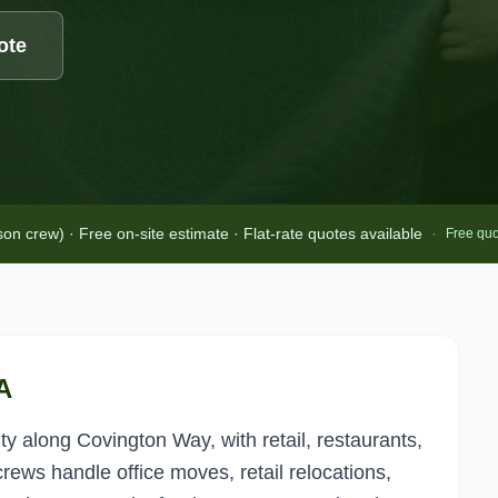
ote
 crew) · Free on-site estimate · Flat-rate quotes available
·
Free quo
A
 along Covington Way, with retail, restaurants,
rews handle office moves, retail relocations,