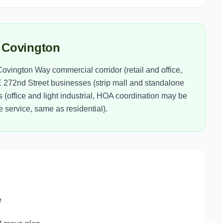
 Covington
ovington Way commercial corridor (retail and office,
E 272nd Street businesses (strip mall and standalone
 (office and light industrial, HOA coordination may be
 service, same as residential).
e