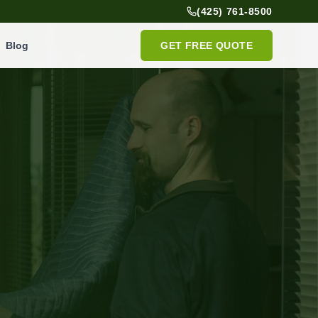
(425) 761-8500
Blog
GET FREE QUOTE