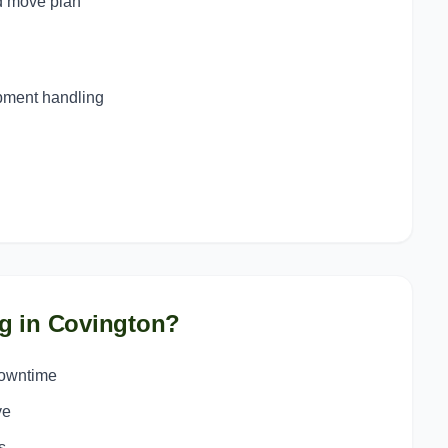
d move plan
ipment handling
g in
Covington
?
downtime
ve
s