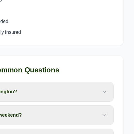
uded
y insured
ommon Questions
ington?
 weekend?