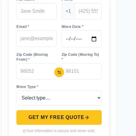
+1
Email *
Move Date *
Zip Code (Moving
Zip Code (Moving To)
From) *
*
Move Type *
GET MY FREE QUOTE
Your information is secure and never sold.