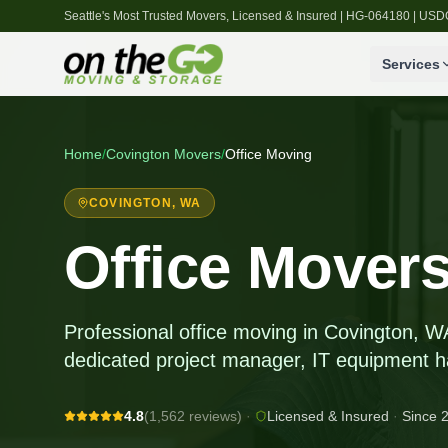
Seattle's Most Trusted Movers, Licensed & Insured | HG-064180 | U
Services
Home
/
Covington
Movers
/
Office Moving
COVINGTON
, WA
Office Movers
Professional office moving in Covington, W
dedicated project manager, IT equipment h
4.8
(1,562 reviews)
·
Licensed & Insured
·
Since 