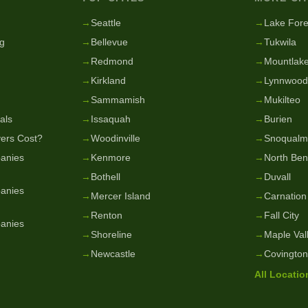
g
→
Seattle
→
Lake Fore
g
→
Bellevue
→
Tukwila
→
Redmond
→
Mountlake
→
Kirkland
→
Lynnwood
→
Sammamish
→
Mukilteo
als
→
Issaquah
→
Burien
ers Cost?
→
Woodinville
→
Snoqualm
anies
→
Kenmore
→
North Be
→
Bothell
→
Duvall
anies
→
Mercer Island
→
Carnation
→
Renton
→
Fall City
anies
→
Shoreline
→
Maple Val
→
Newcastle
→
Covington
All Locati