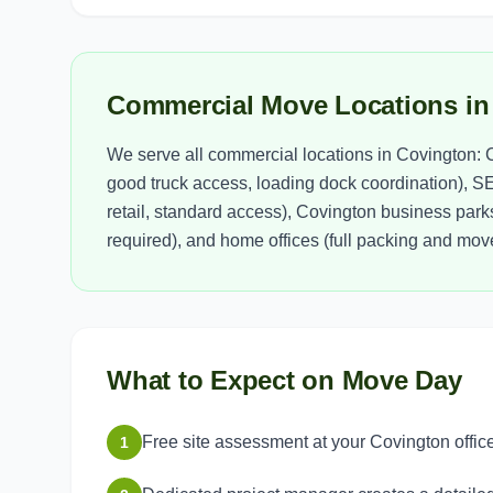
Commercial Move Locations in
We serve all commercial locations in Covington: C
good truck access, loading dock coordination), S
retail, standard access), Covington business parks
required), and home offices (full packing and move
What to Expect on Move Day
Free site assessment at your Covington offic
1