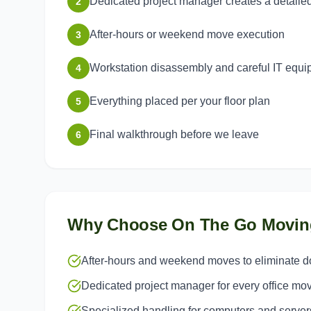
Dedicated project manager creates a detaile
2
After-hours or weekend move execution
3
Workstation disassembly and careful IT equ
4
Everything placed per your floor plan
5
Final walkthrough before we leave
6
Why Choose On The Go Movin
After-hours and weekend moves to eliminate 
Dedicated project manager for every office mo
Specialized handling for computers and server