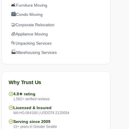
🛋️
Furniture Moving
🏙️
Condo Moving
🤝
Corporate Relocation
🧊
Appliance Moving
📂
Unpacking Services
🏭
Warehousing Services
Why Trust Us
4.8★ rating
1,562+ verified reviews
Licensed & Insured
WA HG-064180 | USDOT# 2120054
Serving since 2009
15+ years in Greater Seattle