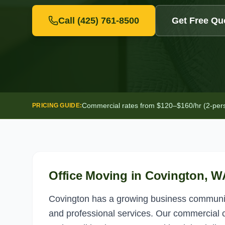
Call
(425) 761-8500
Get Free Qu
Commercial rates from $120–$160/hr (2-person
PRICING GUIDE:
Office Moving
in
Covington
, W
Covington has a growing business community
and professional services. Our commercial c