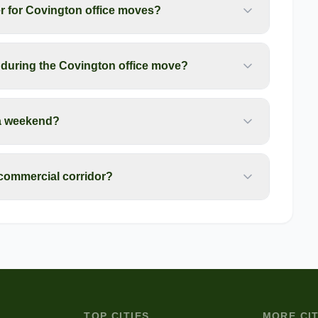
r for Covington office moves?
during the Covington office move?
a weekend?
 commercial corridor?
TOP CITIES
MORE CIT