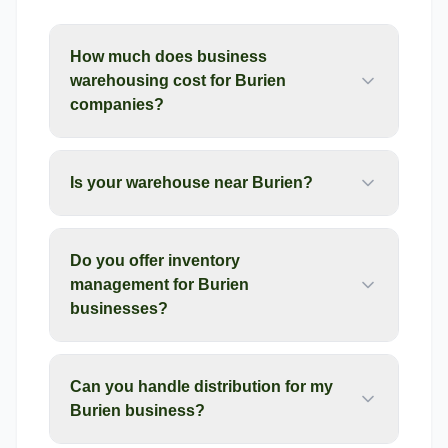
How much does business
warehousing cost for Burien
companies?
Is your warehouse near Burien?
Do you offer inventory
management for Burien
businesses?
Can you handle distribution for my
Burien business?