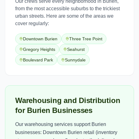
Our crews serve every neighborhood in
Burien
,
from the most accessible suburbs to the trickiest
urban streets. Here are some of the areas we
cover regularly:
Downtown Burien
Three Tree Point
Gregory Heights
Seahurst
Boulevard Park
Sunnydale
Warehousing and Distribution
for Burien Businesses
Our warehousing services support Burien
businesses: Downtown Burien retail (inventory