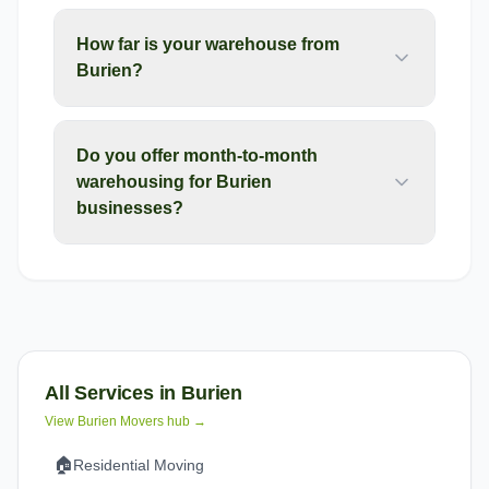
How far is your warehouse from
Burien?
Do you offer month-to-month
warehousing for Burien
businesses?
All Services in
Burien
View
Burien
Movers hub →
🏠
Residential Moving