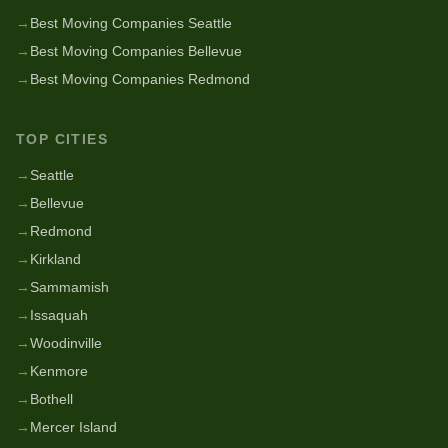
→
Best Moving Companies Seattle
→
Best Moving Companies Bellevue
→
Best Moving Companies Redmond
TOP CITIES
→
Seattle
→
Bellevue
→
Redmond
→
Kirkland
→
Sammamish
→
Issaquah
→
Woodinville
→
Kenmore
→
Bothell
→
Mercer Island