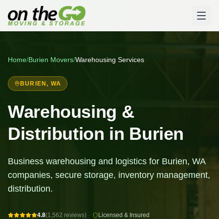
Home
/
Burien
Movers
/
Warehousing Services
BURIEN
, WA
Warehousing &
Distribution in Burien
Business warehousing and logistics for Burien, WA
companies, secure storage, inventory management,
distribution.
4.8
(1,562 reviews)
·
Licensed & Insured