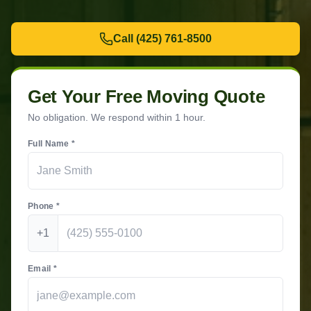
Call
(425) 761-8500
Get Your Free Moving Quote
No obligation. We respond within 1 hour.
Full Name *
Phone *
+1
Email *