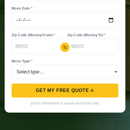
Move Date *
Zip Code (Moving From) *
Zip Code (Moving To) *
Move Type *
GET MY FREE QUOTE
Your information is secure and never sold.