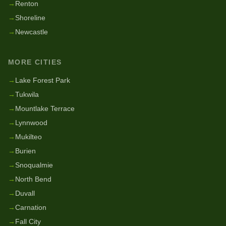
→
Renton
→
Shoreline
→
Newcastle
MORE CITIES
→
Lake Forest Park
→
Tukwila
→
Mountlake Terrace
→
Lynnwood
→
Mukilteo
→
Burien
→
Snoqualmie
→
North Bend
→
Duvall
→
Carnation
→
Fall City