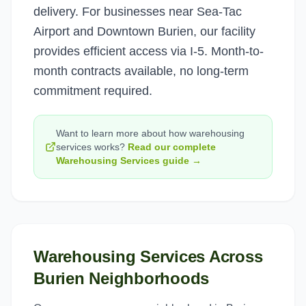
delivery. For businesses near Sea-Tac
Airport and Downtown Burien, our facility
provides efficient access via I-5. Month-to-
month contracts available, no long-term
commitment required.
Want to learn more about how
warehousing
services
works?
Read our complete
Warehousing Services
guide →
Warehousing Services
Across
Burien
Neighborhoods