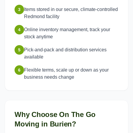
Items stored in our secure, climate-controlled
3
Redmond facility
Online inventory management, track your
4
stock anytime
Pick-and-pack and distribution services
5
available
Flexible terms, scale up or down as your
6
business needs change
Why Choose On The Go
Moving in
Burien
?