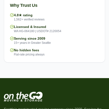
Why Trust Us
4.8★ rating
1,562+ verified reviews
Licensed & Insured
WA HG-064180 | USDOT# 2120054
Serving since 2009
15+ years in Greater Seattle
No hidden fees
Flat-rate pricing always