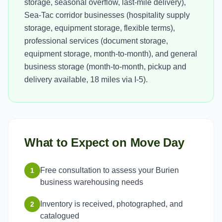
storage, seasonal overflow, last-mile delivery),
Sea-Tac corridor businesses (hospitality supply
storage, equipment storage, flexible terms),
professional services (document storage,
equipment storage, month-to-month), and general
business storage (month-to-month, pickup and
delivery available, 18 miles via I-5).
What to Expect on Move Day
Free consultation to assess your Burien
1
business warehousing needs
Inventory is received, photographed, and
2
catalogued