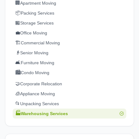
🏢
Apartment Moving
📦
Packing Services
🏪
Storage Services
💼
Office Moving
🏗️
Commercial Moving
👴
Senior Moving
🛋️
Furniture Moving
🏙️
Condo Moving
🤝
Corporate Relocation
🧊
Appliance Moving
📂
Unpacking Services
🏭
Warehousing Services