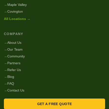
→
Maple Valley
→
Covington
All Locations →
COMPANY
→
About Us
→
Our Team
→
Community
→
Partners
→
Refer Us
→
Blog
→
FAQ
→
Contact Us
GET A FREE QUOTE