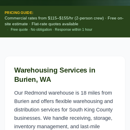
PRICING GUIDE:
Commercial rates from $115–$155/hr (2-person crew) · Free on-
site estimate · Flat-rate quotes available
·
Free quote · No obligation · Response within 1 hour
Warehousing Services
in
Burien
, WA
Our Redmond warehouse is 18 miles from
Burien and offers flexible warehousing and
distribution services for South King County
businesses. We handle receiving, storage,
inventory management, and last-mile