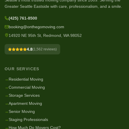
Seattle's most trusted moving company since
2009
. Serving the
Greater Seattle Eastside with care, professionalism, and a smile.
(425) 761-8500
booking@onthegomoving.com
14920 NE 95th St, Redmond, WA 98052
4.8
(
1,562
reviews)
OUR SERVICES
→
Residential Moving
→
Commercial Moving
→
Storage Services
→
Apartment Moving
→
Senior Moving
→
Staging Professionals
→
How Much Do Movers Cost?