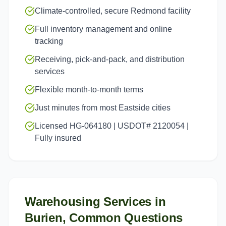
Climate-controlled, secure Redmond facility
Full inventory management and online
tracking
Receiving, pick-and-pack, and distribution
services
Flexible month-to-month terms
Just minutes from most Eastside cities
Licensed HG-064180 | USDOT# 2120054 |
Fully insured
Warehousing Services
in
Burien
, Common Questions