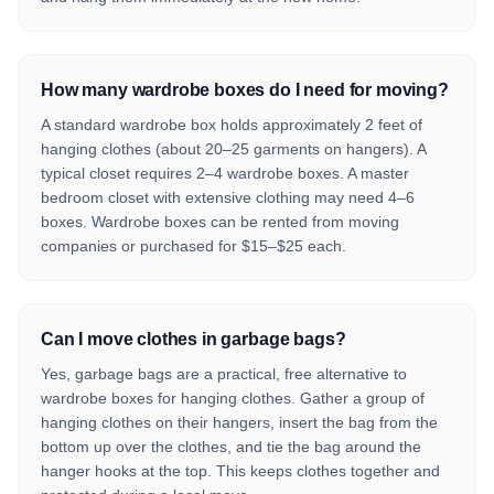
How many wardrobe boxes do I need for moving?
A standard wardrobe box holds approximately 2 feet of
hanging clothes (about 20–25 garments on hangers). A
typical closet requires 2–4 wardrobe boxes. A master
bedroom closet with extensive clothing may need 4–6
boxes. Wardrobe boxes can be rented from moving
companies or purchased for $15–$25 each.
Can I move clothes in garbage bags?
Yes, garbage bags are a practical, free alternative to
wardrobe boxes for hanging clothes. Gather a group of
hanging clothes on their hangers, insert the bag from the
bottom up over the clothes, and tie the bag around the
hanger hooks at the top. This keeps clothes together and