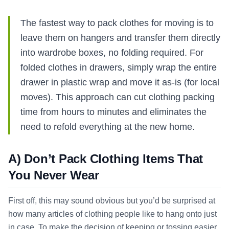
The fastest way to pack clothes for moving is to
leave them on hangers and transfer them directly
into wardrobe boxes, no folding required. For
folded clothes in drawers, simply wrap the entire
drawer in plastic wrap and move it as-is (for local
moves). This approach can cut clothing packing
time from hours to minutes and eliminates the
need to refold everything at the new home.
A) Don’t Pack Clothing Items That
You Never Wear
First off, this may sound obvious but you’d be surprised at
how many articles of clothing people like to hang onto just
in case. To make the decision of keeping or tossing easier