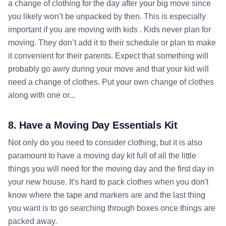
a change of clothing for the day after your big move since
you likely won’t be unpacked by then. This is especially
important if you are moving with kids . Kids never plan for
moving. They don’t add it to their schedule or plan to make
it convenient for their parents. Expect that something will
probably go awry during your move and that your kid will
need a change of clothes. Put your own change of clothes
along with one or...
8. Have a Moving Day Essentials Kit
Not only do you need to consider clothing, but it is also
paramount to have a moving day kit full of all the little
things you will need for the moving day and the first day in
your new house. It's hard to pack clothes when you don't
know where the tape and markers are and the last thing
you want is to go searching through boxes once things are
packed away.