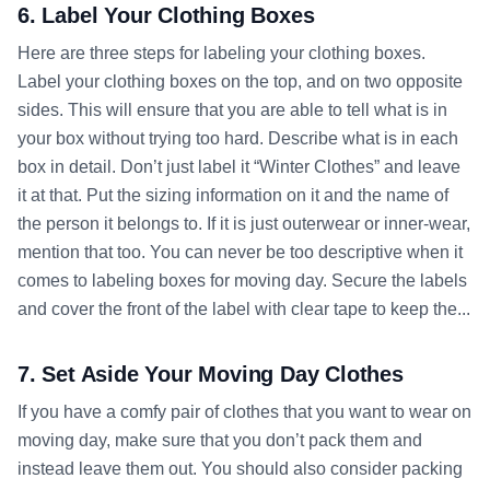
6. Label Your Clothing Boxes
Here are three steps for labeling your clothing boxes.
Label your clothing boxes on the top, and on two opposite
sides. This will ensure that you are able to tell what is in
your box without trying too hard. Describe what is in each
box in detail. Don’t just label it “Winter Clothes” and leave
it at that. Put the sizing information on it and the name of
the person it belongs to. If it is just outerwear or inner-wear,
mention that too. You can never be too descriptive when it
comes to labeling boxes for moving day. Secure the labels
and cover the front of the label with clear tape to keep the...
7. Set Aside Your Moving Day Clothes
If you have a comfy pair of clothes that you want to wear on
moving day, make sure that you don’t pack them and
instead leave them out. You should also consider packing