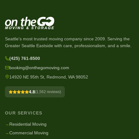
Seattle's most trusted moving company since
2009
. Serving the
Greater Seattle Eastside with care, professionalism, and a smile.
(425) 761-8500
booking@onthegomoving.com
14920 NE 95th St, Redmond, WA 98052
4.8
(
1,562
reviews)
OUR SERVICES
→
Residential Moving
→
Commercial Moving