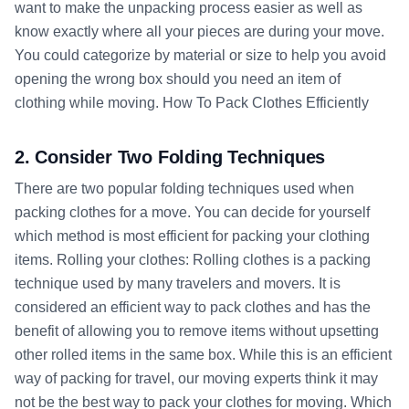
want to make the unpacking process easier as well as
know exactly where all your pieces are during your move.
You could categorize by material or size to help you avoid
opening the wrong box should you need an item of
clothing while moving. How To Pack Clothes Efficiently
2. Consider Two Folding Techniques
There are two popular folding techniques used when
packing clothes for a move. You can decide for yourself
which method is most efficient for packing your clothing
items. Rolling your clothes: Rolling clothes is a packing
technique used by many travelers and movers. It is
considered an efficient way to pack clothes and has the
benefit of allowing you to remove items without upsetting
other rolled items in the same box. While this is an efficient
way of packing for travel, our moving experts think it may
not be the best way to pack your clothes for moving. Which