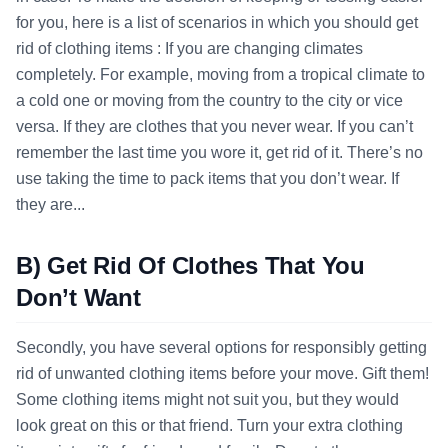
for you, here is a list of scenarios in which you should get
rid of clothing items : If you are changing climates
completely. For example, moving from a tropical climate to
a cold one or moving from the country to the city or vice
versa. If they are clothes that you never wear. If you can’t
remember the last time you wore it, get rid of it. There’s no
use taking the time to pack items that you don’t wear. If
they are...
B) Get Rid Of Clothes That You
Don’t Want
Secondly, you have several options for responsibly getting
rid of unwanted clothing items before your move. Gift them!
Some clothing items might not suit you, but they would
look great on this or that friend. Turn your extra clothing