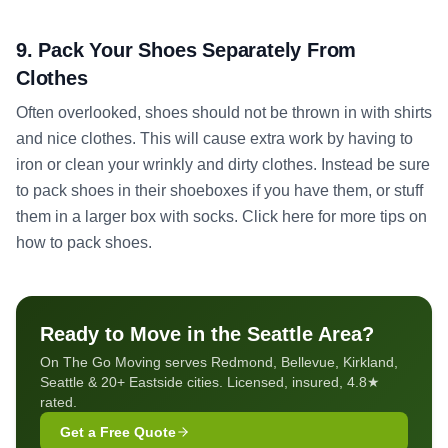
9. Pack Your Shoes Separately From
Clothes
Often overlooked, shoes should not be thrown in with shirts
and nice clothes. This will cause extra work by having to
iron or clean your wrinkly and dirty clothes. Instead be sure
to pack shoes in their shoeboxes if you have them, or stuff
them in a larger box with socks. Click here for more tips on
how to pack shoes.
Ready to Move in the Seattle Area?
On The Go Moving serves Redmond, Bellevue, Kirkland,
Seattle & 20+ Eastside cities. Licensed, insured, 4.8★
rated.
Get a Free Quote