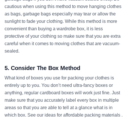
cautious when using this method to move hanging clothes
as bags, garbage bags especially may tear or allow the
sunlight to fade your clothing. While this method is more
convenient than buying a wardrobe box, it is less
protective of your clothing so make sure that you are extra
careful when it comes to moving clothes that are vacuum-
sealed.
5. Consider The Box Method
What kind of boxes you use for packing your clothes is
entirely up to you. You don’t need ultra-fancy boxes or
anything, regular cardboard boxes will work just fine. Just
make sure that you accurately label every box in multiple
areas so that you are able to tell at a glance what is in
which box. See our ideas for affordable packing materials .