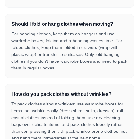
Should I fold or hang clothes when moving?
For hanging clothes, keep them on hangers and use
wardrobe boxes, folding and rehanging wastes time. For
folded clothes, keep them folded in drawers (wrap with
plastic wrap) or transfer to suitcases. Only fold hanging
clothes if you don't have wardrobe boxes and need to pack
them in regular boxes.
How do you pack clothes without wrinkles?
To pack clothes without wrinkles: use wardrobe boxes for
items that wrinkle easily (dress shirts, suits, dresses), roll
casual clothes instead of folding them, use dry cleaning
bags over delicate items, and pack clothes loosely rather
than compressing them. Unpack wrinkle-prone clothes first
and hang them immediately at the new home.