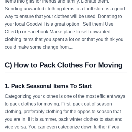
items into gifts for friends and family. Donate them.
Sending unwanted clothing items to a thrift store is a good
way to ensure that your clothes will be used. Donating to
your local Goodwill is a great option . Sell them! Use
OfferUp or Facebook Marketplace to sell unwanted
clothing items that you spent a lot on or that you think you
could make some change from....
C) How to Pack Clothes For Moving
1. Pack Seasonal Items To Start
Categorizing your clothes is one of the most efficient ways
to pack clothes for moving. First, pack out of season
clothing, preferably clothing for the opposite season that
you are in. If it is summer, pack winter clothes to start and
vice versa. You can even categorize down further if you