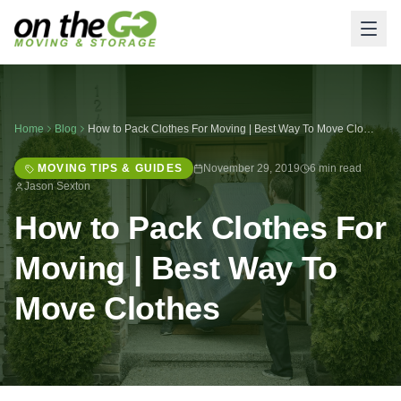
Home
Blog
How to Pack Clothes For Moving | Best Way To Move Clothes
MOVING TIPS & GUIDES
November 29, 2019
6 min read
Jason Sexton
How to Pack Clothes For
Moving | Best Way To
Move Clothes