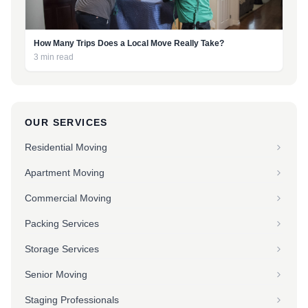
How Many Trips Does a Local Move Really Take?
3 min read
OUR SERVICES
Residential Moving
Apartment Moving
Commercial Moving
Packing Services
Storage Services
Senior Moving
Staging Professionals