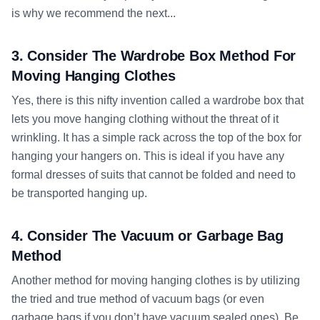
is why we recommend the next...
3. Consider The Wardrobe Box Method For
Moving Hanging Clothes
Yes, there is this nifty invention called a wardrobe box that
lets you move hanging clothing without the threat of it
wrinkling. It has a simple rack across the top of the box for
hanging your hangers on. This is ideal if you have any
formal dresses of suits that cannot be folded and need to
be transported hanging up.
4. Consider The Vacuum or Garbage Bag
Method
Another method for moving hanging clothes is by utilizing
the tried and true method of vacuum bags (or even
garbage bags if you don’t have vacuum sealed ones). Be