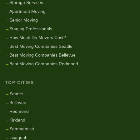
→
Storage Services
→
Apartment Moving
→
Senior Moving
→
Staging Professionals
→
How Much Do Movers Cost?
→
Best Moving Companies Seattle
→
Best Moving Companies Bellevue
→
Best Moving Companies Redmond
TOP CITIES
→
Seattle
→
Bellevue
→
Redmond
→
Kirkland
→
Sammamish
→
Issaquah