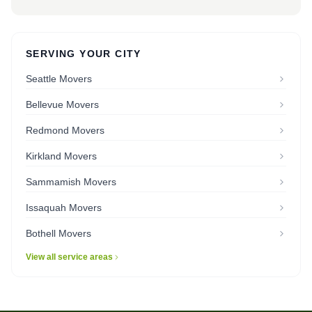
SERVING YOUR CITY
Seattle Movers
Bellevue Movers
Redmond Movers
Kirkland Movers
Sammamish Movers
Issaquah Movers
Bothell Movers
View all service areas