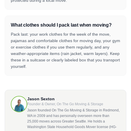
protected during a local move.
What clothes should I pack last when moving?
Pack last: your work clothes for the week of the move,
pajamas and comfortable clothes for moving day, your gym
or exercise clothes if you use them regularly, and any
weather-appropriate items (rain jacket, warm layers). Keep
these in a suitcase or clearly labeled box that you transport
yourself.
Jason Sexton
Founder & Owner, On The Go Moving & Storage
Jason founded On The Go Moving & Storage in Redmond,
WA in 2009 and has personally overseen more than
25,000 moves across Greater Seattle. He holds a
Washington State Household Goods Mover license (HG-