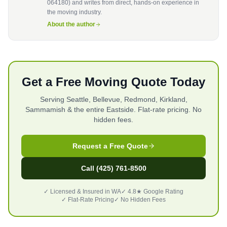
064180) and writes from direct, hands-on experience in
the moving industry.
About the author
Get a Free Moving Quote Today
Serving Seattle, Bellevue, Redmond, Kirkland,
Sammamish & the entire Eastside. Flat-rate pricing. No
hidden fees.
Request a Free Quote
Call (425) 761-8500
✓ Licensed & Insured in WA
✓ 4.8★ Google Rating
✓ Flat-Rate Pricing
✓ No Hidden Fees