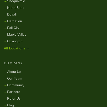
→
Snoqualmie
→
North Bend
→
Duvall
→
Carnation
→
Fall City
→
Maple Valley
→
Covington
All Locations →
COMPANY
→
About Us
→
Our Team
→
Community
→
Partners
→
Refer Us
→
Blog