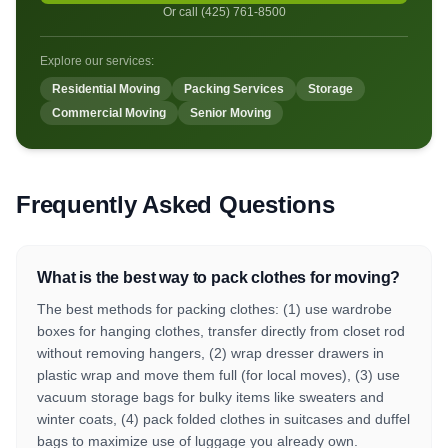
Or call (425) 761-8500
Explore our services:
Residential Moving
Packing Services
Storage
Commercial Moving
Senior Moving
Frequently Asked Questions
What is the best way to pack clothes for moving?
The best methods for packing clothes: (1) use wardrobe
boxes for hanging clothes, transfer directly from closet rod
without removing hangers, (2) wrap dresser drawers in
plastic wrap and move them full (for local moves), (3) use
vacuum storage bags for bulky items like sweaters and
winter coats, (4) pack folded clothes in suitcases and duffel
bags to maximize use of luggage you already own.