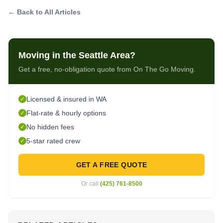
← Back to All Articles
Moving in the Seattle Area?
Get a free, no-obligation quote from On The Go Moving.
Licensed & insured in WA
✓
Flat-rate & hourly options
✓
No hidden fees
✓
5-star rated crew
✓
GET A FREE QUOTE
Or call
(425) 761-8500