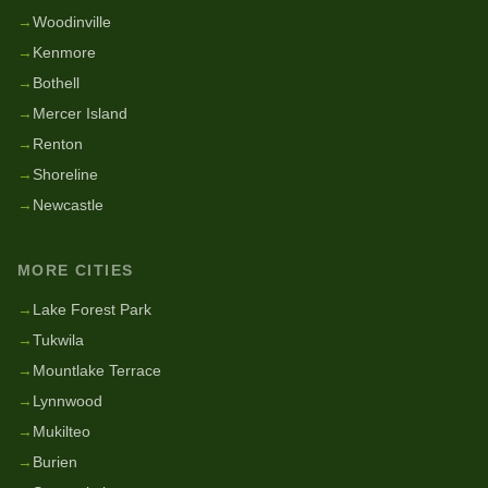
→
Woodinville
→
Kenmore
→
Bothell
→
Mercer Island
→
Renton
→
Shoreline
→
Newcastle
MORE CITIES
→
Lake Forest Park
→
Tukwila
→
Mountlake Terrace
→
Lynnwood
→
Mukilteo
→
Burien