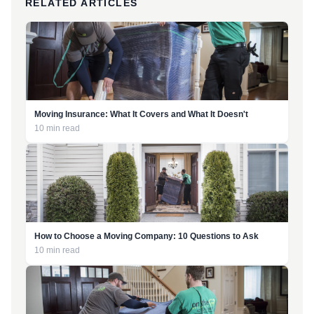
RELATED ARTICLES
Moving Insurance: What It Covers and What It Doesn't
10 min read
How to Choose a Moving Company: 10 Questions to Ask
10 min read