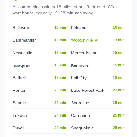
All communities within 18 miles of our Redmond, WA
warehouse, typically 10–28 minutes away.
Bellevue
Kirkland
10 min
10 min
Sammamish
Woodinville
★
12 min
13 min
Newcastle
Mercer Island
13 min
15 min
Issaquah
Kenmore
15 min
15 min
Bothell
Fall City
18 min
18 min
Renton
Lake Forest Park
20 min
22 min
Seattle
Shoreline
25 min
25 min
Tukwila
Carnation
24 min
25 min
Duvall
Snoqualmie
28 min
25 min