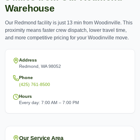
Warehouse
Our
Redmond
facility is just
13 min
from
Woodinville
. This
proximity means faster crew dispatch, lower travel time,
and more competitive pricing for your
Woodinville
move.
Address
Redmond, WA 98052
Phone
(425) 761-8500
Hours
Every day: 7:00 AM – 7:00 PM
Our Service Area