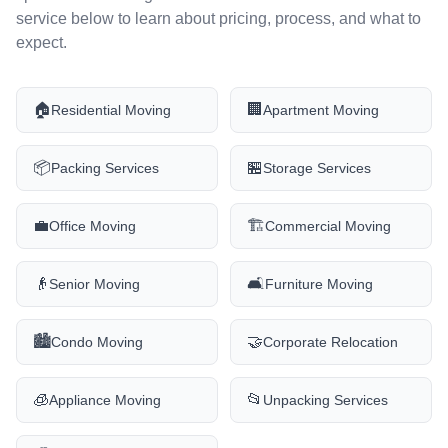
service below to learn about pricing, process, and what to
expect.
🏠
🏢
Residential Moving
Apartment Moving
📦
🏪
Packing Services
Storage Services
💼
🏗️
Office Moving
Commercial Moving
👴
🛋️
Senior Moving
Furniture Moving
🏙️
🤝
Condo Moving
Corporate Relocation
🧊
📂
Appliance Moving
Unpacking Services