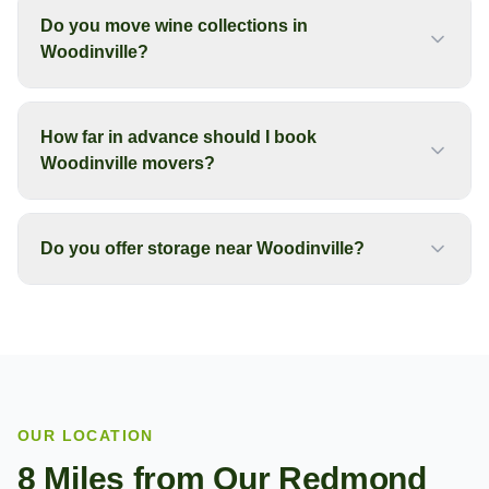
Do you move wine collections in
Woodinville?
How far in advance should I book
Woodinville movers?
Do you offer storage near Woodinville?
OUR LOCATION
8
Miles from Our
Redmond