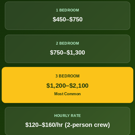
1 BEDROOM
$450–$750
2 BEDROOM
$750–$1,300
3 BEDROOM
$1,200–$2,100
Most Common
HOURLY RATE
$120–$160/hr (2-person crew)