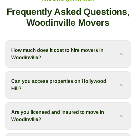
Frequently Asked Questions,
Woodinville
Movers
How much does it cost to hire movers in
Woodinville?
Can you access properties on Hollywood
Hill?
Are you licensed and insured to move in
Woodinville?