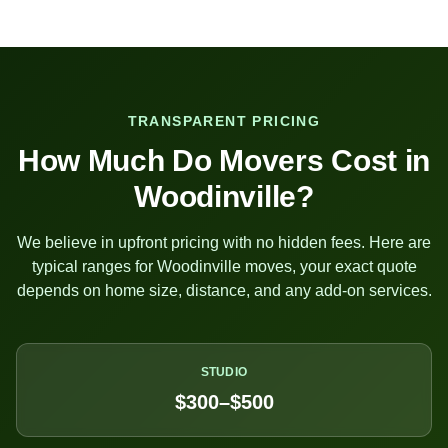
TRANSPARENT PRICING
How Much Do Movers Cost in
Woodinville
?
We believe in upfront pricing with no hidden fees. Here are
typical ranges for
Woodinville
moves, your exact quote
depends on home size, distance, and any add-on services.
STUDIO
$300–$500