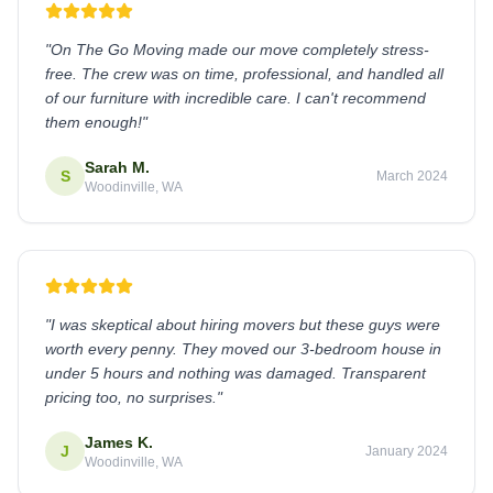
"
On The Go Moving made our move completely stress-
free. The crew was on time, professional, and handled all
of our furniture with incredible care. I can't recommend
them enough!
"
Sarah M.
S
March 2024
Woodinville, WA
"
I was skeptical about hiring movers but these guys were
worth every penny. They moved our 3-bedroom house in
under 5 hours and nothing was damaged. Transparent
pricing too, no surprises.
"
James K.
J
January 2024
Woodinville, WA