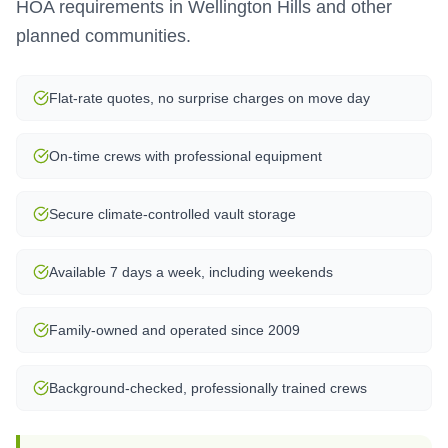
HOA requirements in Wellington Hills and other
planned communities.
Flat-rate quotes, no surprise charges on move day
On-time crews with professional equipment
Secure climate-controlled vault storage
Available 7 days a week, including weekends
Family-owned and operated since 2009
Background-checked, professionally trained crews