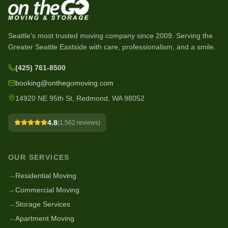
Seattle's most trusted moving company since
2009
. Serving the
Greater Seattle Eastside with care, professionalism, and a smile.
(425) 761-8500
booking@onthegomoving.com
14920 NE 95th St, Redmond, WA 98052
4.8
(
1,562
reviews)
OUR SERVICES
→
Residential Moving
→
Commercial Moving
→
Storage Services
→
Apartment Moving