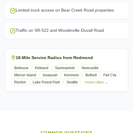
Limited truck access on Bear Creek Road properties
Traffic on SR-522 and Woodinville-Duvall Road
18-Mile Service Radius from Redmond
Bellevue
Kirkland
Sammamish
Newcastle
Mercer Island
Issaquah
Kenmore
Bothell
Fall City
Renton
Lake Forest Park
Seattle
+more cities →
COMMON QUESTIONS