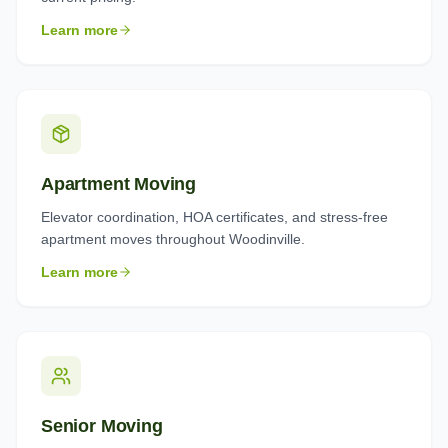
Learn more
Apartment Moving
Elevator coordination, HOA certificates, and stress-free
apartment moves throughout Woodinville.
Learn more
Senior Moving