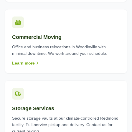
Commercial Moving
Office and business relocations in Woodinville with
minimal downtime. We work around your schedule.
Learn more
Storage Services
Secure storage vaults at our climate-controlled Redmond
facility. Full-service pickup and delivery. Contact us for
current pricing.