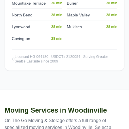
Mountlake Terrace
Burien
26 min
28 min
North Bend
Maple Valley
28 min
28 min
Lynnwood
Mukilteo
28 min
28 min
Covington
28 min
Licensed HG-064180 · USDOT# 2120054 · Serving Greater
Seattle Eastside since 2009
Moving Services in
Woodinville
On The Go Moving & Storage offers a full range of
specialized moving services in
Woodinville
. Select a