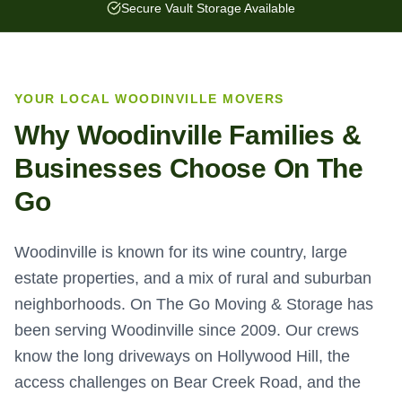
Secure Vault Storage Available
YOUR LOCAL
WOODINVILLE
MOVERS
Why
Woodinville
Families &
Businesses Choose On The
Go
Woodinville is known for its wine country, large
estate properties, and a mix of rural and suburban
neighborhoods. On The Go Moving & Storage has
been serving Woodinville since 2009. Our crews
know the long driveways on Hollywood Hill, the
access challenges on Bear Creek Road, and the