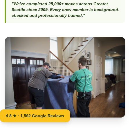
"We've completed 25,000+ moves across Greater
Seattle since 2009. Every crew member is background-
checked and professionally trained."
4.8 ★ · 1,562 Google Reviews