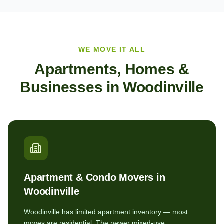
WE MOVE IT ALL
Apartments, Homes &
Businesses in
Woodinville
Apartment & Condo Movers in
Woodinville
Woodinville has limited apartment inventory — most
moves are residential. The newer mixed-use