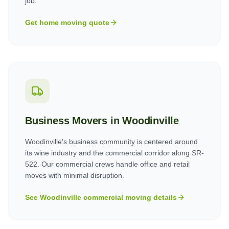
job.
Get home moving quote
Business Movers in
Woodinville
Woodinville's business community is centered around
its wine industry and the commercial corridor along SR-
522. Our commercial crews handle office and retail
moves with minimal disruption.
See
Woodinville
commercial moving details