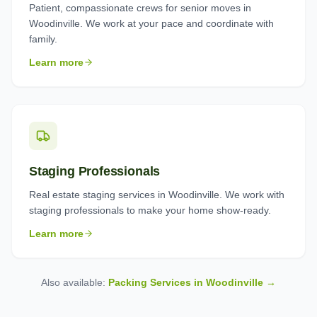
Patient, compassionate crews for senior moves in
Woodinville. We work at your pace and coordinate with
family.
Learn more
Staging Professionals
Real estate staging services in Woodinville. We work with
staging professionals to make your home show-ready.
Learn more
Also available:
Packing Services in
Woodinville
→