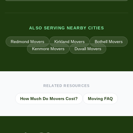
ALSO SERVING NEARBY CITIES
Redmond
Movers
Kirkland
Movers
Bothell
Movers
Kenmore
Movers
Duvall
Movers
RELATED RESOURCES
How Much Do Movers Cost?
Moving FAQ