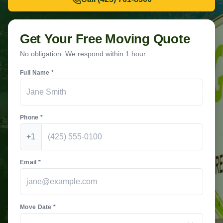
Get Your Free Moving Quote
No obligation. We respond within 1 hour.
Full Name *
Phone *
+1
Email *
Move Date *