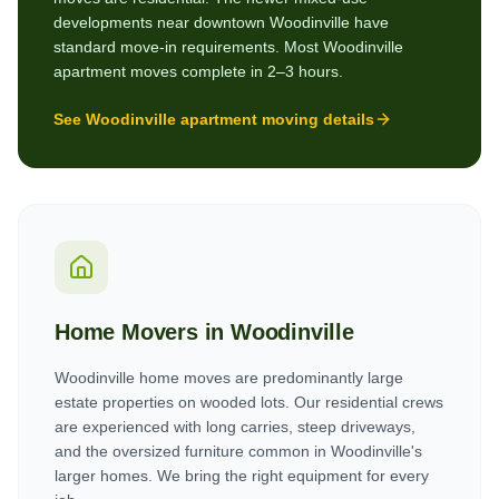
developments near downtown Woodinville have
standard move-in requirements. Most Woodinville
apartment moves complete in 2–3 hours.
See
Woodinville
apartment moving details
Home Movers in
Woodinville
Woodinville home moves are predominantly large
estate properties on wooded lots. Our residential crews
are experienced with long carries, steep driveways,
and the oversized furniture common in Woodinville's
larger homes. We bring the right equipment for every