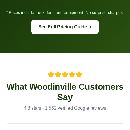
* Prices include truck, fuel, and equipment. No surprise charges.
See Full Pricing Guide
What
Woodinville
Customers
Say
4.8 stars · 1,562 verified Google reviews