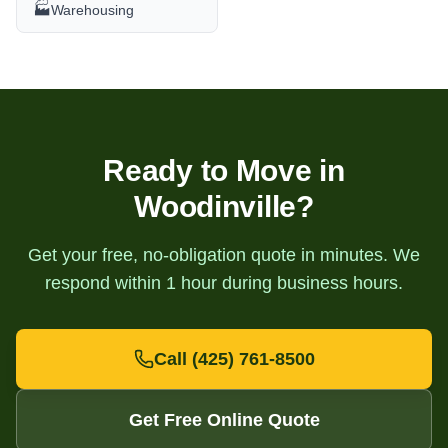
🏭
Warehousing
Ready to Move in
Woodinville
?
Get your free, no-obligation quote in minutes. We
respond within 1 hour during business hours.
Call
(425) 761-8500
Get Free Online Quote