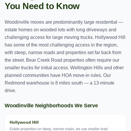
You Need to Know
Woodinville moves are predominantly large residential —
estate homes on wooded lots with long driveways and
challenging access for large moving trucks. Hollywood Hill
has some of the most challenging access in the region,
with steep, narrow roads and properties set far back from
the street. Bear Creek Road properties often require our
smaller trucks for initial access. Wellington Hills and other
planned communities have HOA move-in rules. Our
Redmond warehouse is 8 miles south — a 13-minute
drive.
Woodinville
Neighborhoods We Serve
Hollywood Hill
Estate properties on steep, narrow roads, we use smaller lead