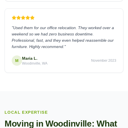
"
Used them for our office relocation. They worked over a
weekend so we had zero business downtime.
Professional, fast, and they even helped reassemble our
furniture. Highly recommend.
"
Maria L.
M
November 2023
Woodinville, WA
LOCAL EXPERTISE
Moving in
Woodinville
: What