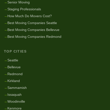
→
Senior Moving
→
Staging Professionals
→
How Much Do Movers Cost?
→
Best Moving Companies Seattle
→
Best Moving Companies Bellevue
→
Best Moving Companies Redmond
TOP CITIES
→
Seattle
→
Bellevue
→
Redmond
→
Kirkland
→
Sammamish
→
Issaquah
→
Woodinville
→
Kenmore