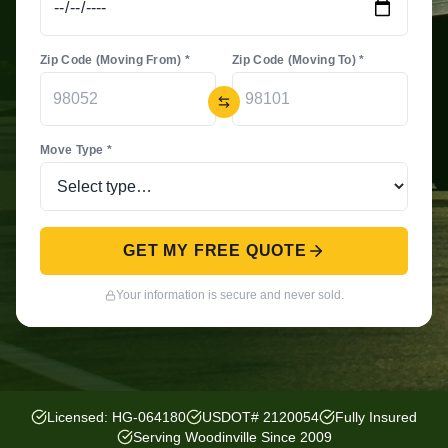
Zip Code (Moving From) *
Zip Code (Moving To) *
Move Type *
GET MY FREE QUOTE
Your information is secure and never sold.
Licensed: HG-064180
USDOT# 2120054
Fully Insured
Serving Woodinville Since 2009