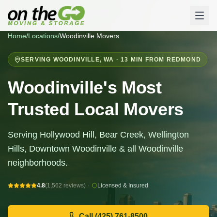
Home
/
Locations
/
Woodinville
Movers
SERVING
WOODINVILLE
,
WA
· 13 MIN FROM REDMOND
Woodinville's Most
Trusted Local Movers
Serving Hollywood Hill, Bear Creek, Wellington
Hills, Downtown Woodinville & all Woodinville
neighborhoods.
4.8
(1,562 reviews)
·
Licensed & Insured
Call
(425) 761-8500