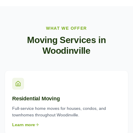
WHAT WE OFFER
Moving Services in
Woodinville
Residential Moving
Full-service home moves for houses, condos, and
townhomes throughout Woodinville.
Learn more