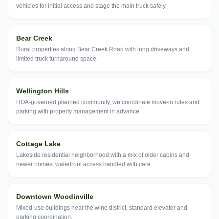
vehicles for initial access and stage the main truck safely.
Bear Creek
Rural properties along Bear Creek Road with long driveways and
limited truck turnaround space.
Wellington Hills
HOA-governed planned community, we coordinate move-in rules and
parking with property management in advance.
Cottage Lake
Lakeside residential neighborhood with a mix of older cabins and
newer homes, waterfront access handled with care.
Downtown Woodinville
Mixed-use buildings near the wine district, standard elevator and
parking coordination.