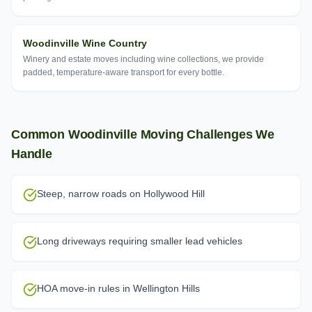
Woodinville Wine Country
Winery and estate moves including wine collections, we provide
padded, temperature-aware transport for every bottle.
Common
Woodinville
Moving Challenges We
Handle
Steep, narrow roads on Hollywood Hill
Long driveways requiring smaller lead vehicles
HOA move-in rules in Wellington Hills